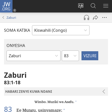
JW.ORG
Ingia
(opens
Badili
Tafuta
ON
new
luga
ku
MA
Zaburi
window)
ya
JW.ORG
YA
adresi
ND
SOMA KATIKA
ONYESHA
Sura
Vitabu
vya
Biblia
Zaburi
83:1-18
HABARI ZENYE KUWA NDANI
+
Wimbo. Muziki wa Asafu.
83
+
Ee Mungu, usinyamaze;