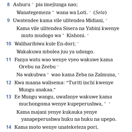
+
8
Ashuru
pia imejiunga nao;
+
*
Wanategemeza
wana wa Loti.
(
Sela
)
+
9
Uwatendee kama vile ulitendea Midiani,
Kama vile ulitendea Sisera na Yabini kwenye
+
*
muto mudogo wa
Kishoni.
+
10
Waliharibiwa kule En-dori;
Wakakuwa mbolea juu ya udongo.
11
Fanya watu wao wenye vyeo wakuwe kama
+
Orebu na Zeebu
+
*
Na wakubwa
wao kama Zeba na Zalmuna,
12
Kwa maana walisema: “Turiti inchi kwenye
Mungu anakaa.”
13
Ee Mungu wangu, uwafanye wakuwe kama
+
*
muchongoma wenye kupeperushwa,
Kama majani yenye kukauka yenye
yanapeperushwa huku na huku na upepo.
14
Kama moto wenye unateketeza pori,