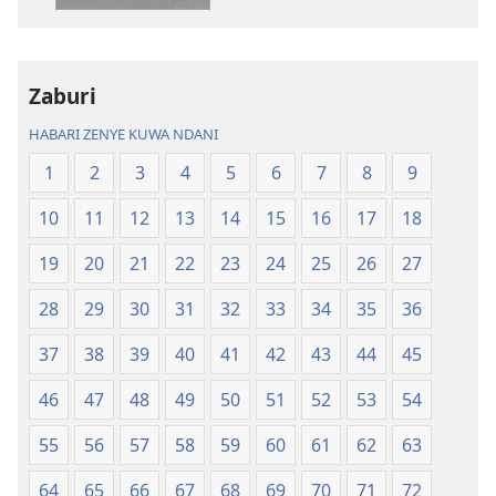
kielektroniki
kusikiliza
Tafsiri
Tafsiri
ya
ya
Zaburi
Ulimwengu
Ulimwengu
Mupya
Mupya
HABARI ZENYE KUWA NDANI
(Yenye
(Yenye
1
2
3
4
5
6
7
8
9
Ilirekebishwa
Ilirekebishwa
ya
ya
10
11
12
13
14
15
16
17
18
2018)
2018)
19
20
21
22
23
24
25
26
27
28
29
30
31
32
33
34
35
36
37
38
39
40
41
42
43
44
45
46
47
48
49
50
51
52
53
54
55
56
57
58
59
60
61
62
63
64
65
66
67
68
69
70
71
72