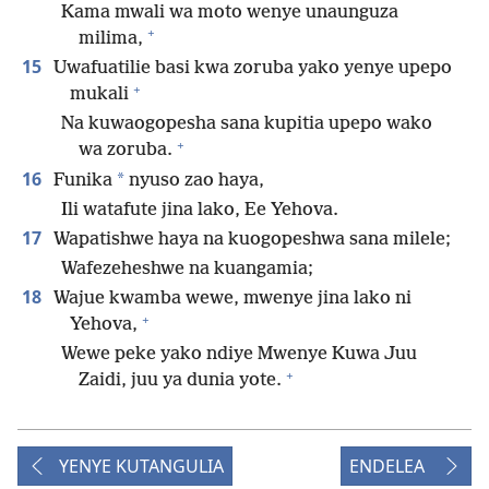
Kama mwali wa moto wenye unaunguza
+
milima,
15
Uwafuatilie basi kwa zoruba yako yenye upepo
+
mukali
Na kuwaogopesha sana kupitia upepo wako
+
wa zoruba.
16
*
Funika
nyuso zao haya,
Ili watafute jina lako, Ee Yehova.
17
Wapatishwe haya na kuogopeshwa sana milele;
Wafezeheshwe na kuangamia;
18
Wajue kwamba wewe, mwenye jina lako ni
+
Yehova,
Wewe peke yako ndiye Mwenye Kuwa Juu
+
Zaidi, juu ya dunia yote.
YENYE KUTANGULIA
ENDELEA