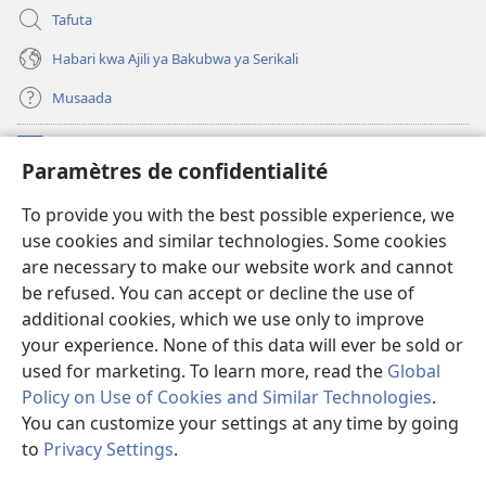
Tafuta
Habari kwa Ajili ya Bakubwa ya Serikali
Musaada
Michango
(opens
Paramètres de confidentialité
new
window)
Maktaba ku Enternete
To provide you with the best possible experience, we
(opens
use cookies and similar technologies. Some cookies
new
®
JW Hub
window)
are necessary to make our website work and cannot
(opens
be refused. You can accept or decline the use of
new
Programu ya JW Library
window)
additional cookies, which we use only to improve
your experience. None of this data will ever be sold or
used for marketing. To learn more, read the
Global
Policy on Use of Cookies and Similar Technologies
.
You can customize your settings at any time by going
Copyright
© 2026 Watch Tower Bible and Tract Society of Pennsylvania.
KANUNI ZA MATUMIZI
|
KANUNI ZA KUTUNZA SIRI
|
PARAMÈTRES DE
to
Privacy Settings
.
S
CONFIDENTIALITÉ