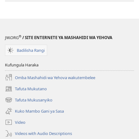
®
JW.ORG
/ SITE ENTERNETE YA MASHAHIDI WA YEHOVA
Badilisha Rangi
Kufungula Haraka
Omba Mashahidi wa Yehova wakutembelee
Tafuta Mukutano
(opens
new
Tafuta Mukusanyiko
(opens
window)
new
Kuko Mambo Gani ya Sasa
window)
Video
Videos with Audio Descriptions