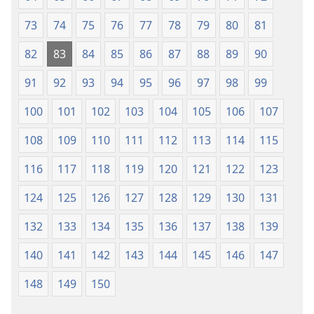
73
74
75
76
77
78
79
80
81
82
83
84
85
86
87
88
89
90
91
92
93
94
95
96
97
98
99
100
101
102
103
104
105
106
107
108
109
110
111
112
113
114
115
116
117
118
119
120
121
122
123
124
125
126
127
128
129
130
131
132
133
134
135
136
137
138
139
140
141
142
143
144
145
146
147
148
149
150