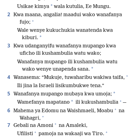
*
Usikae kimya
wala kutulia, Ee Mungu.
2
Kwa maana, angalia! maadui wako wanafanya
+
fujo;
Wale wenye kukuchukia wanatenda kwa
*
kiburi.
3
Kwa udanganyifu wanafanya mupango kwa
uficho ili kushambulia watu wako;
Wanafanya mupango ili kushambulia watu
*
wako wenye unapenda sana.
+
4
Wanasema: “Mukuje, tuwaharibu wakiwa taifa,
Ili jina la Israeli lisikumbukwe tena.”
5
*
Wanafanya mupango mubaya kwa umoja;
+
*
Wamefanya mapatano
ili kukushambulia
⁠—
+
6
Mahema ya Edomu na Waishmaeli, Moabu
na
+
Wahagri,
+
7
Gebali na Amoni
na Amaleki,
+
+
Ufilisti
pamoja na wakaaji wa Tiro.