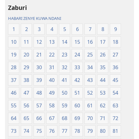
ya
ya
Zaburi
Ulimwengu
Ulimwengu
Mupya
Mupya
HABARI ZENYE KUWA NDANI
(Yenye
(Yenye
1
2
3
4
5
6
7
8
9
Ilirekebishwa
Ilirekebishwa
ya
ya
10
11
12
13
14
15
16
17
18
2018)
2018)
19
20
21
22
23
24
25
26
27
28
29
30
31
32
33
34
35
36
37
38
39
40
41
42
43
44
45
46
47
48
49
50
51
52
53
54
55
56
57
58
59
60
61
62
63
64
65
66
67
68
69
70
71
72
73
74
75
76
77
78
79
80
81