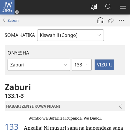
JW.ORG
Ingia
(opens
Badili
Tafuta
ON
new
luga
ku
MA
Zaburi
window)
ya
JW.ORG
YA
adresi
ND
SOMA KATIKA
ONYESHA
Sura
Vitabu
vya
Biblia
Zaburi
133:1-3
HABARI ZENYE KUWA NDANI
Wimbo wa Safari za Kupanda. Wa Daudi.
133
Angalia! Ni muzuri sana na inapendeza sana