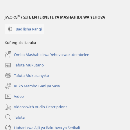
®
JW.ORG
/ SITE ENTERNETE YA MASHAHIDI WA YEHOVA
Badilisha Rangi
Kufungula Haraka
Omba Mashahidi wa Yehova wakutembelee
Tafuta Mukutano
(opens
new
Tafuta Mukusanyiko
(opens
window)
new
Kuko Mambo Gani ya Sasa
window)
Video
Videos with Audio Descriptions
Tafuta
Habari kwa Ajili ya Bakubwa ya Serikali