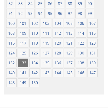
82
83
84
85
86
87
88
89
90
91
92
93
94
95
96
97
98
99
100
101
102
103
104
105
106
107
108
109
110
111
112
113
114
115
116
117
118
119
120
121
122
123
124
125
126
127
128
129
130
131
132
133
134
135
136
137
138
139
140
141
142
143
144
145
146
147
148
149
150