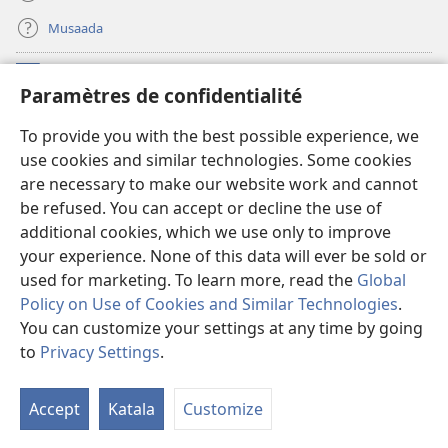
Musaada
Michango
(opens
Paramètres de confidentialité
new
window)
Maktaba ku Enternete
To provide you with the best possible experience, we
(opens
use cookies and similar technologies. Some cookies
new
®
JW Hub
window)
are necessary to make our website work and cannot
(opens
be refused. You can accept or decline the use of
new
Programu ya JW Library
window)
additional cookies, which we use only to improve
your experience. None of this data will ever be sold or
used for marketing. To learn more, read the
Global
Policy on Use of Cookies and Similar Technologies
.
You can customize your settings at any time by going
Copyright
© 2026 Watch Tower Bible and Tract Society of Pennsylvania.
KANUNI ZA MATUMIZI
|
KANUNI ZA KUTUNZA SIRI
|
PARAMÈTRES DE
to
Privacy Settings
.
S
CONFIDENTIALITÉ
Ta
Accept
Katala
Customize
of
Co