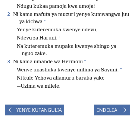
+
Ndugu kukaa pamoja kwa umoja!
2
Ni kama mafuta ya muzuri yenye kumwangwa juu
+
ya kichwa
Yenye kuteremuka kwenye ndevu,
+
Ndevu za Haruni,
Na kuteremuka mupaka kwenye shingo ya
nguo zake.
+
3
Ni kama umande wa Hermoni
+
Wenye unashuka kwenye milima ya Sayuni.
Ni kule Yehova aliamuru baraka yake
​—⁠Uzima wa milele.
YENYE KUTANGULIA
ENDELEA