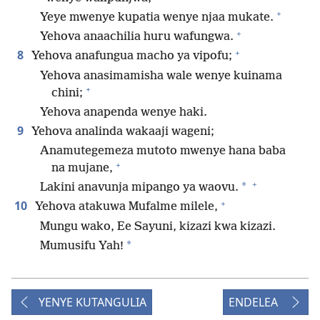
+
Yeye mwenye kupatia wenye njaa mukate.
+
Yehova anaachilia huru wafungwa.
+
8
Yehova anafungua macho ya vipofu;
Yehova anasimamisha wale wenye kuinama
+
chini;
Yehova anapenda wenye haki.
9
Yehova analinda wakaaji wageni;
Anamutegemeza mutoto mwenye hana baba
+
na mujane,
+
*
Lakini anavunja mipango ya waovu.
+
10
Yehova atakuwa Mufalme milele,
Mungu wako, Ee Sayuni, kizazi kwa kizazi.
*
Mumusifu Yah!
YENYE KUTANGULIA
ENDELEA