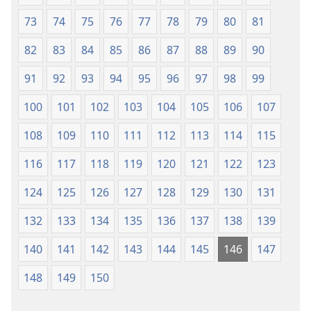
73
74
75
76
77
78
79
80
81
82
83
84
85
86
87
88
89
90
91
92
93
94
95
96
97
98
99
100
101
102
103
104
105
106
107
108
109
110
111
112
113
114
115
116
117
118
119
120
121
122
123
124
125
126
127
128
129
130
131
132
133
134
135
136
137
138
139
140
141
142
143
144
145
146
147
148
149
150