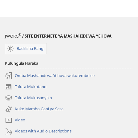
®
JW.ORG
/ SITE ENTERNETE YA MASHAHIDI WA YEHOVA
Badilisha Rangi
Kufungula Haraka
Omba Mashahidi wa Yehova wakutembelee
Tafuta Mukutano
(opens
new
Tafuta Mukusanyiko
(opens
window)
new
Kuko Mambo Gani ya Sasa
window)
Video
Videos with Audio Descriptions