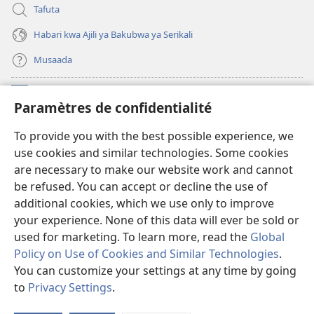
Tafuta
Habari kwa Ajili ya Bakubwa ya Serikali
Musaada
Michango
(opens
Paramètres de confidentialité
new
window)
Maktaba ku Enternete
To provide you with the best possible experience, we
(opens
use cookies and similar technologies. Some cookies
new
®
JW Hub
window)
are necessary to make our website work and cannot
(opens
be refused. You can accept or decline the use of
new
Programu ya JW Library
window)
additional cookies, which we use only to improve
your experience. None of this data will ever be sold or
used for marketing. To learn more, read the
Global
Policy on Use of Cookies and Similar Technologies
.
Copyright
© 2026 Watch Tower Bible and Tract Society of Pennsylvania.
You can customize your settings at any time by going
KANUNI ZA MATUMIZI
|
KANUNI ZA KUTUNZA SIRI
|
PARAMÈTRES DE
to
Privacy Settings
.
S
CONFIDENTIALITÉ
Ta