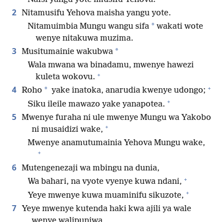
2
Nitamusifu Yehova maisha yangu yote.
*
Nitamuimbia Mungu wangu sifa
wakati wote
wenye nitakuwa muzima.
3
*
Musitumainie wakubwa
Wala mwana wa binadamu, mwenye hawezi
+
kuleta wokovu.
+
4
*
Roho
yake inatoka, anarudia kwenye udongo;
+
Siku ileile mawazo yake yanapotea.
5
Mwenye furaha ni ule mwenye Mungu wa Yakobo
+
ni musaidizi wake,
Mwenye anamutumainia Yehova Mungu wake,
+
6
Mutengenezaji wa mbingu na dunia,
+
Wa bahari, na vyote vyenye kuwa ndani,
+
Yeye mwenye kuwa muaminifu sikuzote,
7
Yeye mwenye kutenda haki kwa ajili ya wale
wenye walipunjwa,