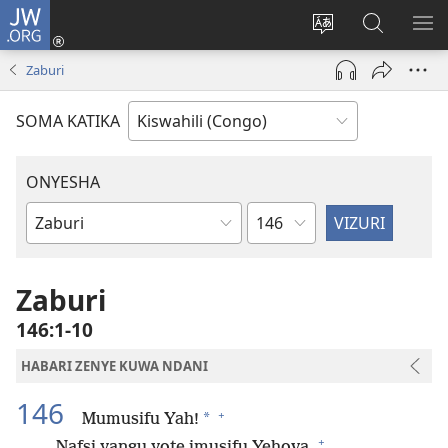
JW.ORG
Ingia
(opens
Badili
Tafuta
ON
new
luga
ku
MA
Zaburi
window)
ya
JW.ORG
YA
adresi
ND
SOMA KATIKA
ONYESHA
Sura
Vitabu
vya
Biblia
Zaburi
146:1-10
HABARI ZENYE KUWA NDANI
146
+
*
Mumusifu Yah!
+
Nafsi yangu yote imusifu Yehova.