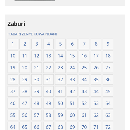
kielektroniki
kusikiliza
Tafsiri
Tafsiri
ya
ya
Zaburi
Ulimwengu
Ulimwengu
Mupya
Mupya
HABARI ZENYE KUWA NDANI
(Yenye
(Yenye
1
2
3
4
5
6
7
8
9
Ilirekebishwa
Ilirekebishwa
ya
ya
10
11
12
13
14
15
16
17
18
2018)
2018)
19
20
21
22
23
24
25
26
27
28
29
30
31
32
33
34
35
36
37
38
39
40
41
42
43
44
45
46
47
48
49
50
51
52
53
54
55
56
57
58
59
60
61
62
63
64
65
66
67
68
69
70
71
72