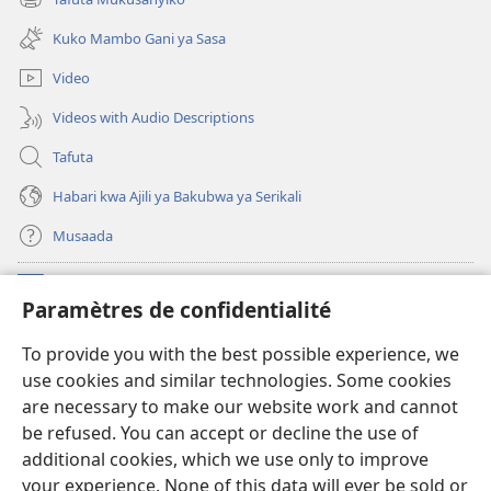
(opens
window)
new
Kuko Mambo Gani ya Sasa
window)
Video
Videos with Audio Descriptions
Tafuta
Habari kwa Ajili ya Bakubwa ya Serikali
Musaada
Michango
(opens
Paramètres de confidentialité
new
window)
Maktaba ku Enternete
To provide you with the best possible experience, we
(opens
use cookies and similar technologies. Some cookies
new
®
JW Hub
window)
are necessary to make our website work and cannot
(opens
be refused. You can accept or decline the use of
new
Programu ya JW Library
window)
additional cookies, which we use only to improve
your experience. None of this data will ever be sold or