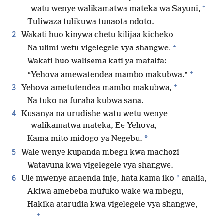
+
watu wenye walikamatwa mateka wa Sayuni,
Tuliwaza tulikuwa tunaota ndoto.
2
Wakati huo kinywa chetu kilijaa kicheko
+
Na ulimi wetu vigelegele vya shangwe.
Wakati huo walisema kati ya mataifa:
+
“Yehova amewatendea mambo makubwa.”
+
3
Yehova ametutendea mambo makubwa,
Na tuko na furaha kubwa sana.
4
Kusanya na urudishe watu wetu wenye
walikamatwa mateka, Ee Yehova,
*
Kama mito midogo ya Negebu.
5
Wale wenye kupanda mbegu kwa machozi
Watavuna kwa vigelegele vya shangwe.
6
*
Ule mwenye anaenda inje, hata kama iko
analia,
Akiwa amebeba mufuko wake wa mbegu,
Hakika atarudia kwa vigelegele vya shangwe,
+