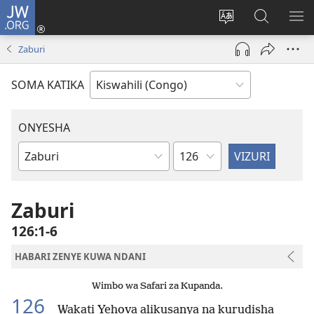
JW.ORG
Ingia
(opens
Badili
Tafuta
ON
new
luga
ku
MA
Zaburi
window)
ya
JW.ORG
YA
adresi
ND
SOMA KATIKA
ONYESHA
Sura
Vitabu
vya
Biblia
Zaburi
126:1-6
HABARI ZENYE KUWA NDANI
Wimbo wa Safari za Kupanda.
126
Wakati Yehova alikusanya na kurudisha