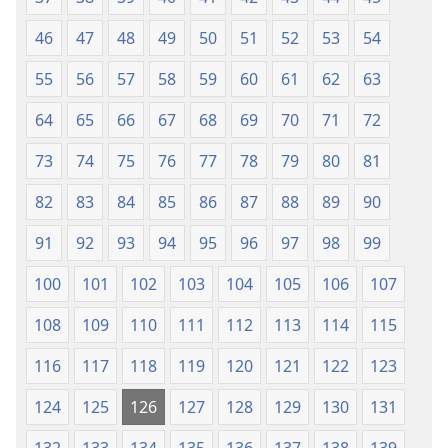
46
47
48
49
50
51
52
53
54
55
56
57
58
59
60
61
62
63
64
65
66
67
68
69
70
71
72
73
74
75
76
77
78
79
80
81
82
83
84
85
86
87
88
89
90
91
92
93
94
95
96
97
98
99
100
101
102
103
104
105
106
107
108
109
110
111
112
113
114
115
116
117
118
119
120
121
122
123
124
125
126
127
128
129
130
131
132
133
134
135
136
137
138
139