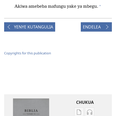
+
Akiwa amebeba mafungu yake ya mbegu.
YENYE KUTANGULIA
ENDELEA
Copyrights for this publication
CHUKUA
Njia
Njia