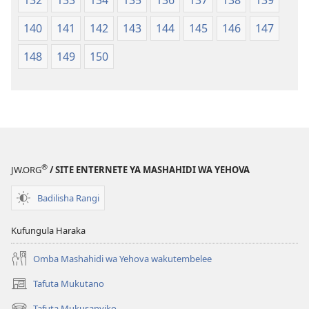
140
141
142
143
144
145
146
147
148
149
150
®
JW.ORG
/ SITE ENTERNETE YA MASHAHIDI WA YEHOVA
Badilisha Rangi
Kufungula Haraka
Omba Mashahidi wa Yehova wakutembelee
Tafuta Mukutano
(opens
new
Tafuta Mukusanyiko