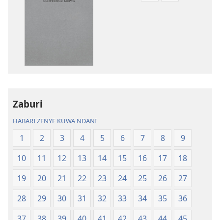
mbalimbali
mbalimbali
za
za
kuchukua
kuchukua
vichapo
habari
vya
za
kielektroniki
kusikiliza
Tafsiri
Tafsiri
ya
ya
Zaburi
Ulimwengu
Ulimwengu
Mupya
Mupya
HABARI ZENYE KUWA NDANI
(Yenye
(Yenye
1
2
3
4
5
6
7
8
9
Ilirekebishwa
Ilirekebishwa
ya
ya
10
11
12
13
14
15
16
17
18
2018)
2018)
19
20
21
22
23
24
25
26
27
28
29
30
31
32
33
34
35
36
37
38
39
40
41
42
43
44
45