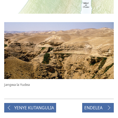
Jangwa la Yudea
YENYE KUTANGULIA
ENDELEA