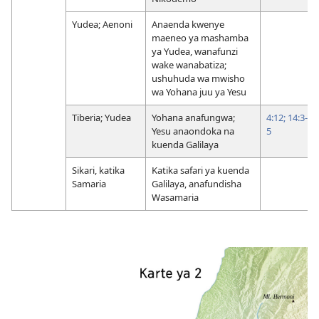
Yudea; Aenoni
Anaenda kwenye
maeneo ya mashamba
ya Yudea, wanafunzi
wake wanabatiza;
ushuhuda wa mwisho
wa Yohana juu ya Yesu
Tiberia; Yudea
Yohana anafungwa;
4:12;
14:3-
Yesu anaondoka na
5
kuenda Galilaya
Sikari, katika
Katika safari ya kuenda
Samaria
Galilaya, anafundisha
Wasamaria