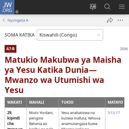
JW.ORG
Ingia
(opens
Badili
Tafuta
ON
new
luga
ku
MA
Nyongeza A
window)
ya
JW.ORG
YA
adresi
ND
SOMA KATIKA
A7-B
Matukio Makubwa ya Maisha
ya Yesu Katika Dunia—
Mwanzo wa Utumishi wa
Yesu
WAKATI
MAHALI
TUKIO
MATAYO
29,
Muto Yordani,
Yesu anabatizwa na
3:13-17
kipindi
pengine
kutiwa mafuta; Yehova
cha
Betania ao
anamutangaza kuwa
mvua ya
karibu na pale
Mwana wake na