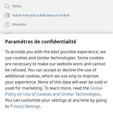
Tafuta
Habari kwa Ajili ya Bakubwa ya Serikali
Musaada
Michango
(opens
Paramètres de confidentialité
new
window)
Maktaba ku Enternete
To provide you with the best possible experience, we
(opens
use cookies and similar technologies. Some cookies
new
®
JW Hub
window)
are necessary to make our website work and cannot
(opens
be refused. You can accept or decline the use of
new
Programu ya JW Library
window)
additional cookies, which we use only to improve
your experience. None of this data will ever be sold or
used for marketing. To learn more, read the
Global
Policy on Use of Cookies and Similar Technologies
.
You can customize your settings at any time by going
Copyright
© 2026 Watch Tower Bible and Tract Society of Pennsylvania.
KANUNI ZA MATUMIZI
|
KANUNI ZA KUTUNZA SIRI
|
PARAMÈTRES DE
to
Privacy Settings
.
S
CONFIDENTIALITÉ