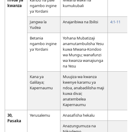
kwanza
ngambo ingine
kumukubali
ya Yordani
Jangwa la
Anajaribiwa na Ibilisi
4:1-11
Yudea
Betania
Yohana Mubatizaji
ngambo ingine
anamutambulisha Yesu
ya Yordani
kuwa Mwana-Kondoo
wa Mungu; wanafunzi
wa kwanza wanajiunga
na Yesu
Kana ya
Muujiza wa kwanza
Galilaya;
kwenye karamu ya
Kapernaumu
ndoa, anabadilisha maji
kuwa divai;
anatembelea
Kapernaumu
30,
Yerusalemu
Anasafisha hekalu
Pasaka
Anazungumuza na
Nikodemo