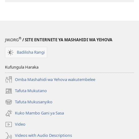
Tafsiri
Tafsiri
ya
ya
Ulimwengu
Ulimwengu
Mupya
Mupya
(Yenye
(Yenye
®
JW.ORG
/ SITE ENTERNETE YA MASHAHIDI WA YEHOVA
Ilirekebishwa
Ilirekebishwa
ya
ya
Badilisha Rangi
2018)
2018)
Kufungula Haraka
Omba Mashahidi wa Yehova wakutembelee
Tafuta Mukutano
(opens
new
Tafuta Mukusanyiko
(opens
window)
new
Kuko Mambo Gani ya Sasa
window)
Video
Videos with Audio Descriptions