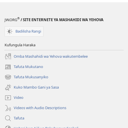
®
JW.ORG
/ SITE ENTERNETE YA MASHAHIDI WA YEHOVA
Badilisha Rangi
Kufungula Haraka
Omba Mashahidi wa Yehova wakutembelee
Tafuta Mukutano
(opens
new
Tafuta Mukusanyiko
(opens
window)
new
Kuko Mambo Gani ya Sasa
window)
Video
Videos with Audio Descriptions
Tafuta