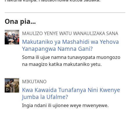
Ona pia...
MAULIZO YENYE WATU WANAULIZAKA SANA
Makutaniko ya Mashahidi wa Yehova
Yanapangwa Namna Gani?
Soma ili ujue namna tunavyopata muongozo
na maagizo katika makutaniko yetu.
MIKUTANO
Kwa Kawaida Tunafanya Nini Kwenye
Jumba la Ufalme?
Ingia ndani ili ujionee weye mwenyewe.