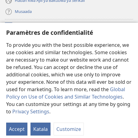
Habari kwa Ajili ya Bakubwa ya Serikali
Musaada
Michango
(opens
Paramètres de confidentialité
new
window)
Maktaba ku Enternete
To provide you with the best possible experience, we
(opens
use cookies and similar technologies. Some cookies
new
®
JW Hub
window)
are necessary to make our website work and cannot
(opens
be refused. You can accept or decline the use of
new
Programu ya JW Library
window)
additional cookies, which we use only to improve
your experience. None of this data will ever be sold or
used for marketing. To learn more, read the
Global
Policy on Use of Cookies and Similar Technologies
.
You can customize your settings at any time by going
Copyright
© 2026 Watch Tower Bible and Tract Society of Pennsylvania.
KANUNI ZA MATUMIZI
|
KANUNI ZA KUTUNZA SIRI
|
PARAMÈTRES DE
to
Privacy Settings
.
CONFIDENTIALITÉ
Accept
Katala
Customize