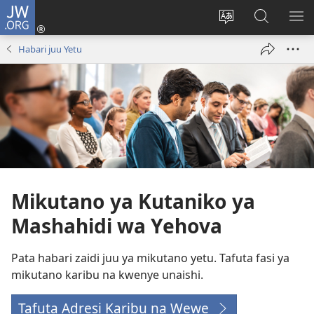
JW.ORG
Ingia
(opens
Badili
Tafuta
ON
new
luga
ku
MA
Habari juu Yetu
window)
ya
JW.ORG
YA
adresi
ND
Mikutano ya Kutaniko ya
Mashahidi wa Yehova
Pata habari zaidi juu ya mikutano yetu. Tafuta fasi ya
mikutano karibu na kwenye unaishi.
Tafuta Adresi Karibu na Wewe