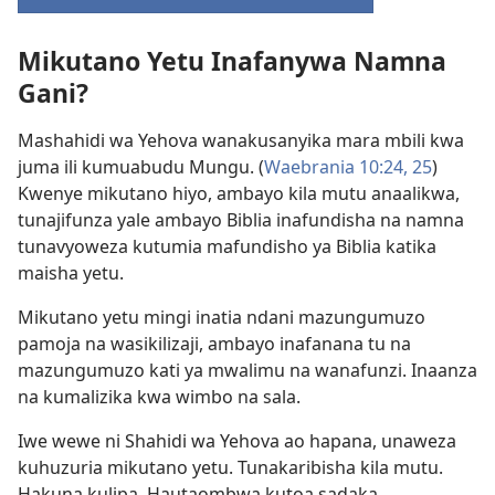
(opens
new
Mikutano Yetu Inafanywa Namna
window)
Gani?
Mashahidi wa Yehova wanakusanyika mara mbili kwa
juma ili kumuabudu Mungu. (
Waebrania 10:24, 25
)
Kwenye mikutano hiyo, ambayo kila mutu anaalikwa,
tunajifunza yale ambayo Biblia inafundisha na namna
tunavyoweza kutumia mafundisho ya Biblia katika
maisha yetu.
Mikutano yetu mingi inatia ndani mazungumuzo
pamoja na wasikilizaji, ambayo inafanana tu na
mazungumuzo kati ya mwalimu na wanafunzi. Inaanza
na kumalizika kwa wimbo na sala.
Iwe wewe ni Shahidi wa Yehova ao hapana, unaweza
kuhuzuria mikutano yetu. Tunakaribisha kila mutu.
Hakuna kulipa. Hautaombwa kutoa sadaka.