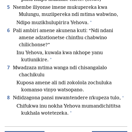
5
Nsembe iliyonse imene mukupereka kwa
Mulungu, muziipereka ndi mtima wabwino,
+
Ndipo muzikhulupirira Yehova.
6
Pali ambiri amene akunena kuti: “Ndi ndani
amene adzationetse chinthu chabwino
chilichonse?”
Inu Yehova, kuwala kwa nkhope yanu
+
kutiunikire.
7
Mwadzaza mtima wanga ndi chisangalalo
chachikulu
Kuposa amene ali ndi zokolola zochuluka
komanso vinyo watsopano.
+
8
Ndidzagona pansi mwamtendere nʼkupeza tulo,
Chifukwa inu nokha Yehova mumandichititsa
+
kukhala wotetezeka.