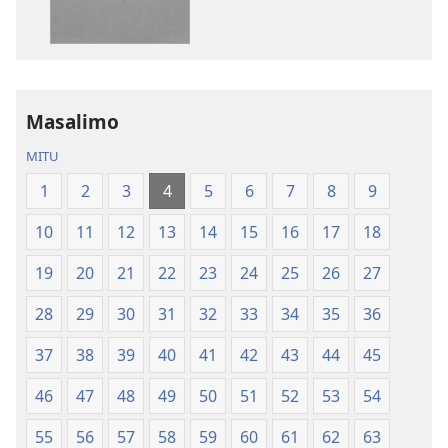
Zinthu
la
Zina
Dziko
Baibulo
Latsopano
la
la
Dziko
Malemba
Masalimo
Latsopano
Opatulika
la
(Lokonzedwa
MITU
Malemba
mu
1
2
3
4
5
6
7
8
9
Opatulika
2023)
(Lokonzedwanso
10
11
12
13
14
15
16
17
18
mu
2023)
19
20
21
22
23
24
25
26
27
28
29
30
31
32
33
34
35
36
37
38
39
40
41
42
43
44
45
46
47
48
49
50
51
52
53
54
55
56
57
58
59
60
61
62
63