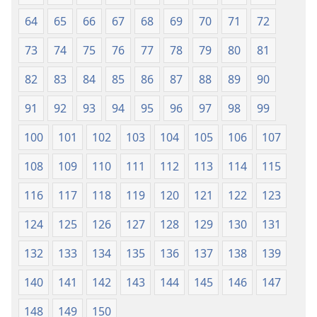
64
65
66
67
68
69
70
71
72
73
74
75
76
77
78
79
80
81
82
83
84
85
86
87
88
89
90
91
92
93
94
95
96
97
98
99
100
101
102
103
104
105
106
107
108
109
110
111
112
113
114
115
116
117
118
119
120
121
122
123
124
125
126
127
128
129
130
131
132
133
134
135
136
137
138
139
140
141
142
143
144
145
146
147
148
149
150