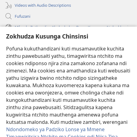
Videos with Audio Descriptions
Fufuzani
Mfundo Zothandiza Akuluakulu a Boma Komanso Atolankhani
Zokhudza Kusunga Chinsinsi
Zokuthandizani
Pofuna kukuthandizani kuti musamavutike kuchita
Zopereka
zinthu pawebusaiti yathu, timagwiritsa ntchito ma
(imatsegula
tsamba
cookies ndiponso njira zina zamakono zofanana ndi
lina)
zimenezi. Ma cookies ena amathandiza kuti webusaiti
Watchtower LAIBULALE YA PA INTANET™
(imatsegula
yathu izigwira bwino ntchito ndipo sizingatheke
tsamba
®
JW Hub
kuwakana. Mukhoza kuvomereza kapena kukana ma
lina)
(imatsegula
cookies ena owonjezera, omwe cholinga chake ndi
tsamba
®
JW Laibulale
lina)
kungokuthandizani kuti musamavutike kuchita
zinthu zina pawebusaiti. Sitidzagulitsa kapena
Watchtower Library
kugwiritsa ntchito mauthenga amenewa pofuna
kutsatsa malonda. Kuti mudziwe zambiri, werengani
Ndondomeko ya Padziko Lonse ya Mmene
Timagwiritsira Ntchito ma Cookies ndi Njira Zina