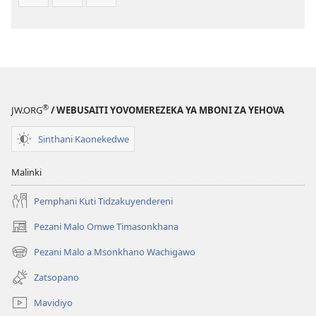
®
JW.ORG
/ WEBUSAITI YOVOMEREZEKA YA MBONI ZA YEHOVA
Sinthani Kaonekedwe
Malinki
Pemphani Kuti Tidzakuyendereni
Pezani Malo Omwe Timasonkhana
(imatsegula
tsamba
Pezani Malo a Msonkhano Wachigawo
(imatsegula
lina)
tsamba
Zatsopano
lina)
Mavidiyo