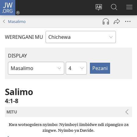
JW.ORG
Lowani
(imatsegula
Sinthani
Fufuzani
ON
tsamba
chinenero
pa
ME
Masalimo
lina)
cha
JW.ORG
webusaitiyi
WERENGANI MU
DISPLAY
Chaputala
Buku
la
M'Baibulo
Salimo
4:1-8
MITU
Kwa wotsogolera nyimbo: Nyimboyi iimbidwe ndi zipangizo za
zingwe. Nyimbo ya Davide.