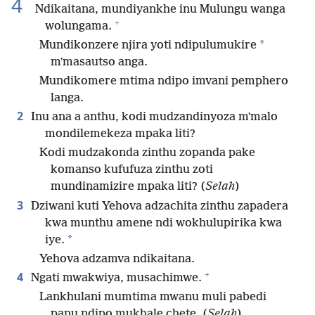
4
Ndikaitana, mundiyankhe inu Mulungu wanga
+
wolungama.
*
Mundikonzere njira yoti ndipulumukire
mʼmasautso anga.
Mundikomere mtima ndipo imvani pemphero
langa.
2
Inu ana a anthu, kodi mudzandinyoza mʼmalo
mondilemekeza mpaka liti?
Kodi mudzakonda zinthu zopanda pake
komanso kufufuza zinthu zoti
mundinamizire mpaka liti? (
Selah
)
3
Dziwani kuti Yehova adzachita zinthu zapadera
kwa munthu amene ndi wokhulupirika kwa
*
iye.
Yehova adzamva ndikaitana.
+
4
Ngati mwakwiya, musachimwe.
Lankhulani mumtima mwanu muli pabedi
panu ndipo mukhale chete. (
Selah
)