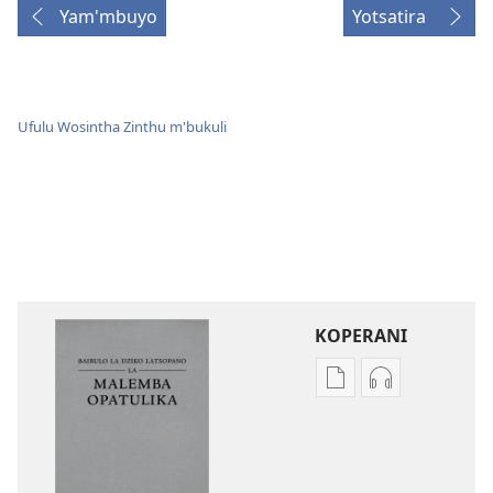
Yam'mbuyo
Yotsatira
Ufulu Wosintha Zinthu m'bukuli
KOPERANI
Pangani
Koperani
Dounilodi
zinthu
Mabuku
zomvetsera
Ndi
Baibulo