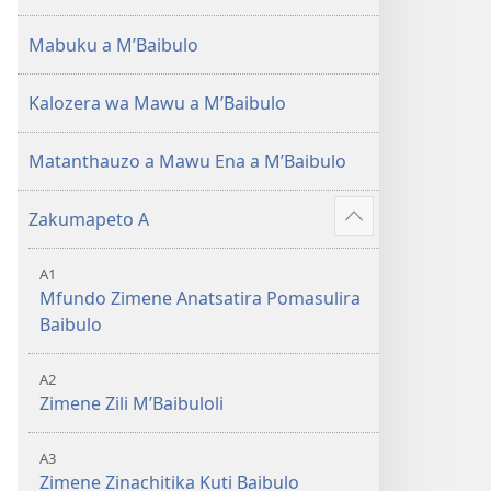
(Lokonzedwanso
mu
Mabuku a MʼBaibulo
2023)
Kalozera wa Mawu a MʼBaibulo
Matanthauzo a Mawu Ena a MʼBaibulo
Zakumapeto A
Onani
Zowonjezera
A1
Mfundo Zimene Anatsatira Pomasulira
Baibulo
A2
Zimene Zili MʼBaibuloli
A3
Zimene Zinachitika Kuti Baibulo