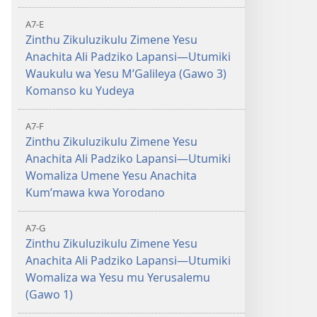
A7-E
Zinthu Zikuluzikulu Zimene Yesu
Anachita Ali Padziko Lapansi—Utumiki
Waukulu wa Yesu MʼGalileya (Gawo 3)
Komanso ku Yudeya
A7-F
Zinthu Zikuluzikulu Zimene Yesu
Anachita Ali Padziko Lapansi—Utumiki
Womaliza Umene Yesu Anachita
Kumʼmawa kwa Yorodano
A7-G
Zinthu Zikuluzikulu Zimene Yesu
Anachita Ali Padziko Lapansi—Utumiki
Womaliza wa Yesu mu Yerusalemu
(Gawo 1)