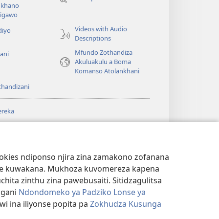
lina)
khano
a
igawo
Videos with Audio
diyo
Descriptions
Mfundo Zothandiza
ani
Akuluakulu a Boma
Komanso Atolankhani
thandizani
ereka
a
chtower
®
JW Hub
(imatsegula
ULALE YA PA
a
tsamba
ANET™
ookies ndiponso njira zina zamakono zofanana
lina)
theke kuwakana. Mukhoza kuvomereza kapena
®
aibulale
Watchtower Library
ta zinthu zina pawebusaiti. Sitidzagulitsa
ngani
Ndondomeko ya Padziko Lonse ya
i ina iliyonse popita pa
Zokhudza Kusunga