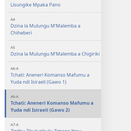
Lisungike Mpaka Pano
A4
Dzina la Mulungu MʼMalemba a
Chiheberi
A5
Dzina la Mulungu MʼMalemba a Chigiriki
A6-A
Tchati: Aneneri Komanso Mafumu a
Yuda ndi Isiraeli (Gawo 1)
A6-A
Tchati: Aneneri Komanso Mafumu a
Yuda ndi Isiraeli (Gawo 2)
A7-A