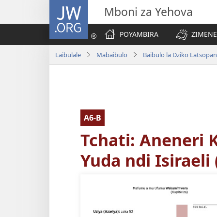
JW.ORG
Mboni za Yehova
POYAMBIRA
ZIMENE
Laibulale
Mabaibulo
A6-B
Tchati: Aneneri
Yuda ndi Isiraeli