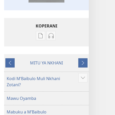
KOPERANI
Pangani
Koperani
Dounilodi
zinthu
Mabuku
zomvetsera
Ndi
Baibulo
MITU YA NKHANI
Zinthu
la
Yam'mbuyo
Yotsatira
Zina
Dziko
Baibulo
Latsopano
Kodi MʼBaibulo Muli Nkhani
Onani
la
la
Zotani?
Zowonjezera
Dziko
Malemba
Latsopano
Opatulika
Mawu Oyamba
la
(Lokonzedwanso
Malemba
mu
Mabuku a MʼBaibulo
Opatulika
2023)