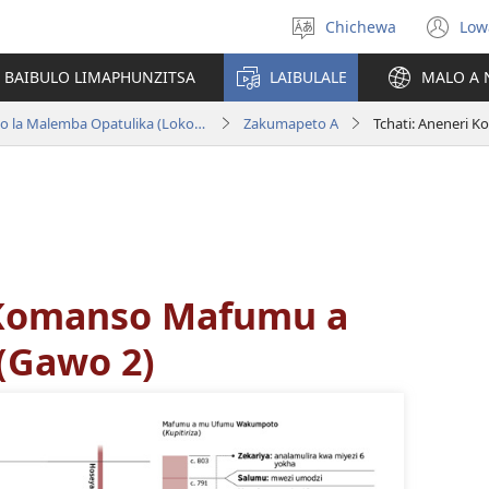
Chichewa
Low
Sankhani
(i
chinenero
ts
 BAIBULO LIMAPHUNZITSA
LAIBULALE
MALO A 
lin
Baibulo la Dziko Latsopano la Malemba Opatulika (Lokonzedwanso mu 2023)
Zakumapeto A
 Komanso Mafumu a
 (Gawo 2)