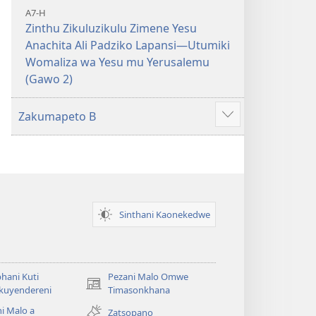
A7-H
Zinthu Zikuluzikulu Zimene Yesu
Anachita Ali Padziko Lapansi—Utumiki
Womaliza wa Yesu mu Yerusalemu
(Gawo 2)
Zakumapeto B
Onani
Zowonjezera
Sinthani Kaonekedwe
hani Kuti
Pezani Malo Omwe
(imatsegula
akuyendereni
Timasonkhana
tsamba
i Malo a
Zatsopano