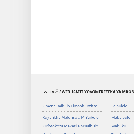
®
JW.ORG
/ WEBUSAITI YOVOMEREZEKA YA MBON
Zimene Baibulo Limaphunzitsa
Laibulale
Kuyankha Mafunso a M’Baibulo
Mabaibulo
Kufotokoza Mavesi a M’Baibulo
Mabuku