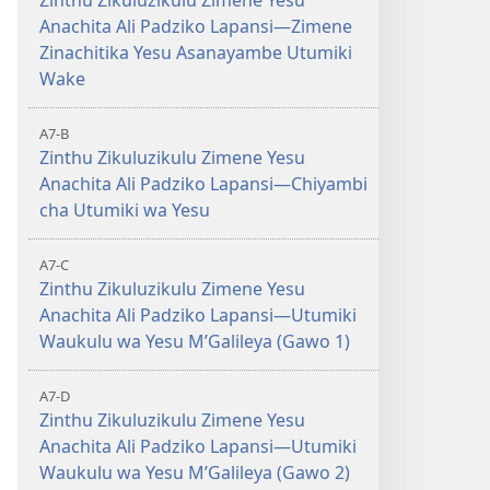
Zinthu Zikuluzikulu Zimene Yesu
Anachita Ali Padziko Lapansi—Zimene
Zinachitika Yesu Asanayambe Utumiki
Wake
A7-B
Zinthu Zikuluzikulu Zimene Yesu
Anachita Ali Padziko Lapansi—Chiyambi
cha Utumiki wa Yesu
A7-C
Zinthu Zikuluzikulu Zimene Yesu
Anachita Ali Padziko Lapansi—Utumiki
Waukulu wa Yesu MʼGalileya (Gawo 1)
A7-D
Zinthu Zikuluzikulu Zimene Yesu
Anachita Ali Padziko Lapansi—Utumiki
Waukulu wa Yesu MʼGalileya (Gawo 2)