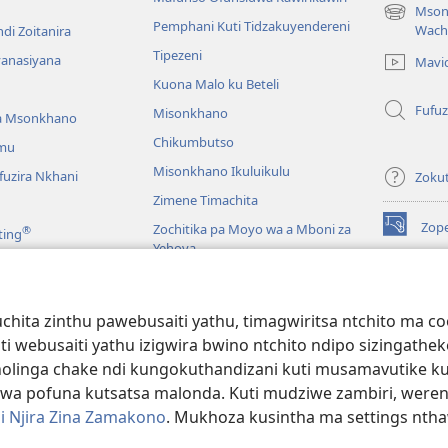
Mson
(imatsegul
Pemphani Kuti Tidzakuyendereni
Wach
di Zoitanira
tsamba
Tipezeni
lina)
yanasiyana
Mavi
Kuona Malo ku Beteli
Fufuz
Misonkhano
a Msonkhano
Chikumbutso
mu
Misonkhano Ikuluikulu
uzira Nkhani
Zoku
Zimene Timachita
Zop
Zochitika pa Moyo wa a Mboni za
®
ting
(imatsegul
Yehova
tsamba
lina)
Padziko Lonse
Wat
LAIB
(imatsegul
INT
hita zinthu pawebusaiti yathu, timagwiritsa ntchito ma c
 Mawu Okha
tsamba
uti webusaiti yathu izigwira bwino ntchito ndipo sizinga
lina)
JW L
Baibulo Mwasewero
inga chake ndi kungokuthandizani kuti musamavutike kuchi
wa pofuna kutsatsa malonda. Kuti mudziwe zambiri, were
i Njira Zina Zamakono
. Mukhoza kusintha ma settings nthaw