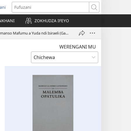
ani
matsegula
Fufuzani
amba
NKHANI
ZOKHUDZA IFEYO
a)
Tchati: Aneneri Komanso Mafumu a Yuda ndi Isiraeli (Gawo 2)
WERENGANI MU