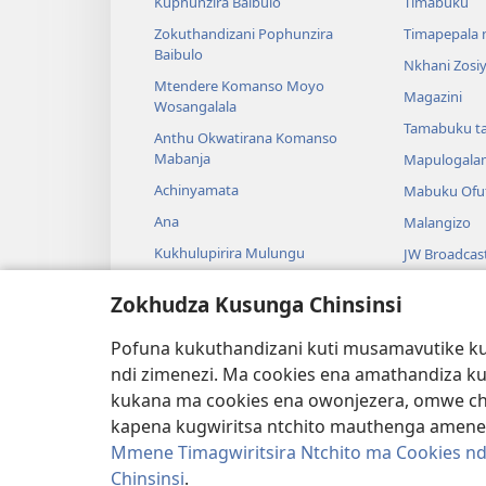
Kuphunzira Baibulo
Timabuku
Zokuthandizani Pophunzira
Timapepala n
Baibulo
Nkhani Zosi
Mtendere Komanso Moyo
Magazini
Wosangalala
Tamabuku t
Anthu Okwatirana Komanso
Mabanja
Mapulogala
Achinyamata
Mabuku Ofuf
Ana
Malangizo
Kukhulupirira Mulungu
JW Broadcas
Baibulo Komanso Sayansi
Mavidiyo
Zokhudza Kusunga Chinsinsi
Mbiri Komanso Baibulo
Nyimbo
Pofuna kukuthandizani kuti musamavutike kuc
Masewero a
ndi zimenezi. Ma cookies ena amathandiza k
Kuwerenga 
kukana ma cookies ena owonjezera, omwe chol
kapena kugwiritsa ntchito mauthenga amene
Mmene Timagwiritsira Ntchito ma Cookies nd
Chinsinsi
.