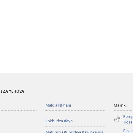
I ZA YEHOVA
Malo a Nkhani
Malinki
Pemp
Zokhudza Ifeyo
Tidz
Pezan
Mafunso Ofunsidwa Kawirikawiri