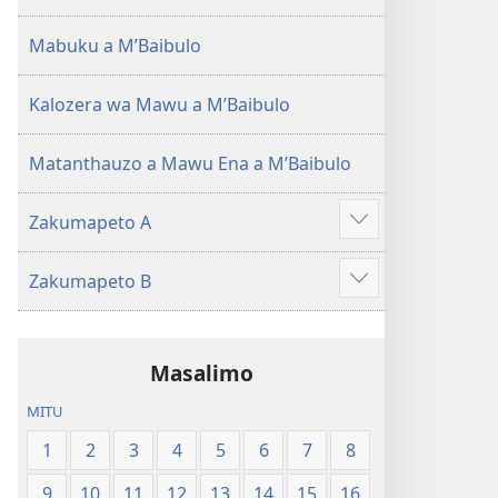
(Lokonzedwanso
mu
Mabuku a MʼBaibulo
2023)
Kalozera wa Mawu a MʼBaibulo
Matanthauzo a Mawu Ena a MʼBaibulo
Zakumapeto A
Onani
Zowonjezera
Zakumapeto B
Onani
Zowonjezera
Masalimo
MITU
1
2
3
4
5
6
7
8
9
10
11
12
13
14
15
16