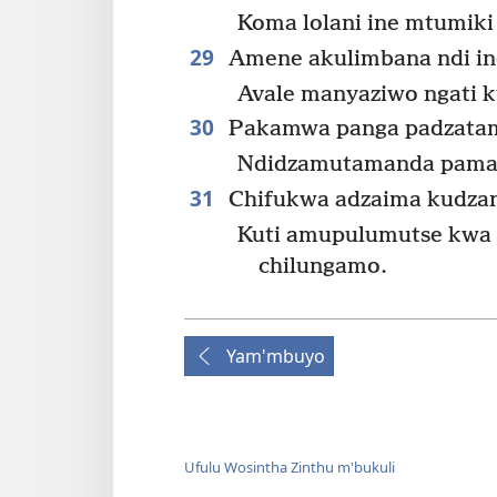
Koma lolani ine mtumiki
29
Amene akulimbana ndi in
Avale manyaziwo ngati k
30
Pakamwa panga padzatam
Ndidzamutamanda pamas
31
Chifukwa adzaima kudzan
Kuti amupulumutse kw
chilungamo.
Yam'mbuyo
Ufulu Wosintha Zinthu m'bukuli