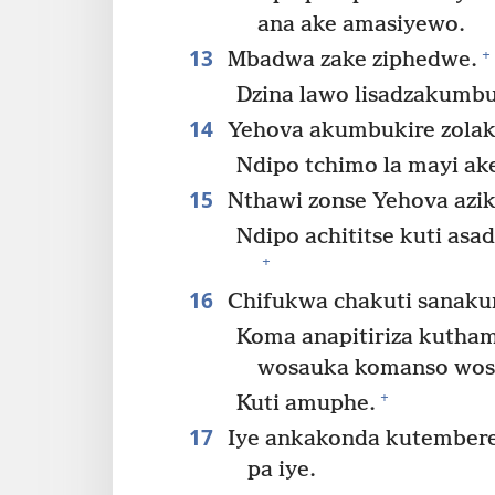
ana ake amasiyewo.
13
+
Mbadwa zake ziphedwe.
Dzina lawo lisadzakumb
14
Yehova akumbukire zolak
Ndipo tchimo la mayi ake
15
Nthawi zonse Yehova azik
Ndipo achititse kuti as
+
16
Chifukwa chakuti sanaku
Koma anapitiriza kutha
wosauka komanso wos
+
Kuti amuphe.
17
Iye ankakonda kutember
pa iye.