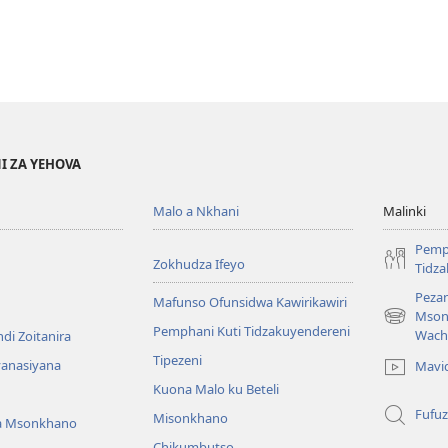
I ZA YEHOVA
Malo a Nkhani
Malinki
Pemp
Zokhudza Ifeyo
Tidz
Pezan
Mafunso Ofunsidwa Kawirikawiri
Mson
(imatsegul
Pemphani Kuti Tidzakuyendereni
Wach
di Zoitanira
tsamba
Tipezeni
lina)
yanasiyana
Mavi
Kuona Malo ku Beteli
Fufuz
Misonkhano
a Msonkhano
Chikumbutso