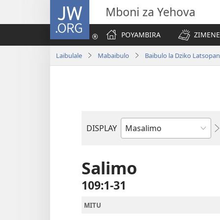
JW.ORG
Mboni za Yehova
POYAMBIRA
ZIMENE
Laibulale
Mabaibulo
Baibulo la Dziko Latsop
DISPLAY
Buku
la
M'Baibulo
Salimo
109:1-31
MITU