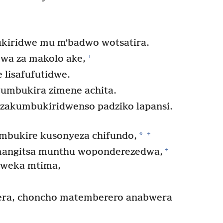
ukiridwe mu mʼbadwo wotsatira.
+
wa za makolo ake,
 lisafufutidwe.
umbukira zimene achita.
adzakumbukiridwenso padziko lapansi.
+
*
mbukire kusonyeza chifundo,
+
mangitsa munthu woponderezedwa,
weka mtima,
era, choncho matemberero anabwera