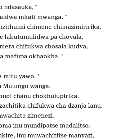
+
o ndasauka,
+
aidwa mkati mwanga.
nzithunzi chimene chimazimiririka.
e lakutumulidwa pa chovala.
era chifukwa chosala kudya,
*
la mafupa okhaokha.
+
 mitu yawo.
a Mulungu wanga.
ondi chanu chokhulupirika.
zachitika chifukwa cha dzanja lanu.
mwachita zimenezi.
oma inu mundipatse madalitso.
ukire, inu muwachititse manyazi,