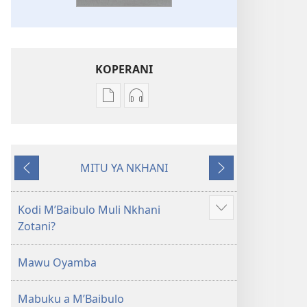
KOPERANI
Pangani
Koperani
Dounilodi
zinthu
Mabuku
zomvetsera
Ndi
Baibulo
MITU YA NKHANI
Zinthu
la
Yam'mbuyo
Yotsatira
Zina
Dziko
Baibulo
Latsopano
Kodi MʼBaibulo Muli Nkhani
Onani
la
la
Zotani?
Zowonjezera
Dziko
Malemba
Latsopano
Opatulika
Mawu Oyamba
la
(Lokonzedwanso
Malemba
mu
Mabuku a MʼBaibulo
Opatulika
2023)