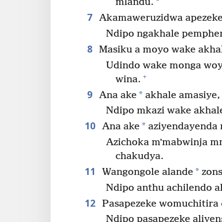
*
mlandu.
7
Akamaweruzidwa apezeke 
Ndipo ngakhale pemphero
8
Masiku a moyo wake akhal
Udindo wake monga woy
+
wina.
9
*
Ana ake
akhale amasiye,
Ndipo mkazi wake akhal
10
*
Ana ake
aziyendayenda 
Azichoka mʼmabwinja mm
chakudya.
11
*
Wangongole alande
zons
Ndipo anthu achilendo al
12
Pasapezeke womuchitira 
Ndipo pasapezeke aliye