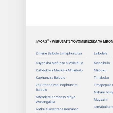
®
JW.ORG
/ WEBUSAITI YOVOMEREZEKA YA MBON
Zimene Baibulo Limaphunzitsa
Laibulale
Kuyankha Mafunso a M’Baibulo
Mabaibulo
Kufotokoza Mavesi a M’Baibulo
Mabuku
Kuphunzira Baibulo
Timabuku
Zokuthandizani Pophunzira
Timapepala n
Baibulo
Nkhani Zosi
Mtendere Komanso Moyo
Magazini
Wosangalala
Tamabuku t
Anthu Okwatirana Komanso