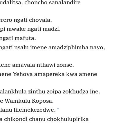
dalitsa, choncho sanalandire
ero ngati chovala.
pi mwake ngati madzi,
ngati mafuta.
ngati nsalu imene amadziphimba nayo,
ene amavala nthawi zonse.
mene Yehova amapereka kwa amene
ankhula zinthu zoipa zokhudza ine.
e Wamkulu Koposa,
+
 lanu lilemekezedwe.
a chikondi chanu chokhulupirika