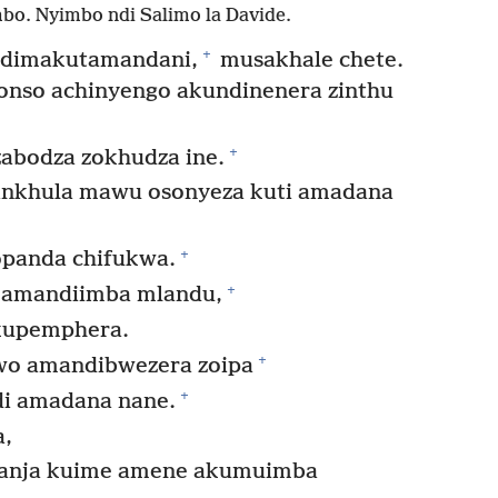
bo. Nyimbo ndi Salimo la Davide.
+
ndimakutamandani,
musakhale chete.
onso achinyengo akundinenera zinthu
+
zabodza zokhudza ine.
ankhula mawu osonyeza kuti amadana
+
panda chifukwa.
+
 amandiimba mlandu,
 kupemphera.
+
wo amandibwezera zoipa
+
i amadana nane.
a,
manja kuime amene akumuimba