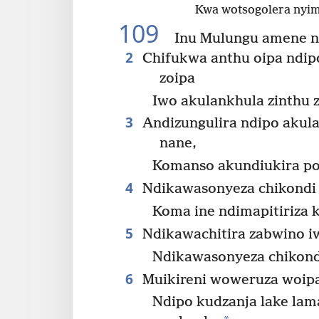
Kwa wotsogolera nyim
109
Inu Mulungu amene 
2
Chifukwa anthu oipa ndip
zoipa
Iwo akulankhula zinthu 
3
Andizungulira ndipo akul
nane,
Komanso akundiukira po
4
Ndikawasonyeza chikondi
Koma ine ndimapitiriza
5
Ndikawachitira zabwino i
Ndikawasonyeza chikond
6
Muikireni woweruza woip
Ndipo kudzanja lake la