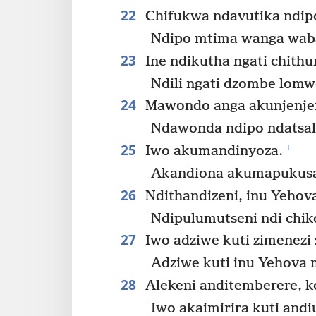
22
Chifukwa ndavutika ndip
Ndipo mtima wanga wab
23
Ine ndikutha ngati chithu
Ndili ngati dzombe lomw
24
Mawondo anga akunjenjem
Ndawonda ndipo ndatsa
25
+
Iwo akumandinyoza.
Akandiona akumapukusa
26
Ndithandizeni, inu Yehov
Ndipulumutseni ndi chik
27
Iwo adziwe kuti zimenezi 
Adziwe kuti inu Yehova 
28
Alekeni anditemberere, k
Iwo akaimirira kuti andi