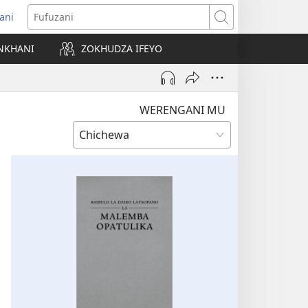
ani
matsegula
Fufuzani
amba
NKHANI
ZOKHUDZA IFEYO
a)
WERENGANI MU