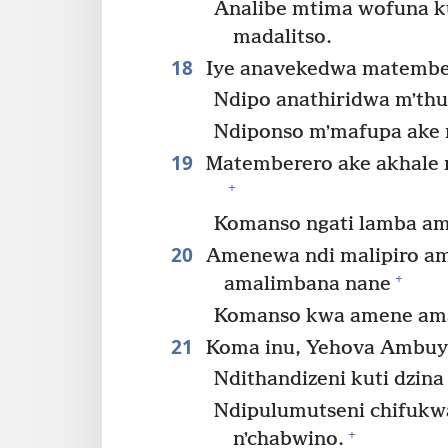
Analibe mtima wofuna ku
madalitso.
18
Iye anavekedwa matember
Ndipo anathiridwa mʼthu
Ndiponso mʼmafupa ake 
19
Matemberero ake akhale 
+
Komanso ngati lamba am
20
Amenewa ndi malipiro a
+
amalimbana nane
Komanso kwa amene amal
21
Koma inu, Yehova Ambuy
Ndithandizeni kuti dzina
Ndipulumutseni chifukw
+
nʼchabwino.