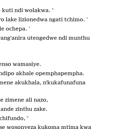
*
kuti ndi wolakwa.
+
 lake lizionedwa ngati tchimo.
+
e ochepa.
angʼanira utengedwe ndi munthu
enso wamasiye.
ndipo akhale opemphapempha.
ene akukhala, nʼkukafunafuna
e zimene ali nazo,
ande zinthu zake.
*
chifundo,
nse wosonyeza kukoma mtima kwa