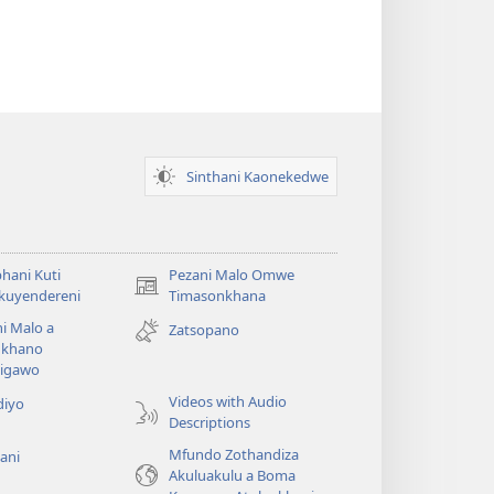
Sinthani Kaonekedwe
hani Kuti
Pezani Malo Omwe
(imatsegula
akuyendereni
Timasonkhana
tsamba
i Malo a
Zatsopano
lina)
khano
a
igawo
Videos with Audio
diyo
Descriptions
Mfundo Zothandiza
ani
Akuluakulu a Boma