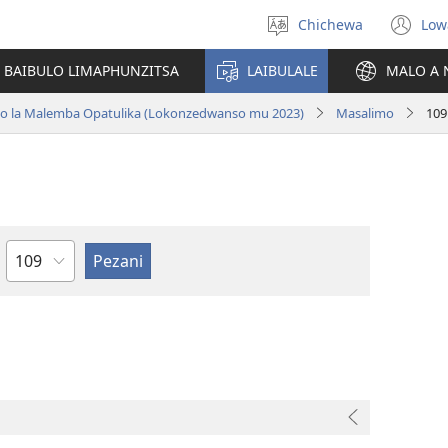
Chichewa
Low
Sankhani
(i
chinenero
ts
 BAIBULO LIMAPHUNZITSA
LAIBULALE
MALO A 
lin
ano la Malemba Opatulika (Lokonzedwanso mu 2023)
Masalimo
109
Chaputala