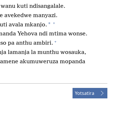
 wanu kuti ndisangalale.
e avekedwe manyazi.
+
*
uti avala mkanjo.
anda Yehova ndi mtima wonse.
+
o pa anthu ambiri.
ja lamanja la munthu wosauka,
a amene akumuweruza mopanda
Yotsatira