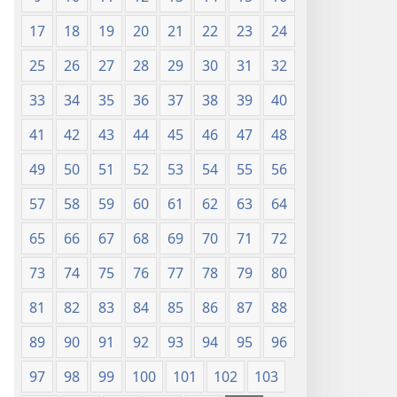
17
18
19
20
21
22
23
24
25
26
27
28
29
30
31
32
33
34
35
36
37
38
39
40
41
42
43
44
45
46
47
48
49
50
51
52
53
54
55
56
57
58
59
60
61
62
63
64
65
66
67
68
69
70
71
72
73
74
75
76
77
78
79
80
81
82
83
84
85
86
87
88
89
90
91
92
93
94
95
96
97
98
99
100
101
102
103