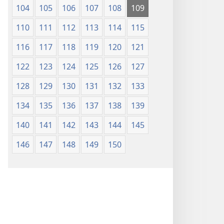
104
105
106
107
108
109
110
111
112
113
114
115
116
117
118
119
120
121
122
123
124
125
126
127
128
129
130
131
132
133
134
135
136
137
138
139
140
141
142
143
144
145
146
147
148
149
150