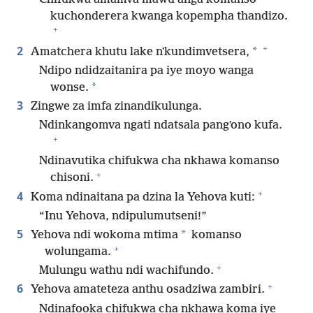
kuchonderera kwanga kopempha thandizo.
+
+
2
*
Amatchera khutu lake nʼkundimvetsera,
Ndipo ndidzaitanira pa iye moyo wanga
*
wonse.
3
Zingwe za imfa zinandikulunga.
Ndinkangomva ngati ndatsala pangʼono kufa.
+
Ndinavutika chifukwa cha nkhawa komanso
+
chisoni.
+
4
Koma ndinaitana pa dzina la Yehova kuti:
“Inu Yehova, ndipulumutseni!”
5
*
Yehova ndi wokoma mtima
komanso
+
wolungama.
+
Mulungu wathu ndi wachifundo.
+
6
Yehova amateteza anthu osadziwa zambiri.
Ndinafooka chifukwa cha nkhawa koma iye