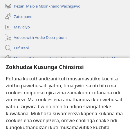
tsamba
Pezani Malo a Msonkhano Wachigawo
(imatsegula
lina)
tsamba
Zatsopano
lina)
Mavidiyo
Videos with Audio Descriptions
Fufuzani
Mfundo Zothandiza Akuluakulu a Boma Komanso Atolankhani
Zokhudza Kusunga Chinsinsi
Zokuthandizani
Pofuna kukuthandizani kuti musamavutike kuchita
Zopereka
zinthu pawebusaiti yathu, timagwiritsa ntchito ma
(imatsegula
tsamba
cookies ndiponso njira zina zamakono zofanana ndi
lina)
zimenezi. Ma cookies ena amathandiza kuti webusaiti
Watchtower LAIBULALE YA PA INTANET™
(imatsegula
yathu izigwira bwino ntchito ndipo sizingatheke
tsamba
®
JW Hub
kuwakana. Mukhoza kuvomereza kapena kukana ma
lina)
(imatsegula
cookies ena owonjezera, omwe cholinga chake ndi
tsamba
®
JW Laibulale
lina)
kungokuthandizani kuti musamavutike kuchita