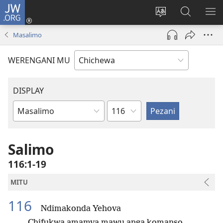
JW.ORG
Lowani
(imatsegula
Sinthani
Fufuzani
ON
tsamba
chinenero
pa
ME
Masalimo
lina)
cha
JW.ORG
webusaitiyi
WERENGANI MU
DISPLAY
Chaputala
Buku
la
M'Baibulo
Salimo
116:1-19
MITU
116
Ndimakonda Yehova
Chifukwa amamva mawu anga komanso