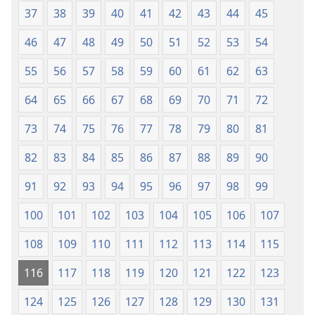
37
38
39
40
41
42
43
44
45
46
47
48
49
50
51
52
53
54
55
56
57
58
59
60
61
62
63
64
65
66
67
68
69
70
71
72
73
74
75
76
77
78
79
80
81
82
83
84
85
86
87
88
89
90
91
92
93
94
95
96
97
98
99
100
101
102
103
104
105
106
107
108
109
110
111
112
113
114
115
116
117
118
119
120
121
122
123
124
125
126
127
128
129
130
131