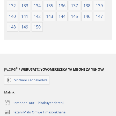
132
133
134
135
136
137
138
139
140
141
142
143
144
145
146
147
148
149
150
®
JW.ORG
/ WEBUSAITI YOVOMEREZEKA YA MBONI ZA YEHOVA
Sinthani Kaonekedwe
Malinki
Pemphani Kuti Tidzakuyendereni
Pezani Malo Omwe Timasonkhana
(imatsegula