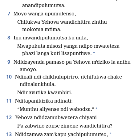
anandipulumutsa.
7
Moyo wanga upumulenso,
Chifukwa Yehova wandichitira zinthu
mokoma mtima.
8
Inu mwandipulumutsa ku imfa,
Mwapukuta misozi yanga ndipo mwateteza
+
phazi langa kuti lisapunthwe.
9
Ndidzayenda pamaso pa Yehova mʼdziko la anthu
amoyo.
10
Ndinali ndi chikhulupiriro, nʼchifukwa chake
+
ndinalankhula.
Ndinavutika kwambiri.
11
Nditapanikizika ndinati:
+
“Munthu aliyense ndi wabodza.”
12
Yehova ndidzamubwezera chiyani
Pa zabwino zonse zimene wandichitira?
13
*
Ndidzamwa zamʼkapu yachipulumutso,