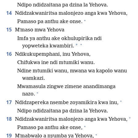
Ndipo ndidzaitana pa dzina la Yehova.
14
Ndidzakwaniritsa malonjezo anga kwa Yehova,
+
Pamaso pa anthu ake onse.
15
Mʼmaso mwa Yehova
Imfa ya anthu ake okhulupirika ndi
+
*
yopweteka kwambiri.
16
Ndikukupemphani, inu Yehova,
Chifukwa ine ndi mtumiki wanu.
Ndine mtumiki wanu, mwana wa kapolo wanu
wamkazi.
Mwamasula zingwe zimene anandimanga
+
nazo.
+
17
Ndidzapereka nsembe zoyamikira kwa inu,
Ndipo ndidzaitana pa dzina la Yehova.
+
18
Ndidzakwaniritsa malonjezo anga kwa Yehova,
+
Pamaso pa anthu ake onse,
+
19
Mʼmabwalo a nyumba ya Yehova,