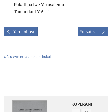
Pakati pa iwe Yerusalemu.
+
*
Tamandani Ya!
Yam'mbuyo
Yotsatira
Ufulu Wosintha Zinthu m'bukuli
KOPERANI