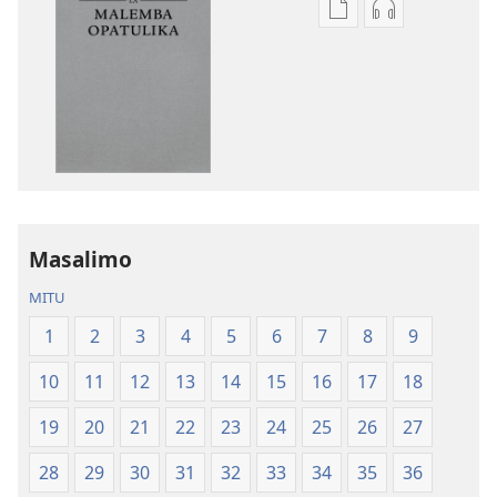
Pangani
Koperani
Dounilodi
zinthu
Mabuku
zomvetsera
Ndi
Baibulo
Zinthu
la
Zina
Dziko
Baibulo
Latsopano
la
la
Dziko
Malemba
Masalimo
Latsopano
Opatulika
la
(Lokonzedwa
MITU
Malemba
mu
1
2
3
4
5
6
7
8
9
Opatulika
2023)
(Lokonzedwanso
10
11
12
13
14
15
16
17
18
mu
2023)
19
20
21
22
23
24
25
26
27
28
29
30
31
32
33
34
35
36