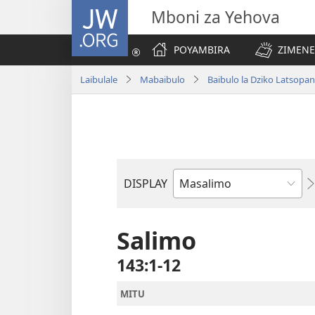
JW.ORG
Mboni za Yehova
POYAMBIRA
ZIMENE
Laibulale
Mabaibulo
Baibulo la Dziko Latsop
DISPLAY
Buku
la
M'Baibulo
Salimo
143:1-12
MITU