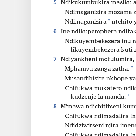
5
Ndikukumbukira masiku a
Ndimaganizira mozama z
*
Ndimaganizira
ntchito 
6
Ine ndikupemphera nditak
Ndikuyembekezera inu n
likuyembekezera kuti 
7
Ndiyankheni mofulumira, 
*
Mphamvu zanga zatha.
Musandibisire nkhope ya
Chifukwa mukatero ndikh
+
kudzenje la manda.
8
Mʼmawa ndichititseni kumv
Chifukwa ndimadalira in
Ndidziwitseni njira ime
Chifukwa ndimadalira in