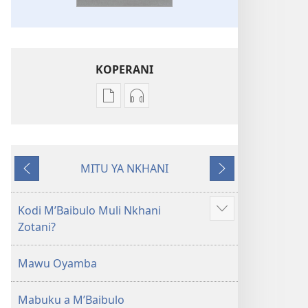
KOPERANI
Pangani
Koperani
Dounilodi
zinthu
Mabuku
zomvetsera
Ndi
Baibulo
MITU YA NKHANI
Zinthu
la
Yam'mbuyo
Yotsatira
Zina
Dziko
Baibulo
Latsopano
Kodi MʼBaibulo Muli Nkhani
Onani
la
la
Zotani?
Zowonjezera
Dziko
Malemba
Latsopano
Opatulika
Mawu Oyamba
la
(Lokonzedwanso
Malemba
mu
Mabuku a MʼBaibulo
Opatulika
2023)