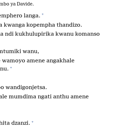
mbo ya Davide.
+
emphero langa.
a kwanga kopempha thandizo.
a ndi kukhulupirika kwanu komanso
mtumiki wanu,
se wamoyo amene angakhale
+
nu.
o wandigonjetsa.
khale mumdima ngati anthu amene
+
ita dzanzi.