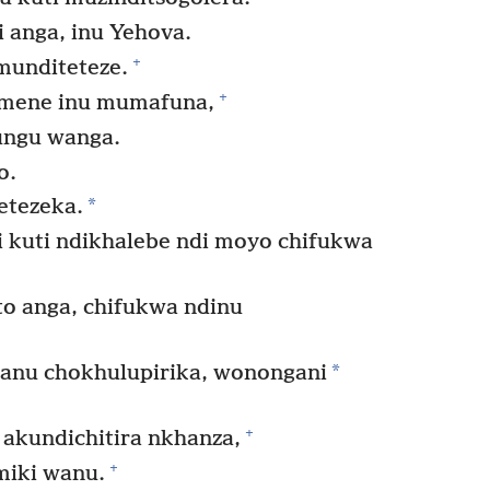
 anga, inu Yehova.
+
 munditeteze.
+
imene inu mumafuna,
ungu wanga.
o.
*
etezeka.
i kuti ndikhalebe ndi moyo chifukwa
o anga, chifukwa ndinu
*
anu chokhulupirika, wonongani
+
kundichitira nkhanza,
+
miki wanu.