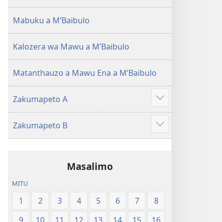
(Lokonzedwanso
mu
Mabuku a MʼBaibulo
2023)
Kalozera wa Mawu a MʼBaibulo
Matanthauzo a Mawu Ena a MʼBaibulo
Zakumapeto A
Onani
Zowonjezera
Zakumapeto B
Onani
Zowonjezera
Masalimo
MITU
1
2
3
4
5
6
7
8
9
10
11
12
13
14
15
16