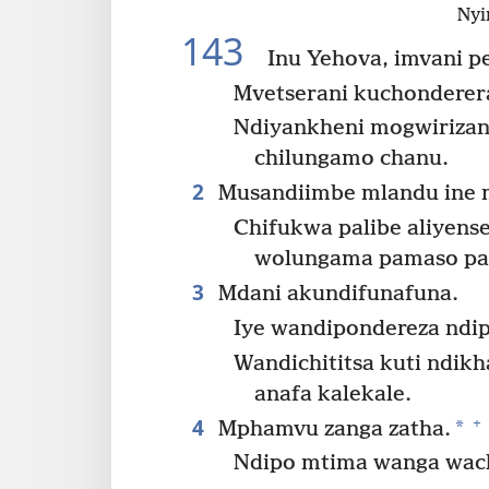
Nyi
143
Inu Yehova, imvani p
Mvetserani kuchonderer
Ndiyankheni mogwirizan
chilungamo chanu.
2
Musandiimbe mlandu ine 
Chifukwa palibe aliyen
wolungama pamaso pa
3
Mdani akundifunafuna.
Iye wandipondereza ndip
Wandichititsa kuti ndi
anafa kalekale.
4
+
*
Mphamvu zanga zatha.
Ndipo mtima wanga wach