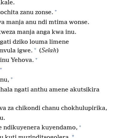
kale.
+
ochita zanu zonse.
ya manja anu ndi mtima wonse.
weza manja anga kwa inu.
gati dziko louma limene
+
mvula igwe.
(
Selah
)
+
inu Yehova.
+
+
nu,
ala ngati anthu amene akutsikira
a za chikondi chanu chokhulupirika,
u.
+
ne ndikuyenera kuyendamo,
*
u kuti muzinditsogolera.