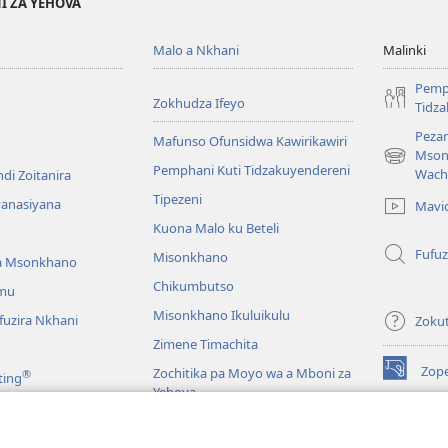
I ZA YEHOVA
Malo a Nkhani
Malinki
Pemp
Zokhudza Ifeyo
Tidz
Pezan
Mafunso Ofunsidwa Kawirikawiri
Mson
(imatsegul
Pemphani Kuti Tidzakuyendereni
Wach
di Zoitanira
tsamba
Tipezeni
lina)
yanasiyana
Mavi
Kuona Malo ku Beteli
Fufuz
Misonkhano
a Msonkhano
Chikumbutso
mu
Misonkhano Ikuluikulu
uzira Nkhani
Zoku
Zimene Timachita
Zop
Zochitika pa Moyo wa a Mboni za
®
ting
(imatsegul
Yehova
tsamba
lina)
Padziko Lonse
Wat
LAIB