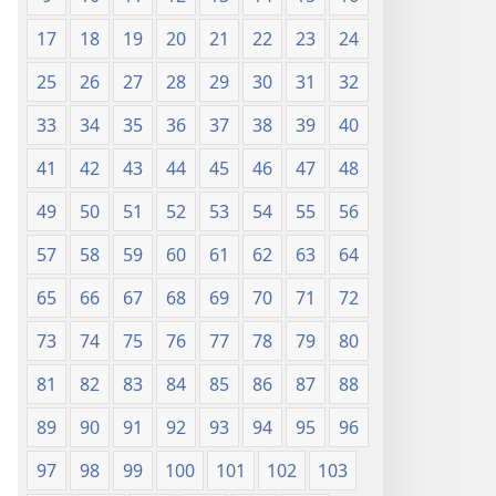
17
18
19
20
21
22
23
24
25
26
27
28
29
30
31
32
33
34
35
36
37
38
39
40
41
42
43
44
45
46
47
48
49
50
51
52
53
54
55
56
57
58
59
60
61
62
63
64
65
66
67
68
69
70
71
72
73
74
75
76
77
78
79
80
81
82
83
84
85
86
87
88
89
90
91
92
93
94
95
96
97
98
99
100
101
102
103