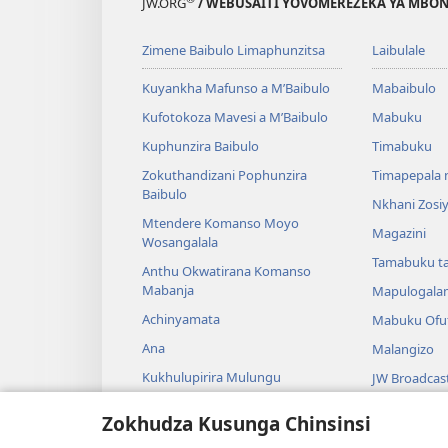
JW.ORG
/ WEBUSAITI YOVOMEREZEKA YA MBON
Zimene Baibulo Limaphunzitsa
Laibulale
Kuyankha Mafunso a M’Baibulo
Mabaibulo
Kufotokoza Mavesi a M’Baibulo
Mabuku
Kuphunzira Baibulo
Timabuku
Zokuthandizani Pophunzira
Timapepala n
Baibulo
Nkhani Zosi
Mtendere Komanso Moyo
Magazini
Wosangalala
Tamabuku t
Anthu Okwatirana Komanso
Mabanja
Mapulogala
Achinyamata
Mabuku Ofuf
Ana
Malangizo
Kukhulupirira Mulungu
JW Broadcas
Baibulo Komanso Sayansi
Mavidiyo
Zokhudza Kusunga Chinsinsi
Mbiri Komanso Baibulo
Nyimbo