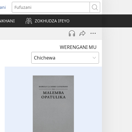
ani
matsegula
Fufuzani
amba
NKHANI
ZOKHUDZA IFEYO
a)
WERENGANI MU