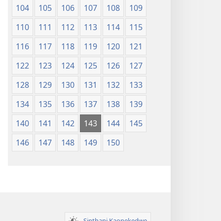
104
105
106
107
108
109
110
111
112
113
114
115
116
117
118
119
120
121
122
123
124
125
126
127
128
129
130
131
132
133
134
135
136
137
138
139
140
141
142
143
144
145
146
147
148
149
150
Sinthani Kaonekedwe