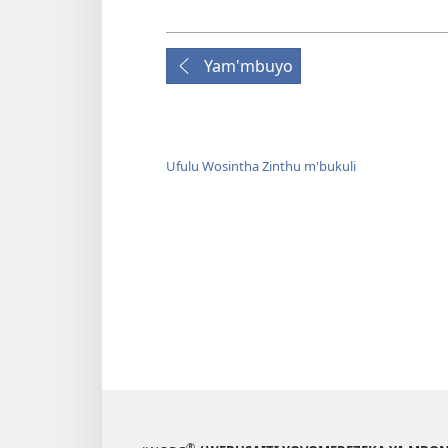
Yam'mbuyo
Ufulu Wosintha Zinthu m'bukuli
®