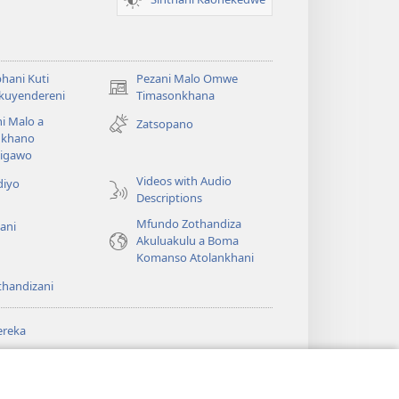
hani Kuti
Pezani Malo Omwe
(imatsegula
akuyendereni
Timasonkhana
tsamba
i Malo a
Zatsopano
lina)
khano
a
igawo
Videos with Audio
diyo
Descriptions
Mfundo Zothandiza
ani
Akuluakulu a Boma
Komanso Atolankhani
thandizani
ereka
a
chtower
®
JW Hub
(imatsegula
ULALE YA PA