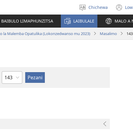
Chichewa
Low
Sankhani
(i
chinenero
ts
 BAIBULO LIMAPHUNZITSA
LAIBULALE
MALO A 
lin
ano la Malemba Opatulika (Lokonzedwanso mu 2023)
Masalimo
143
Chaputala