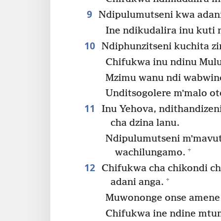
9
Ndipulumutseni kwa adani
Ine ndikudalira inu kuti
10
Ndiphunzitseni kuchita z
Chifukwa inu ndinu Mul
Mzimu wanu ndi wabwin
Unditsogolere mʼmalo ot
11
Inu Yehova, ndithandizen
cha dzina lanu.
Ndipulumutseni mʼmavut
+
wachilungamo.
12
Chifukwa cha chikondi ch
+
adani anga.
Muwononge onse amene a
Chifukwa ine ndine mtu