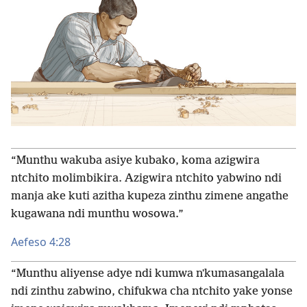
“Munthu wakuba asiye kubako, koma azigwira
ntchito molimbikira. Azigwira ntchito yabwino ndi
manja ake kuti azitha kupeza zinthu zimene angathe
kugawana ndi munthu wosowa.”
Aefeso 4:28
“Munthu aliyense adye ndi kumwa nʼkumasangalala
ndi zinthu zabwino, chifukwa cha ntchito yake yonse