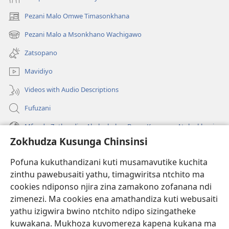
Pezani Malo Omwe Timasonkhana
(imatsegula
tsamba
Pezani Malo a Msonkhano Wachigawo
(imatsegula
lina)
tsamba
Zatsopano
lina)
Mavidiyo
Videos with Audio Descriptions
Fufuzani
Mfundo Zothandiza Akuluakulu a Boma Komanso Atolankhani
Zokhudza Kusunga Chinsinsi
Zokuthandizani
Pofuna kukuthandizani kuti musamavutike kuchita
Zopereka
zinthu pawebusaiti yathu, timagwiritsa ntchito ma
(imatsegula
tsamba
cookies ndiponso njira zina zamakono zofanana ndi
lina)
zimenezi. Ma cookies ena amathandiza kuti webusaiti
Watchtower LAIBULALE YA PA INTANET™
(imatsegula
yathu izigwira bwino ntchito ndipo sizingatheke
tsamba
®
JW Hub
kuwakana. Mukhoza kuvomereza kapena kukana ma
lina)
(imatsegula