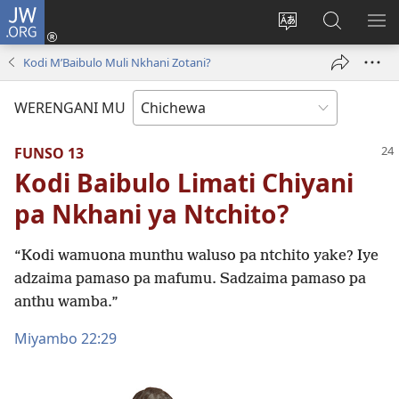
JW.ORG
Lowani
(imatsegula
Sinthani
Fufuzani
ON
tsamba
chinenero
pa
ME
Kodi MʼBaibulo Muli Nkhani Zotani?
lina)
cha
JW.ORG
webusaitiyi
WERENGANI MU
FUNSO 13
Kodi Baibulo Limati Chiyani
pa Nkhani ya Ntchito?
“Kodi wamuona munthu waluso pa ntchito yake? Iye
adzaima pamaso pa mafumu. Sadzaima pamaso pa
anthu wamba.”
Miyambo 22:29