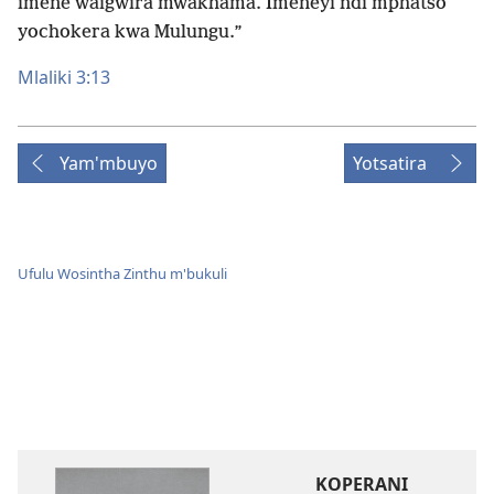
imene waigwira mwakhama. Imeneyi ndi mphatso
yochokera kwa Mulungu.”
Mlaliki 3:13
Yam'mbuyo
Yotsatira
Ufulu Wosintha Zinthu m'bukuli
KOPERANI