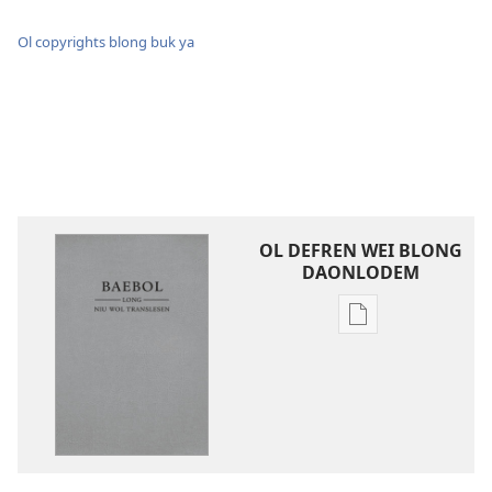
Ol copyrights blong buk ya
OL DEFREN WEI BLONG
DAONLODEM
Ol
defren
wei
blong
daonlodem
ol
buk