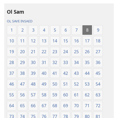
long
intenet
Ol Sam
Baebol
OL SAVE INSAED
Long
Niu
1
2
3
4
5
6
7
8
9
Wol
10
11
12
13
14
15
16
17
18
Translesen
19
20
21
22
23
24
25
26
27
28
29
30
31
32
33
34
35
36
37
38
39
40
41
42
43
44
45
46
47
48
49
50
51
52
53
54
55
56
57
58
59
60
61
62
63
64
65
66
67
68
69
70
71
72
73
74
75
76
77
78
79
80
81