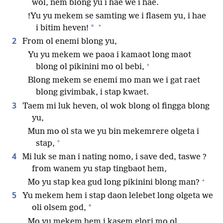
wol, nem blong yu i hae we i hae.
!Yu yu mekem se samting we i flasem yu, i hae
+
*
i bitim heven!
2
From ol enemi blong yu,
Yu yu mekem we paoa i kamaot long maot
+
blong ol pikinini mo ol bebi,
Blong mekem se enemi mo man we i gat raet
blong givimbak, i stap kwaet.
3
Taem mi luk heven, ol wok blong ol fingga blong
yu,
Mun mo ol sta we yu bin mekemrere olgeta i
+
stap,
4
Mi luk se man i nating nomo, i save ded, taswe ?
from wanem yu stap tingbaot hem,
+
Mo yu stap kea gud long pikinini blong man?
5
Yu mekem hem i stap daon lelebet long olgeta we
*
oli olsem god,
Mo yu mekem hem i kasem glori mo ol