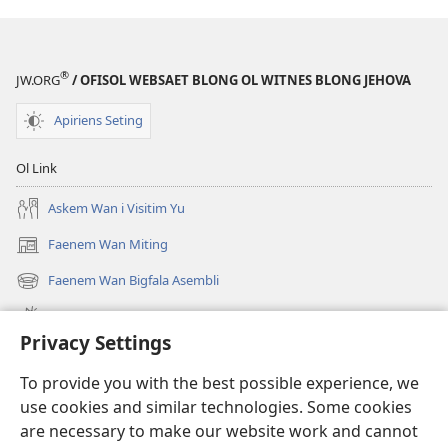
®
JW.ORG
/ OFISOL WEBSAET BLONG OL WITNES BLONG JEHOVA
Apiriens Seting
Ol Link
Askem Wan i Visitim Yu
Faenem Wan Miting
(openem
wan
Faenem Wan Bigfala Asembli
(openem
niufala
wan
windo)
Wanem niufala samting
niufala
Privacy Settings
windo)
Ol Video
To provide you with the best possible experience, we
Lukaotem Insaed Long JW.ORG
use cookies and similar technologies. Some cookies
are necessary to make our website work and cannot
Presen Mane
(openem