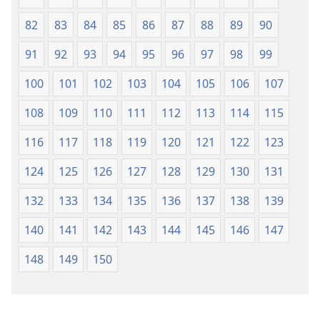
82
83
84
85
86
87
88
89
90
91
92
93
94
95
96
97
98
99
100
101
102
103
104
105
106
107
108
109
110
111
112
113
114
115
116
117
118
119
120
121
122
123
124
125
126
127
128
129
130
131
132
133
134
135
136
137
138
139
140
141
142
143
144
145
146
147
148
149
150