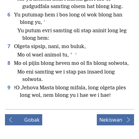
gudgudfala samting olsem hat blong king.
6
Yu putumap hem i bos long ol wok blong han
+
blong yu,
Yu putum evri samting oli stap aninit long leg
blong hem:
7
Olgeta sipsip, nani, mo buluk,
+
*
Mo ol wael animol tu,
8
Mo ol pijin blong heven mo ol fis blong solwota,
Mo eni samting we i stap pas insaed long
solwota.
9
!O Jehova Masta blong mifala, long olgeta ples
long wol, nem blong yu i hae we i hae!
Gobak
Nekiswan