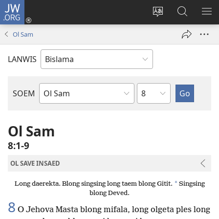
JW.ORG
Log
In
Jenisim
Lukaote
SO
(openem
lanwis
Insaed
ME
Ol Sam
wan
Long
niufala
JW.ORG
LANWIS
windo)
Japta
SOEM
Ol
Buk
Blong
Ol Sam
Baebol
8:1-9
OL SAVE INSAED
*
Long daerekta. Blong singsing long taem blong Gitit.
Singsing
blong Deved.
8
O Jehova Masta blong mifala, long olgeta ples long