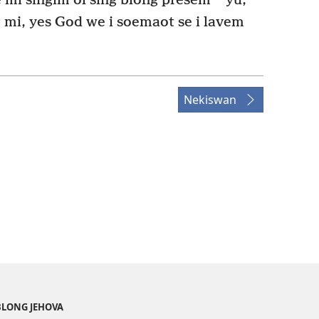
mi singim ol sing blong presem
yu,
 mi, yes God we i soemaot se i lavem
Nekiswan
BLONG JEHOVA