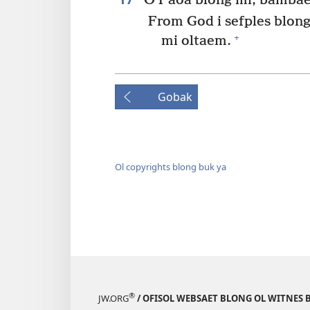
O Paoa blong mi, bambae 
From God i sefples blong
+
mi oltaem.
Gobak
Ol copyrights blong buk ya
®
JW.ORG
/ OFISOL WEBSAET BLONG OL WITNES 