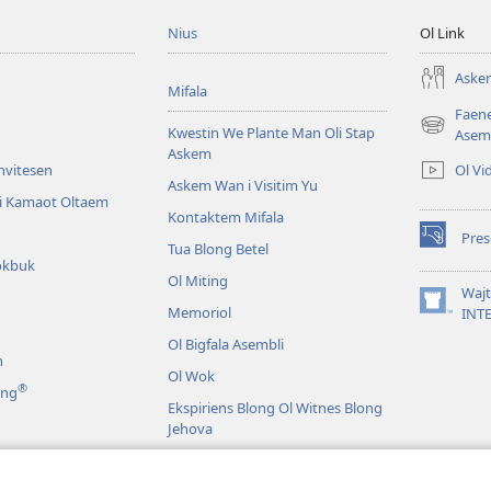
Nius
Ol Link
Askem
Mifala
Faen
Kwestin We Plante Man Oli Stap
(openem
Asem
Askem
wan
Ol Vi
Invitesen
niufala
Askem Wan i Visitim Yu
windo)
li Kamaot Oltaem
Kontaktem Mifala
Pre
(openem
Tua Blong Betel
okbuk
wan
Ol Miting
niufala
Waj
windo)
Memoriol
(openem
INT
wan
Ol Bigfala Asembli
niufala
n
windo)
Ol Wok
®
ing
Ekspiriens Blong Ol Witnes Blong
Jehova
Raon Long Wol
ma