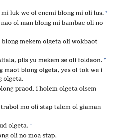
+
i luk we ol enemi blong mi oli lus.
 nao ol man blong mi bambae oli no
 blong mekem olgeta oli wokbaot
+
ifala, plis yu mekem se oli foldaon.
 maot blong olgeta, yes ol tok we i
 olgeta,
 blong praod, i holem olgeta olsem
 trabol mo oli stap talem ol giaman
+
ud olgeta.
ong oli no moa stap.