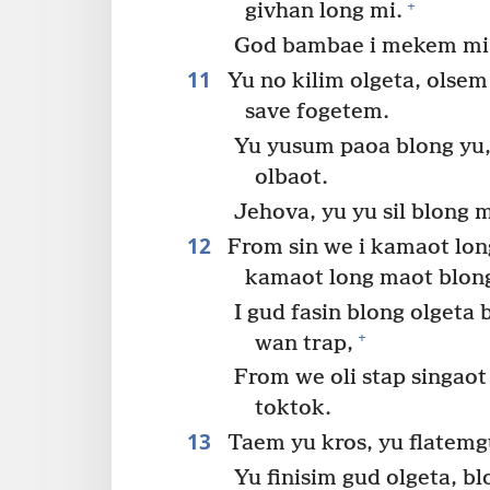
+
givhan long mi.
God bambae i mekem mi m
11
Yu no kilim olgeta, olsem
save fogetem.
Yu yusum paoa blong yu,
olbaot.
Jehova, yu yu sil blong m
12
From sin we i kamaot long
kamaot long maot blong
I gud fasin blong olgeta
+
wan trap,
From we oli stap singaot
toktok.
13
Taem yu kros, yu flatemg
Yu finisim gud olgeta, bl