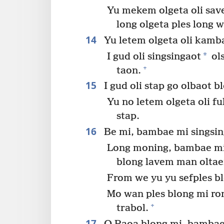
Yu mekem olgeta oli save
long olgeta ples long w
14
Yu letem olgeta oli kamba
*
I gud oli singsingaot
ols
+
taon.
15
I gud oli stap go olbaot 
Yu no letem olgeta oli f
stap.
16
Be mi, bambae mi singsin
Long moning, bambae mi 
blong lavem man olta
From we yu yu sefples b
Mo wan ples blong mi ron
+
trabol.
17