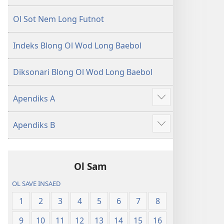
Ol Sot Nem Long Futnot
Indeks Blong Ol Wod Long Baebol
Diksonari Blong Ol Wod Long Baebol
Apendiks A
Sam
moa
Apendiks B
Sam
moa
Ol Sam
OL SAVE INSAED
1
2
3
4
5
6
7
8
9
10
11
12
13
14
15
16