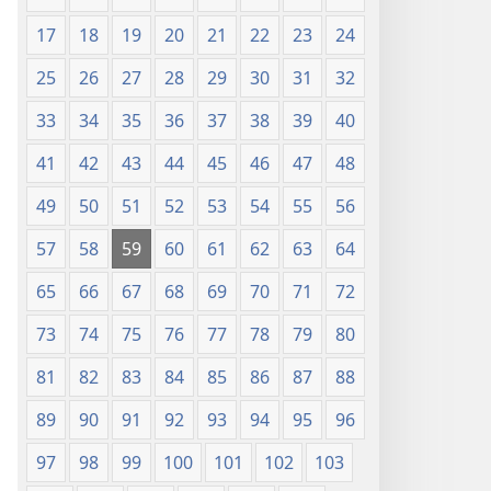
17
18
19
20
21
22
23
24
25
26
27
28
29
30
31
32
33
34
35
36
37
38
39
40
41
42
43
44
45
46
47
48
49
50
51
52
53
54
55
56
57
58
59
60
61
62
63
64
65
66
67
68
69
70
71
72
73
74
75
76
77
78
79
80
81
82
83
84
85
86
87
88
89
90
91
92
93
94
95
96
97
98
99
100
101
102
103