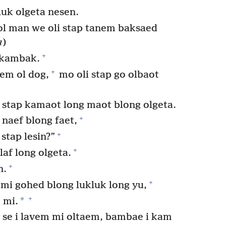
luk olgeta nesen.
 ol man we oli stap tanem baksaed
a
)
+
 kambak.
+
em ol dog,
mo oli stap go olbaot
 stap kamaot long maot blong olgeta.
+
 naef blong faet,
+
 stap lesin?”
+
af long olgeta.
+
n.
+
i gohed blong lukluk long yu,
+
*
 mi.
 se i lavem mi oltaem, bambae i kam