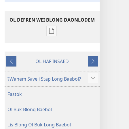
OL DEFREN WEI BLONG DAONLODEM
Ol
defren
wei
blong
OL HAF INSAED
daonlodem
Gobak
Nekiswan
ol
buk
?Wanem Save i Stap Long Baebol?
Sam
long
moa
intenet
Fastok
Baebol
Long
Ol Buk Blong Baebol
Niu
Wol
Translesen
Lis Blong Ol Buk Long Baebol