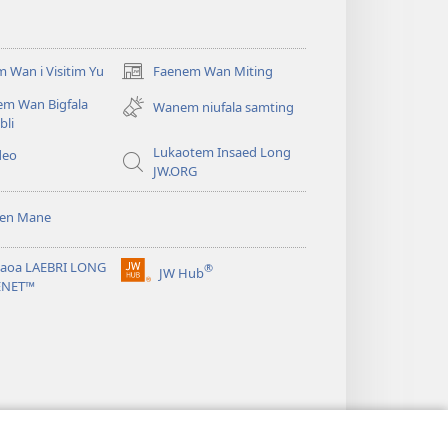
 Wan i Visitim Yu
Faenem Wan Miting
(openem
wan
em Wan Bigfala
Wanem niufala samting
niufala
bli
windo)
Lukaotem Insaed Long
deo
JW.ORG
sen Mane
taoa LAEBRI LONG
®
JW Hub
(openem
ENET™
wan
niufala
windo)