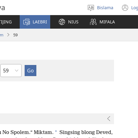
va
Bislama
Log
Jusum
(
lanwis
w
IJING
LAEBRI
NIUS
MIFALA
ni
wi
am
59
Japta
*
Yu No Spolem.” Miktam.
Singsing blong Deved,