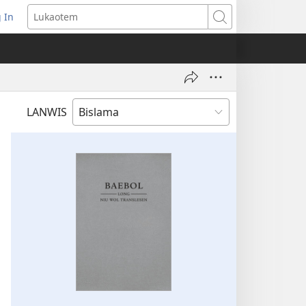
 In
openem
Lukaotem
an
ufala
ndo)
LANWIS