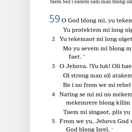
taem Sol i sanem sam man blong ol
59
O God blong mi, yu tekem
Yu protektem mi long olg
2
Yu tekemaot mi long olget
Mo yu sevem mi blong mi
*
faet.
3
O Jehova. !Yu luk! Oli hae
Ol strong man oli atake
Be i no from we mi rebel
4
Nating se mi mi no mekem 
mekemrere blong kilim 
Taem mi singaot, plis yu
5
From we yu, Jehova God w
+
God blong Isrel.