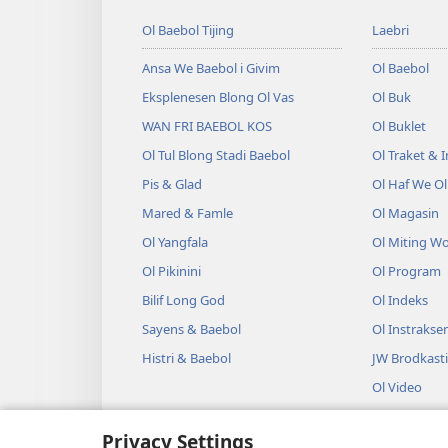
Ol Baebol Tijing
Laebri
Ansa We Baebol i Givim
Ol Baebol
Eksplenesen Blong Ol Vas
Ol Buk
WAN FRI BAEBOL KOS
Ol Buklet
Ol Tul Blong Stadi Baebol
Ol Traket & 
Pis & Glad
Ol Haf We O
Mared & Famle
Ol Magasin
Ol Yangfala
Ol Miting W
Ol Pikinini
Ol Program
Bilif Long God
Ol Indeks
Sayens & Baebol
Ol Instrakse
Histri & Baebol
JW Brodkast
Ol Video
Miusik
Privacy Settings
Ol Odio Dra