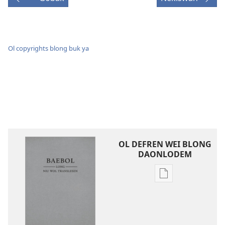
Ol copyrights blong buk ya
OL DEFREN WEI BLONG
DAONLODEM
Ol
defren
wei
blong