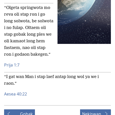
“Olgeta springwota mo
reva oli stap ron i go
long solwota, be solwota
i no fulap. Oltaem oli
stap gobak long ples we
oli kamaot long hem
fastaem, nao oli stap
ron i godaon bakegen.”
Prija 1:7
“I gat wan Man i stap laef antap long wol ya we i
raon.”
Aesea 40:22
Gobak
Nekiswan