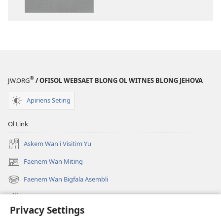
daonlodem
ol
buk
long
intenet
Baebol
Long
®
JW.ORG
/ OFISOL WEBSAET BLONG OL WITNES BLONG JEHOVA
Niu
Wol
Apiriens Seting
Translesen
Ol Link
Askem Wan i Visitim Yu
Faenem Wan Miting
(openem
wan
Faenem Wan Bigfala Asembli
(openem
niufala
wan
windo)
Wanem niufala samting
niufala
Privacy Settings
windo)
Ol Video