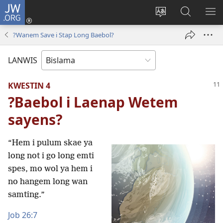
JW.ORG
Log
In
Jenisim
Lukaote
SO
(openem
lanwis
Insaed
ME
?Wanem Save i Stap Long Baebol?
wan
Long
niufala
JW.ORG
LANWIS
windo)
KWESTIN 4
?Baebol i Laenap Wetem
sayens?
“Hem i pulum skae ya
long not i go long emti
spes, mo wol ya hem i
no hangem long wan
samting.”
Job 26:7