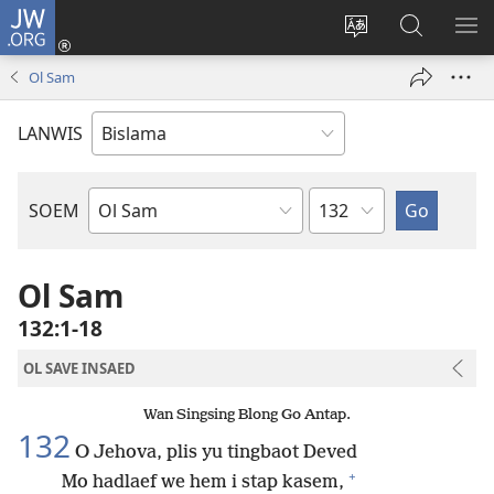
JW.ORG
Log
In
Jenisim
Lukaote
SO
(openem
lanwis
Insaed
ME
Ol Sam
wan
Long
niufala
JW.ORG
LANWIS
windo)
Japta
SOEM
Ol
Buk
Blong
Ol Sam
Baebol
132:1-18
OL SAVE INSAED
Wan Singsing Blong Go Antap.
132
O Jehova, plis yu tingbaot Deved
+
Mo hadlaef we hem i stap kasem,