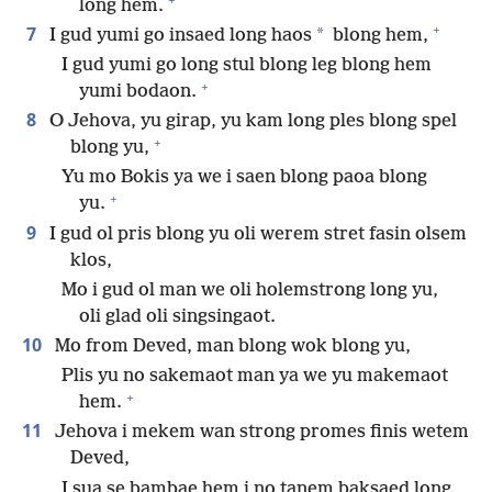
long hem.
+
7
*
I gud yumi go insaed long haos
blong hem,
I gud yumi go long stul blong leg blong hem
+
yumi bodaon.
8
O Jehova, yu girap, yu kam long ples blong spel
+
blong yu,
Yu mo Bokis ya we i saen blong paoa blong
+
yu.
9
I gud ol pris blong yu oli werem stret fasin olsem
klos,
Mo i gud ol man we oli holemstrong long yu,
oli glad oli singsingaot.
10
Mo from Deved, man blong wok blong yu,
Plis yu no sakemaot man ya we yu makemaot
+
hem.
11
Jehova i mekem wan strong promes finis wetem
Deved,
I sua se bambae hem i no tanem baksaed long