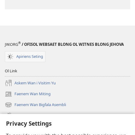
®
JW.ORG
/ OFISOL WEBSAET BLONG OL WITNES BLONG JEHOVA
Apiriens Seting
Ol Link
Askem Wan i Visitim Yu
Faenem Wan Miting
(openem
wan
Faenem Wan Bigfala Asembli
(openem
niufala
wan
windo)
Wanem niufala samting
niufala
Privacy Settings
windo)
Ol Video