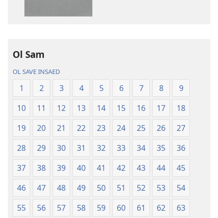
daonlodem
ol
buk
long
intenet
Ol Sam
Baebol
OL SAVE INSAED
Long
Niu
1
2
3
4
5
6
7
8
9
Wol
10
11
12
13
14
15
16
17
18
Translesen
19
20
21
22
23
24
25
26
27
28
29
30
31
32
33
34
35
36
37
38
39
40
41
42
43
44
45
46
47
48
49
50
51
52
53
54
55
56
57
58
59
60
61
62
63