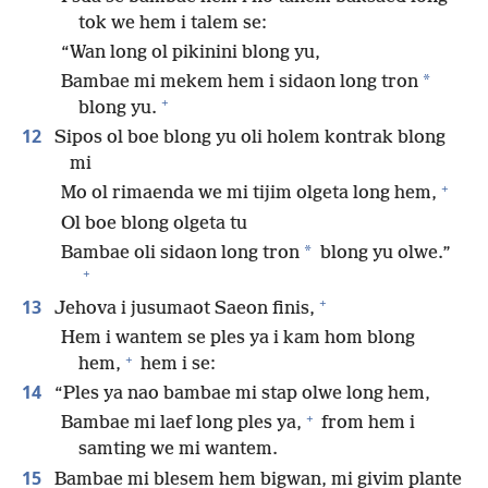
tok we hem i talem se:
“Wan long ol pikinini blong yu,
*
Bambae mi mekem hem i sidaon long tron
+
blong yu.
12
Sipos ol boe blong yu oli holem kontrak blong
mi
+
Mo ol rimaenda we mi tijim olgeta long hem,
Ol boe blong olgeta tu
*
Bambae oli sidaon long tron
blong yu olwe.”
+
+
13
Jehova i jusumaot Saeon finis,
Hem i wantem se ples ya i kam hom blong
+
hem,
hem i se:
14
“Ples ya nao bambae mi stap olwe long hem,
+
Bambae mi laef long ples ya,
from hem i
samting we mi wantem.
15
Bambae mi blesem hem bigwan, mi givim plante