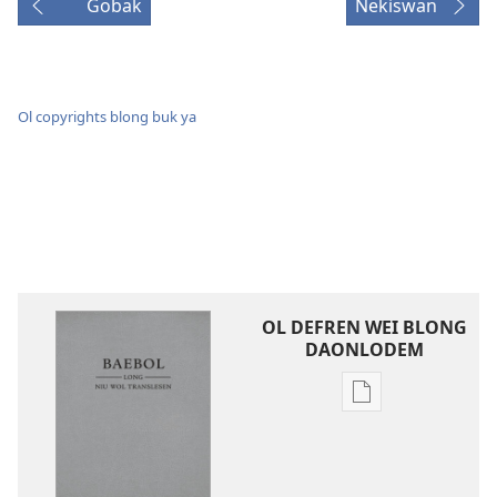
Gobak
Nekiswan
Ol copyrights blong buk ya
OL DEFREN WEI BLONG
DAONLODEM
Ol
defren
wei
blong