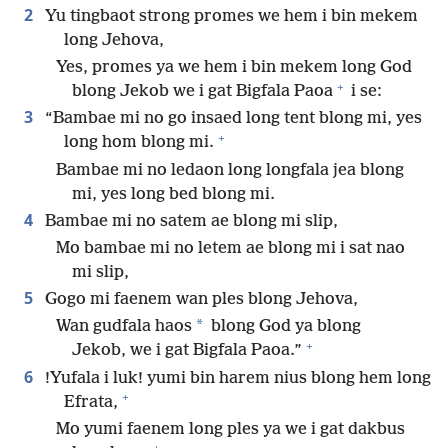
2
Yu tingbaot strong promes we hem i bin mekem
long Jehova,
Yes, promes ya we hem i bin mekem long God
+
blong Jekob we i gat Bigfala Paoa
i se:
3
“Bambae mi no go insaed long tent blong mi, yes
+
long hom blong mi.
Bambae mi no ledaon long longfala jea blong
mi, yes long bed blong mi.
4
Bambae mi no satem ae blong mi slip,
Mo bambae mi no letem ae blong mi i sat nao
mi slip,
5
Gogo mi faenem wan ples blong Jehova,
*
Wan gudfala haos
blong God ya blong
+
Jekob, we i gat Bigfala Paoa.”
6
!Yufala i luk! yumi bin harem nius blong hem long
+
Efrata,
Mo yumi faenem long ples ya we i gat dakbus
+