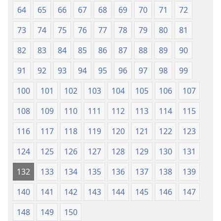
64
65
66
67
68
69
70
71
72
73
74
75
76
77
78
79
80
81
82
83
84
85
86
87
88
89
90
91
92
93
94
95
96
97
98
99
100
101
102
103
104
105
106
107
108
109
110
111
112
113
114
115
116
117
118
119
120
121
122
123
124
125
126
127
128
129
130
131
132
133
134
135
136
137
138
139
140
141
142
143
144
145
146
147
148
149
150