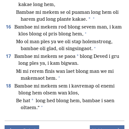
kakae long hem,
Bambae mi mekem se ol puaman long hem oli
+
*
harem gud long plante kakae.
16
Bambae mi mekem rod blong sevem man, i kam
+
klos blong ol pris blong hem,
Mo ol man ples ya we oli stap holemstrong,
+
bambae oli glad, oli singsingaot.
17
*
Bambae mi mekem se paoa
blong Deved i gru
long ples ya, i kam bigwan.
Mi mi rerem finis wan laet blong man we mi
+
makemaot hem.
18
Bambae mi mekem sem i kavremap ol enemi
blong hem olsem wan klos,
*
Be hat
long hed blong hem, bambae i saen
+
oltaem.”