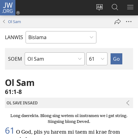
JW.ORG
Log
In
Jenisim
Lukaote
SO
(openem
lanwis
Insaed
ME
Ol Sam
wan
Long
niufala
JW.ORG
LANWIS
windo)
Japta
SOEM
Ol
Buk
Blong
Ol Sam
Baebol
61:1-8
OL SAVE INSAED
Long daerekta. Blong sing wetem ol instramen we i gat string.
Singsing blong Deved.
61
O God, plis yu harem mi taem mi krae from