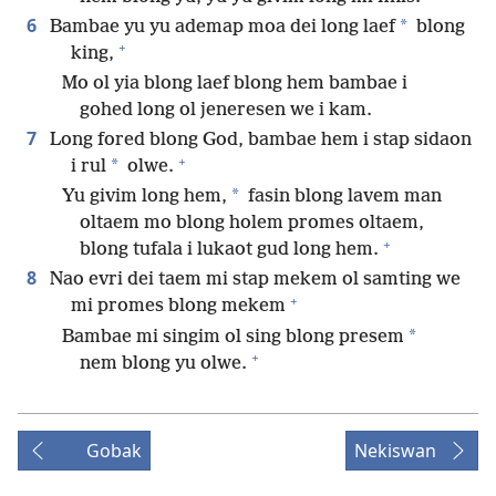
6
*
Bambae yu yu ademap moa dei long laef
blong
+
king,
Mo ol yia blong laef blong hem bambae i
gohed long ol jeneresen we i kam.
7
Long fored blong God, bambae hem i stap sidaon
+
*
i rul
olwe.
*
Yu givim long hem,
fasin blong lavem man
oltaem mo blong holem promes oltaem,
+
blong tufala i lukaot gud long hem.
8
Nao evri dei taem mi stap mekem ol samting we
+
mi promes blong mekem
*
Bambae mi singim ol sing blong presem
+
nem blong yu olwe.
Gobak
Nekiswan