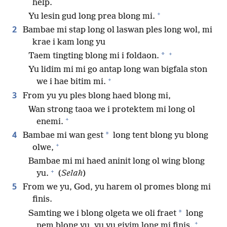
help.
+
Yu lesin gud long prea blong mi.
2
Bambae mi stap long ol laswan ples long wol, mi
krae i kam long yu
+
*
Taem tingting blong mi i foldaon.
Yu lidim mi mi go antap long wan bigfala ston
+
we i hae bitim mi.
3
From yu yu ples blong haed blong mi,
Wan strong taoa we i protektem mi long ol
+
enemi.
4
*
Bambae mi wan gest
long tent blong yu blong
+
olwe,
Bambae mi mi haed aninit long ol wing blong
+
yu.
(
Selah
)
5
From we yu, God, yu harem ol promes blong mi
finis.
*
Samting we i blong olgeta we oli fraet
long
+
nem blong yu, yu yu givim long mi finis.