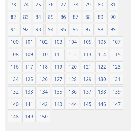
73
74
75
76
77
78
79
80
81
82
83
84
85
86
87
88
89
90
91
92
93
94
95
96
97
98
99
100
101
102
103
104
105
106
107
108
109
110
111
112
113
114
115
116
117
118
119
120
121
122
123
124
125
126
127
128
129
130
131
132
133
134
135
136
137
138
139
140
141
142
143
144
145
146
147
148
149
150