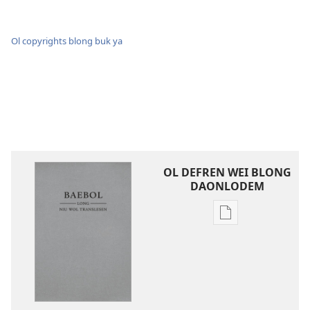
Ol copyrights blong buk ya
OL DEFREN WEI BLONG
DAONLODEM
Ol
defren
wei
blong
daonlodem
ol