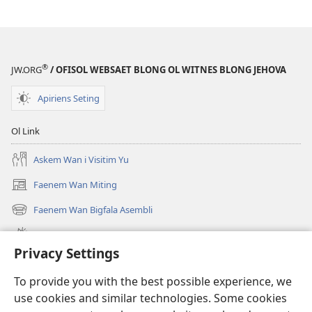
®
JW.ORG
/ OFISOL WEBSAET BLONG OL WITNES BLONG JEHOVA
Apiriens Seting
Ol Link
Askem Wan i Visitim Yu
Faenem Wan Miting
(openem
wan
Faenem Wan Bigfala Asembli
(openem
niufala
wan
windo)
Wanem niufala samting
niufala
Privacy Settings
windo)
Ol Video
To provide you with the best possible experience, we
Lukaotem Insaed Long JW.ORG
use cookies and similar technologies. Some cookies