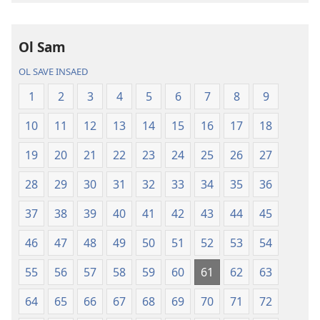
buk
long
intenet
Ol Sam
Baebol
OL SAVE INSAED
Long
Niu
1
2
3
4
5
6
7
8
9
Wol
10
11
12
13
14
15
16
17
18
Translesen
19
20
21
22
23
24
25
26
27
28
29
30
31
32
33
34
35
36
37
38
39
40
41
42
43
44
45
46
47
48
49
50
51
52
53
54
55
56
57
58
59
60
61
62
63
64
65
66
67
68
69
70
71
72