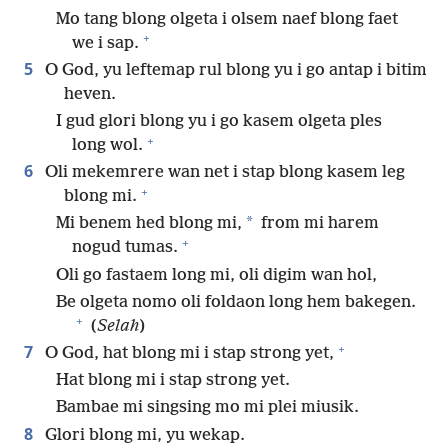
Mo tang blong olgeta i olsem naef blong faet
+
we i sap.
5
O God, yu leftemap rul blong yu i go antap i bitim
heven.
I gud glori blong yu i go kasem olgeta ples
+
long wol.
6
Oli mekemrere wan net i stap blong kasem leg
+
blong mi.
*
Mi benem hed blong mi,
from mi harem
+
nogud tumas.
Oli go fastaem long mi, oli digim wan hol,
Be olgeta nomo oli foldaon long hem bakegen.
+
(
Selah
)
+
7
O God, hat blong mi i stap strong yet,
Hat blong mi i stap strong yet.
Bambae mi singsing mo mi plei miusik.
8
Glori blong mi, yu wekap.