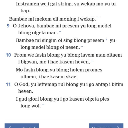
Instramen we i gat string, yu wekap mo yu tu
hap.
+
Bambae mi mekem eli moning i wekap.
9
O Jehova, bambae mi presem yu long medel
+
blong olgeta man.
*
Bambae mi singim ol sing blong presem
yu
+
long medel blong ol nesen.
10
From we fasin blong yu blong lavem man oltaem
+
i bigwan, mo i hae kasem heven,
Mo fasin blong yu blong holem promes
oltaem, i hae kasem skae.
11
O God, yu leftemap rul blong yu i go antap i bitim
heven.
I gud glori blong yu i go kasem olgeta ples
+
long wol.