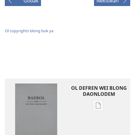
Gobak
Nekiswan
Ol copyrights blong buk ya
OL DEFREN WEI BLONG
DAONLODEM
Ol
defren
wei
blong