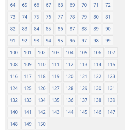
64
65
66
67
68
69
70
71
72
73
74
75
76
77
78
79
80
81
82
83
84
85
86
87
88
89
90
91
92
93
94
95
96
97
98
99
100
101
102
103
104
105
106
107
108
109
110
111
112
113
114
115
116
117
118
119
120
121
122
123
124
125
126
127
128
129
130
131
132
133
134
135
136
137
138
139
140
141
142
143
144
145
146
147
148
149
150