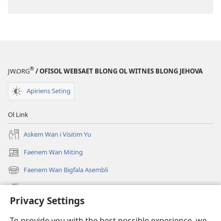
®
JW.ORG
/ OFISOL WEBSAET BLONG OL WITNES BLONG JEHOVA
Apiriens Seting
Ol Link
Askem Wan i Visitim Yu
Faenem Wan Miting
(openem
wan
Faenem Wan Bigfala Asembli
(openem
niufala
wan
windo)
Wanem niufala samting
niufala
Privacy Settings
windo)
Ol Video
To provide you with the best possible experience, we