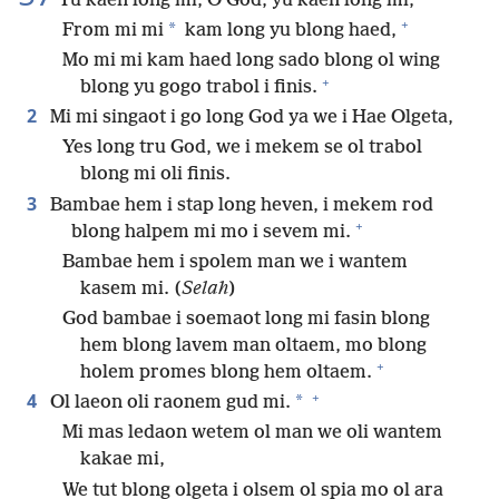
Yu kaen long mi, O God, yu kaen long mi,
+
*
From mi mi
kam long yu blong haed,
Mo mi mi kam haed long sado blong ol wing
+
blong yu gogo trabol i finis.
2
Mi mi singaot i go long God ya we i Hae Olgeta,
Yes long tru God, we i mekem se ol trabol
blong mi oli finis.
3
Bambae hem i stap long heven, i mekem rod
+
blong halpem mi mo i sevem mi.
Bambae hem i spolem man we i wantem
kasem mi. (
Selah
)
God bambae i soemaot long mi fasin blong
hem blong lavem man oltaem, mo blong
+
holem promes blong hem oltaem.
+
4
*
Ol laeon oli raonem gud mi.
Mi mas ledaon wetem ol man we oli wantem
kakae mi,
We tut blong olgeta i olsem ol spia mo ol ara