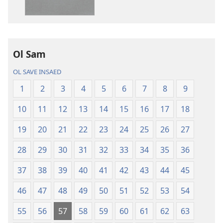
daonlodem
ol
buk
long
intenet
Ol Sam
Baebol
OL SAVE INSAED
Long
Niu
1
2
3
4
5
6
7
8
9
Wol
10
11
12
13
14
15
16
17
18
Translesen
19
20
21
22
23
24
25
26
27
28
29
30
31
32
33
34
35
36
37
38
39
40
41
42
43
44
45
46
47
48
49
50
51
52
53
54
55
56
57
58
59
60
61
62
63