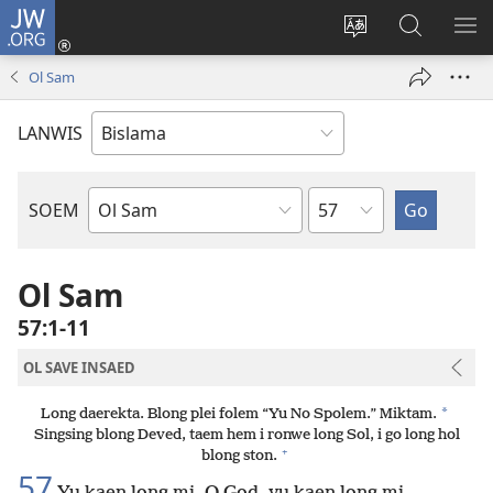
JW.ORG
Log
In
Jenisim
Lukaote
SO
(openem
lanwis
Insaed
ME
Ol Sam
wan
Long
niufala
JW.ORG
LANWIS
windo)
Japta
SOEM
Ol
Buk
Blong
Ol Sam
Baebol
57:1-11
OL SAVE INSAED
*
Long daerekta. Blong plei folem “Yu No Spolem.” Miktam.
Singsing blong Deved, taem hem i ronwe long Sol, i go long hol
+
blong ston.
57