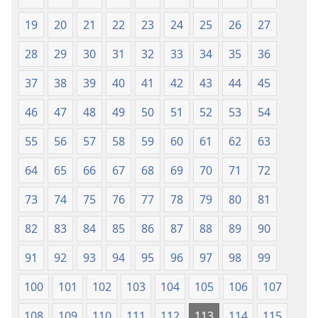
Translesen
19
20
21
22
23
24
25
26
27
28
29
30
31
32
33
34
35
36
37
38
39
40
41
42
43
44
45
46
47
48
49
50
51
52
53
54
55
56
57
58
59
60
61
62
63
64
65
66
67
68
69
70
71
72
73
74
75
76
77
78
79
80
81
82
83
84
85
86
87
88
89
90
91
92
93
94
95
96
97
98
99
100
101
102
103
104
105
106
107
108
109
110
111
112
113
114
115