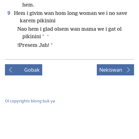
hem.
9
Hem i givim wan hom long woman we i no save
karem pikinini
Nao hem i glad olsem wan mama we i gat ol
+
*
pikinini
*
!Presem Jah!
Gobak
Nekiswan
Ol copyrights blong buk ya