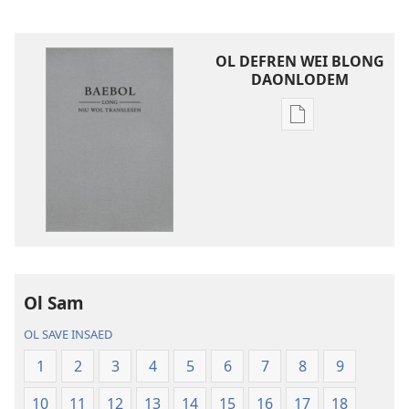
OL DEFREN WEI BLONG
DAONLODEM
Ol
defren
wei
blong
daonlodem
ol
buk
long
intenet
Ol Sam
Baebol
OL SAVE INSAED
Long
Niu
1
2
3
4
5
6
7
8
9
Wol
10
11
12
13
14
15
16
17
18