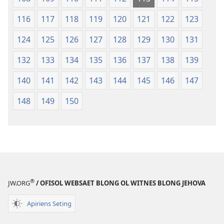
116
117
118
119
120
121
122
123
124
125
126
127
128
129
130
131
132
133
134
135
136
137
138
139
140
141
142
143
144
145
146
147
148
149
150
®
JW.ORG
/ OFISOL WEBSAET BLONG OL WITNES BLONG JEHOVA
Apiriens Seting