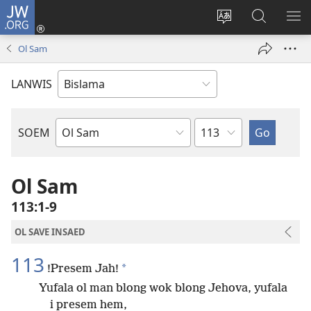
JW.ORG
Log
In
Jenisim
Lukaote
SO
(openem
lanwis
Insaed
ME
Ol Sam
wan
Long
niufala
JW.ORG
LANWIS
windo)
Japta
SOEM
Ol
Buk
Blong
Ol Sam
Baebol
113:1-9
OL SAVE INSAED
113
*
!Presem Jah!
Yufala ol man blong wok blong Jehova, yufala
i presem hem,