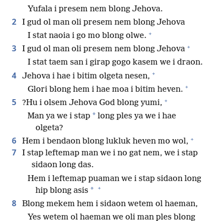
Yufala i presem nem blong Jehova.
2
I gud ol man oli presem nem blong Jehova
+
I stat naoia i go mo blong olwe.
+
3
I gud ol man oli presem nem blong Jehova
I stat taem san i girap gogo kasem we i draon.
+
4
Jehova i hae i bitim olgeta nesen,
+
Glori blong hem i hae moa i bitim heven.
+
5
?Hu i olsem Jehova God blong yumi,
*
Man ya we i stap
long ples ya we i hae
olgeta?
+
6
Hem i bendaon blong lukluk heven mo wol,
7
I stap leftemap man we i no gat nem, we i stap
sidaon long das.
Hem i leftemap puaman we i stap sidaon long
+
*
hip blong asis
8
Blong mekem hem i sidaon wetem ol haeman,
Yes wetem ol haeman we oli man ples blong