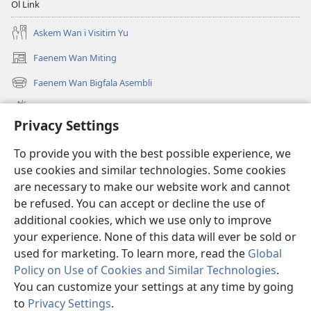
Ol Link
Askem Wan i Visitim Yu
Faenem Wan Miting
(openem
wan
Faenem Wan Bigfala Asembli
(openem
niufala
wan
windo)
Wanem niufala samting
niufala
Privacy Settings
windo)
Ol Video
To provide you with the best possible experience, we
Lukaotem Insaed Long JW.ORG
use cookies and similar technologies. Some cookies
are necessary to make our website work and cannot
Presen Mane
(openem
be refused. You can accept or decline the use of
wan
additional cookies, which we use only to improve
niufala
Wajtaoa LAEBRI LONG INTENET™
your experience. None of this data will ever be sold or
(openem
windo)
wan
used for marketing. To learn more, read the
Global
®
JW Hub
niufala
(openem
Policy on Use of Cookies and Similar Technologies
.
windo)
wan
You can customize your settings at any time by going
niufala
to
Privacy Settings
.
windo)