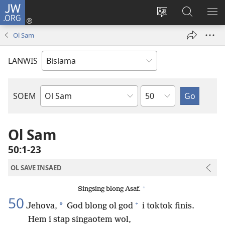
JW.ORG
Log
In
Jenisim
Lukaote
SO
(openem
lanwis
Insaed
ME
Ol Sam
wan
Long
niufala
JW.ORG
LANWIS
windo)
Japta
SOEM
Ol
Buk
Blong
Ol Sam
Baebol
50:1-23
OL SAVE INSAED
+
Singsing blong Asaf.
50
+
*
Jehova,
God blong ol god
i toktok finis.
Hem i stap singaotem wol,