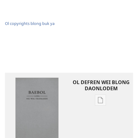
Ol copyrights blong buk ya
OL DEFREN WEI BLONG
DAONLODEM
Ol
defren
wei
blong
daonlodem