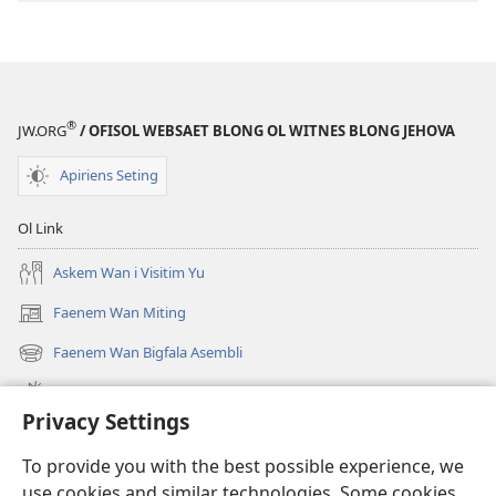
®
JW.ORG
/ OFISOL WEBSAET BLONG OL WITNES BLONG JEHOVA
Apiriens Seting
Ol Link
Askem Wan i Visitim Yu
Faenem Wan Miting
(openem
wan
Faenem Wan Bigfala Asembli
(openem
niufala
wan
windo)
Wanem niufala samting
niufala
Privacy Settings
windo)
Ol Video
To provide you with the best possible experience, we
Lukaotem Insaed Long JW.ORG
use cookies and similar technologies. Some cookies