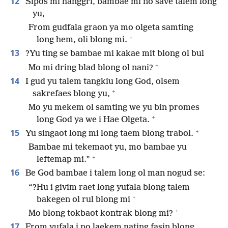
12
Sipos mi hanggri, bambae mi no save talem long
yu,
From gudfala graon ya mo olgeta samting
+
long hem, oli blong mi.
13
?Yu ting se bambae mi kakae mit blong ol bul
+
Mo mi dring blad blong ol nani?
14
I gud yu talem tangkiu long God, olsem
+
sakrefaes blong yu,
Mo yu mekem ol samting we yu bin promes
+
long God ya we i Hae Olgeta.
+
15
Yu singaot long mi long taem blong trabol.
Bambae mi tekemaot yu, mo bambae yu
+
leftemap mi.”
16
Be God bambae i talem long ol man nogud se:
“?Hu i givim raet long yufala blong talem
+
bakegen ol rul blong mi
+
Mo blong tokbaot kontrak blong mi?
17
From yufala i no laekem nating fasin blong