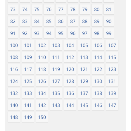
73
74
75
76
77
78
79
80
81
82
83
84
85
86
87
88
89
90
91
92
93
94
95
96
97
98
99
100
101
102
103
104
105
106
107
108
109
110
111
112
113
114
115
116
117
118
119
120
121
122
123
124
125
126
127
128
129
130
131
132
133
134
135
136
137
138
139
140
141
142
143
144
145
146
147
148
149
150