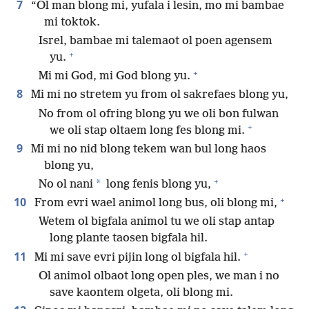
7
“Ol man blong mi, yufala i lesin, mo mi bambae
mi toktok.
Isrel, bambae mi talemaot ol poen agensem
+
yu.
+
Mi mi God, mi God blong yu.
8
Mi mi no stretem yu from ol sakrefaes blong yu,
No from ol ofring blong yu we oli bon fulwan
+
we oli stap oltaem long fes blong mi.
9
Mi mi no nid blong tekem wan bul long haos
blong yu,
+
*
No ol nani
long fenis blong yu,
+
10
From evri wael animol long bus, oli blong mi,
Wetem ol bigfala animol tu we oli stap antap
long plante taosen bigfala hil.
+
11
Mi mi save evri pijin long ol bigfala hil.
Ol animol olbaot long open ples, we man i no
save kaontem olgeta, oli blong mi.