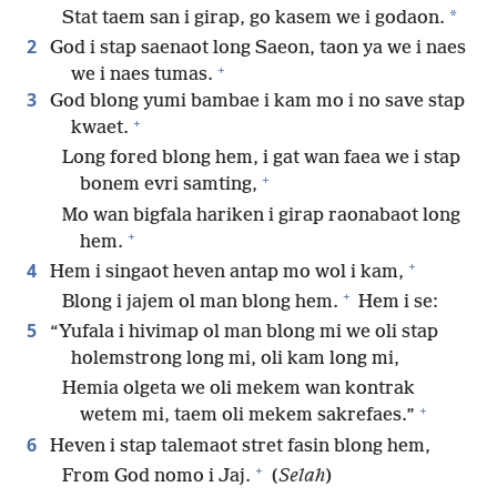
*
Stat taem san i girap, go kasem we i godaon.
2
God i stap saenaot long Saeon, taon ya we i naes
+
we i naes tumas.
3
God blong yumi bambae i kam mo i no save stap
+
kwaet.
Long fored blong hem, i gat wan faea we i stap
+
bonem evri samting,
Mo wan bigfala hariken i girap raonabaot long
+
hem.
+
4
Hem i singaot heven antap mo wol i kam,
+
Blong i jajem ol man blong hem.
Hem i se:
5
“Yufala i hivimap ol man blong mi we oli stap
holemstrong long mi, oli kam long mi,
Hemia olgeta we oli mekem wan kontrak
+
wetem mi, taem oli mekem sakrefaes.”
6
Heven i stap talemaot stret fasin blong hem,
+
From God nomo i Jaj.
(
Selah
)