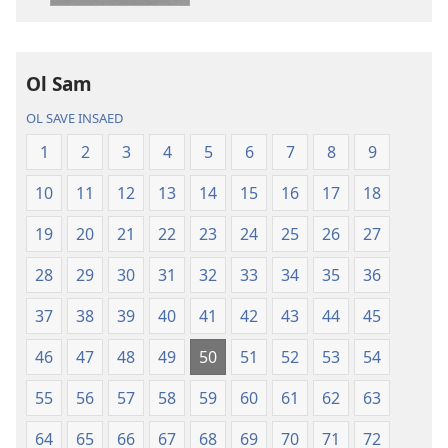
ol
buk
long
intenet
Ol Sam
Baebol
OL SAVE INSAED
Long
Niu
1
2
3
4
5
6
7
8
9
Wol
10
11
12
13
14
15
16
17
18
Translesen
19
20
21
22
23
24
25
26
27
28
29
30
31
32
33
34
35
36
37
38
39
40
41
42
43
44
45
46
47
48
49
50
51
52
53
54
55
56
57
58
59
60
61
62
63
64
65
66
67
68
69
70
71
72