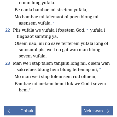
nomo long yufala.
Be naoia bambae mi stretem yufala,
Mo bambae mi talemaot ol poen blong mi
+
agensem yufala.
+
22
Plis yufala we yufala i fogetem God,
yufala i
tingbaot samting ya,
Olsem nao, mi no save terterem yufala long ol
smosmol pis, we i no gat wan man blong
sevem yufala.
23
Man we i stap talem tangkiu long mi, olsem wan
+
sakrefaes blong hem blong leftemap mi,
Mo man we i stap folem sem rod oltaem,
Bambae mi mekem hem i luk we God i sevem
+
hem.”
Gobak
Nekiswan