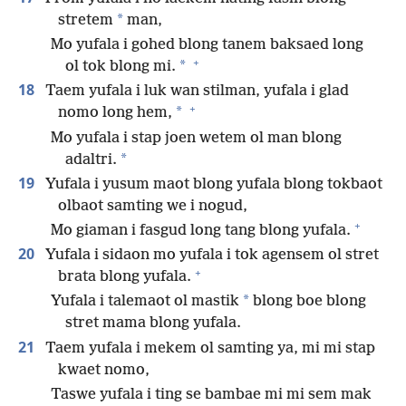
*
stretem
man,
Mo yufala i gohed blong tanem baksaed long
+
*
ol tok blong mi.
18
Taem yufala i luk wan stilman, yufala i glad
+
*
nomo long hem,
Mo yufala i stap joen wetem ol man blong
*
adaltri.
19
Yufala i yusum maot blong yufala blong tokbaot
olbaot samting we i nogud,
+
Mo giaman i fasgud long tang blong yufala.
20
Yufala i sidaon mo yufala i tok agensem ol stret
+
brata blong yufala.
*
Yufala i talemaot ol mastik
blong boe blong
stret mama blong yufala.
21
Taem yufala i mekem ol samting ya, mi mi stap
kwaet nomo,
Taswe yufala i ting se bambae mi mi sem mak