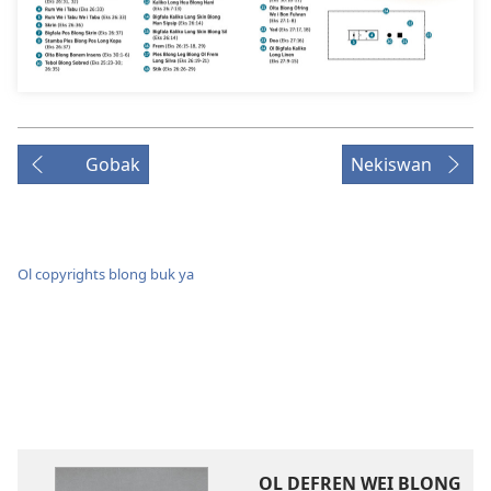
Gobak
Nekiswan
Ol copyrights blong buk ya
OL DEFREN WEI BLONG