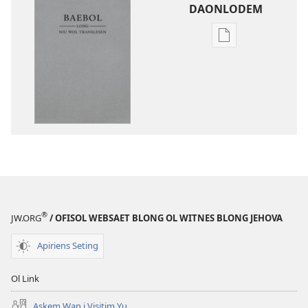
DAONLODEM
Ol
defren
wei
blong
daonlodem
ol
buk
long
intenet
Baebol
Long
®
JW.ORG
/ OFISOL WEBSAET BLONG OL WITNES BLONG JEHOVA
Niu
Wol
Apiriens Seting
Translesen
Ol Link
Askem Wan i Visitim Yu