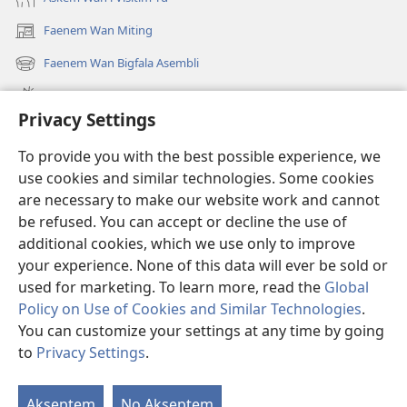
Faenem Wan Miting
(openem
wan
Faenem Wan Bigfala Asembli
(openem
niufala
wan
windo)
Wanem niufala samting
niufala
Privacy Settings
windo)
Ol Video
To provide you with the best possible experience, we
Lukaotem Insaed Long JW.ORG
use cookies and similar technologies. Some cookies
are necessary to make our website work and cannot
Presen Mane
(openem
be refused. You can accept or decline the use of
wan
additional cookies, which we use only to improve
niufala
Wajtaoa LAEBRI LONG INTENET™
your experience. None of this data will ever be sold or
(openem
windo)
wan
used for marketing. To learn more, read the
Global
®
JW Hub
niufala
(openem
Policy on Use of Cookies and Similar Technologies
.
windo)
wan
You can customize your settings at any time by going
niufala
to
Privacy Settings
.
windo)
Copyright
© 2026 Watch Tower Bible and Tract Society of Pennsylvania.
Akseptem
No Akseptem