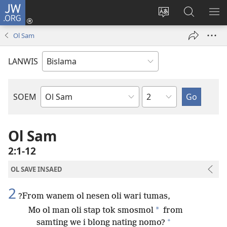
JW.ORG
Log
In
Jenisim
Lukaote
SO
(openem
lanwis
Insaed
ME
Ol Sam
wan
Long
niufala
JW.ORG
LANWIS
windo)
Japta
SOEM
Ol
Buk
Blong
Ol Sam
Baebol
2:1-12
OL SAVE INSAED
2
?From wanem ol nesen oli wari tumas,
*
Mo ol man oli stap tok smosmol
from
+
samting we i blong nating nomo?