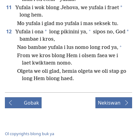
11
*
Yufala i wok blong Jehova, we yufala i fraet
long hem.
Mo yufala i glad mo yufala i mas seksek tu.
+
12
*
*
Yufala i ona
long pikinini ya,
sipos no, God
bambae i kros,
+
Nao bambae yufala i lus nomo long rod ya,
From we kros blong Hem i olsem faea we i
laet kwiktaem nomo.
Olgeta we oli glad, hemia olgeta we oli stap go
long Hem blong haed.
Gobak
Nekiswan
Ol copyrights blong buk ya