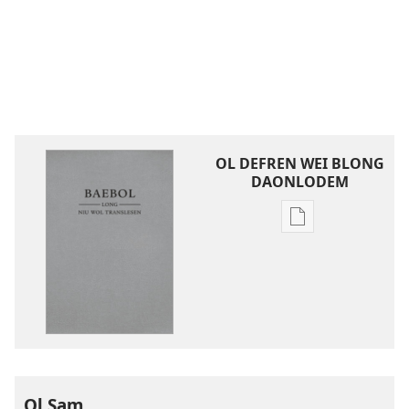
OL DEFREN WEI BLONG
DAONLODEM
Ol
defren
wei
blong
daonlodem
ol
buk
long
intenet
Ol Sam