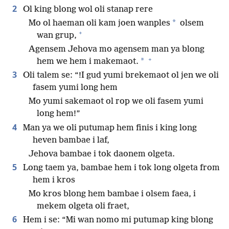
2
Ol king blong wol oli stanap rere
*
Mo ol haeman oli kam joen wanples
olsem
+
wan grup,
Agensem Jehova mo agensem man ya blong
+
*
hem we hem i makemaot.
3
Oli talem se: “!I gud yumi brekemaot ol jen we oli
fasem yumi long hem
Mo yumi sakemaot ol rop we oli fasem yumi
long hem!”
4
Man ya we oli putumap hem finis i king long
heven bambae i laf,
Jehova bambae i tok daonem olgeta.
5
Long taem ya, bambae hem i tok long olgeta from
hem i kros
Mo kros blong hem bambae i olsem faea, i
mekem olgeta oli fraet,
6
Hem i se: “Mi wan nomo mi putumap king blong