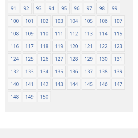
91
92
93
94
95
96
97
98
99
100
101
102
103
104
105
106
107
108
109
110
111
112
113
114
115
116
117
118
119
120
121
122
123
124
125
126
127
128
129
130
131
132
133
134
135
136
137
138
139
140
141
142
143
144
145
146
147
148
149
150