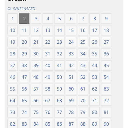
Baebol
OL SAVE INSAED
Long
Niu
1
2
3
4
5
6
7
8
9
Wol
10
11
12
13
14
15
16
17
18
Translesen
19
20
21
22
23
24
25
26
27
28
29
30
31
32
33
34
35
36
37
38
39
40
41
42
43
44
45
46
47
48
49
50
51
52
53
54
55
56
57
58
59
60
61
62
63
64
65
66
67
68
69
70
71
72
73
74
75
76
77
78
79
80
81
82
83
84
85
86
87
88
89
90