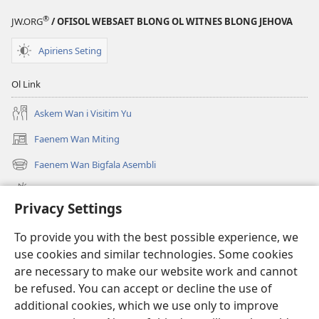
®
JW.ORG
/ OFISOL WEBSAET BLONG OL WITNES BLONG JEHOVA
Apiriens Seting
Ol Link
Askem Wan i Visitim Yu
Faenem Wan Miting
(openem
wan
Faenem Wan Bigfala Asembli
(openem
niufala
wan
windo)
Wanem niufala samting
niufala
Privacy Settings
windo)
Ol Video
To provide you with the best possible experience, we
Lukaotem Insaed Long JW.ORG
use cookies and similar technologies. Some cookies
are necessary to make our website work and cannot
Presen Mane
(openem
be refused. You can accept or decline the use of
wan
additional cookies, which we use only to improve
niufala
Wajtaoa LAEBRI LONG INTENET™