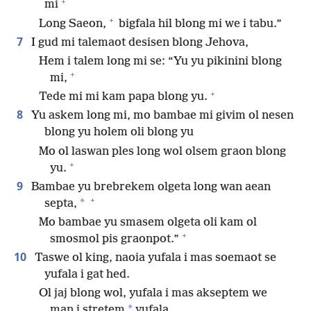
+
mi
+
Long Saeon,
bigfala hil blong mi we i tabu.”
7
I gud mi talemaot desisen blong Jehova,
Hem i talem long mi se: “Yu yu pikinini blong
+
mi,
+
Tede mi mi kam papa blong yu.
8
Yu askem long mi, mo bambae mi givim ol nesen
blong yu holem oli blong yu
Mo ol laswan ples long wol olsem graon blong
+
yu.
9
Bambae yu brebrekem olgeta long wan aean
+
*
septa,
Mo bambae yu smasem olgeta oli kam ol
+
smosmol pis graonpot.”
10
Taswe ol king, naoia yufala i mas soemaot se
yufala i gat hed.
Ol jaj blong wol, yufala i mas akseptem we
*
man i stretem
yufala.