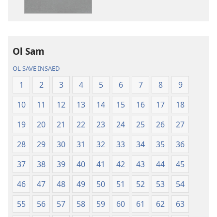
daonlodem
ol
buk
long
intenet
Ol Sam
Baebol
OL SAVE INSAED
Long
Niu
1
2
3
4
5
6
7
8
9
Wol
10
11
12
13
14
15
16
17
18
Translesen
19
20
21
22
23
24
25
26
27
28
29
30
31
32
33
34
35
36
37
38
39
40
41
42
43
44
45
46
47
48
49
50
51
52
53
54
55
56
57
58
59
60
61
62
63