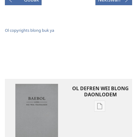
Ol copyrights blong buk ya
OL DEFREN WEI BLONG
DAONLODEM
Ol
defren
wei
blong