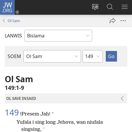
JW.ORG
Log
In
Jenisim
Lukaote
SO
(openem
lanwis
Insaed
ME
Ol Sam
wan
Long
niufala
JW.ORG
LANWIS
windo)
Japta
SOEM
Ol
Buk
Blong
Ol Sam
Baebol
149:1-9
OL SAVE INSAED
149
*
!Presem Jah!
Yufala i sing long Jehova, wan niufala
+
singsing,