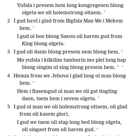
Yufala i presem hem long kongregesen blong
+
olgeta we oli holemstrong oltaem.
2
I gud Isrel i glad from Bigfala Man We i Mekem
+
hem,
I gud ol boe blong Saeon oli harem gud from
King blong olgeta.
+
3
I gud oli danis blong presem nem blong hem,
Mo yufala i kilkilim tamborin mo plei long hap
+
*
blong singim ol sing blong presem hem.
4
Hemia from we Jehova i glad long ol man blong
+
hem.
Hem i flasemgud ol man we oli gat tingting
+
daon, taem hem i sevem olgeta.
5
I gud ol man we oli holemstrong oltaem, oli glad
from oli kasem glori,
I gud we taem oli stap long bed blong olgeta,
+
oli singaot from oli harem gud.