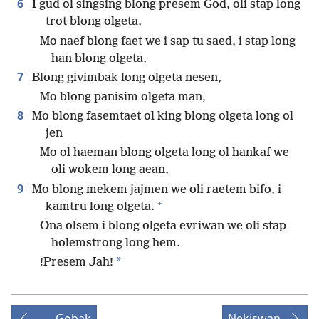
6
I gud ol singsing blong presem God, oli stap long
trot blong olgeta,
Mo naef blong faet we i sap tu saed, i stap long
han blong olgeta,
7
Blong givimbak long olgeta nesen,
Mo blong panisim olgeta man,
8
Mo blong fasemtaet ol king blong olgeta long ol
jen
Mo ol haeman blong olgeta long ol hankaf we
oli wokem long aean,
9
Mo blong mekem jajmen we oli raetem bifo, i
+
kamtru long olgeta.
Ona olsem i blong olgeta evriwan we oli stap
holemstrong long hem.
*
!Presem Jah!
Gobak
Nekiswan