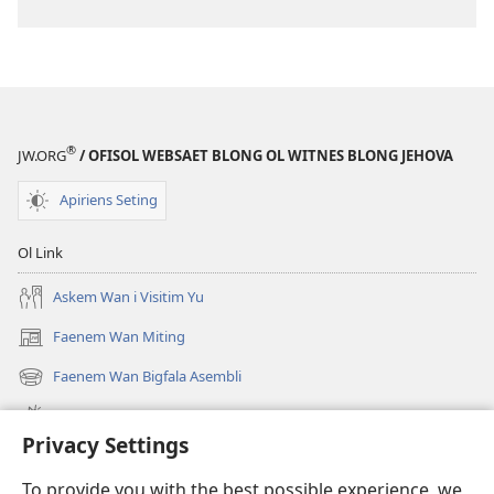
®
JW.ORG
/ OFISOL WEBSAET BLONG OL WITNES BLONG JEHOVA
Apiriens Seting
Ol Link
Askem Wan i Visitim Yu
Faenem Wan Miting
(openem
wan
Faenem Wan Bigfala Asembli
(openem
niufala
wan
windo)
Wanem niufala samting
niufala
Privacy Settings
windo)
Ol Video
To provide you with the best possible experience, we