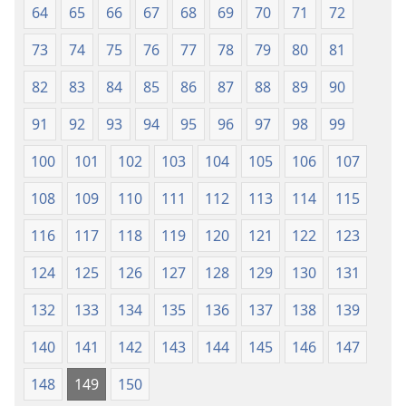
64
65
66
67
68
69
70
71
72
73
74
75
76
77
78
79
80
81
82
83
84
85
86
87
88
89
90
91
92
93
94
95
96
97
98
99
100
101
102
103
104
105
106
107
108
109
110
111
112
113
114
115
116
117
118
119
120
121
122
123
124
125
126
127
128
129
130
131
132
133
134
135
136
137
138
139
140
141
142
143
144
145
146
147
148
149
150