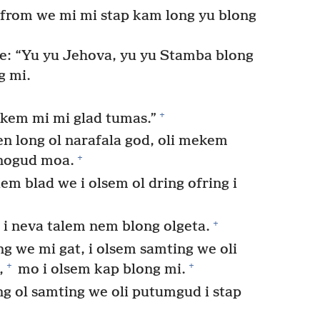
from we mi mi stap kam long yu blong
e: “Yu yu Jehova, yu yu Stamba blong
g mi.
+
kem mi mi glad tumas.”
en long ol narafala god, oli mekem
+
 nogud moa.
m blad we i olsem ol dring ofring i
+
 i neva talem nem blong olgeta.
g we mi gat, i olsem samting we oli
+
+
,
mo i olsem kap blong mi.
ng ol samting we oli putumgud i stap