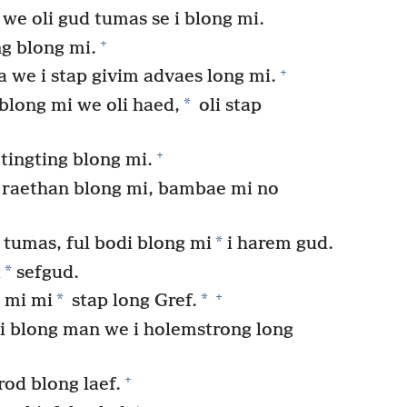
 we oli gud tumas se i blong mi.
+
ng blong mi.
+
we i stap givim advaes long mi.
*
 blong mi we oli haed,
oli stap
+
tingting blong mi.
 raethan blong mi, bambae mi no
*
 tumas, ful bodi blong mi
i harem gud.
*
i
sefgud.
+
*
*
 mi mi
stap long Gref.
 blong man we i holemstrong long
+
od blong laef.