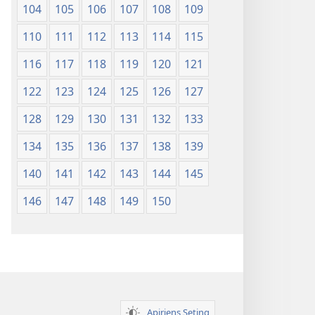
104
105
106
107
108
109
110
111
112
113
114
115
116
117
118
119
120
121
122
123
124
125
126
127
128
129
130
131
132
133
134
135
136
137
138
139
140
141
142
143
144
145
146
147
148
149
150
Apiriens Seting