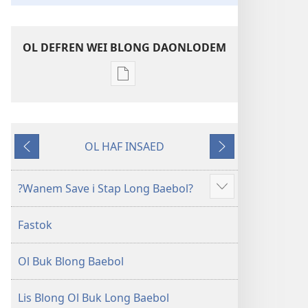
OL DEFREN WEI BLONG DAONLODEM
Ol
defren
wei
blong
OL HAF INSAED
daonlodem
Gobak
Nekiswan
ol
buk
?Wanem Save i Stap Long Baebol?
Sam
long
moa
intenet
Fastok
Baebol
Long
Ol Buk Blong Baebol
Niu
Wol
Translesen
Lis Blong Ol Buk Long Baebol