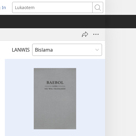
 In
openem
Lukaotem
an
ufala
ndo)
LANWIS