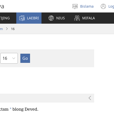
va
Bislama
Log
Jusum
(
lanwis
w
IJING
LAEBRI
NIUS
MIFALA
ni
wi
am
16
Japta
*
ktam
blong Deved.