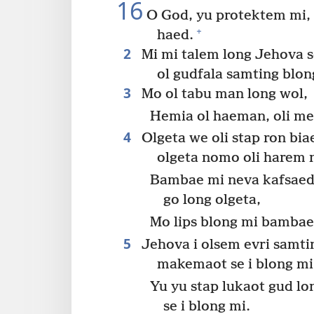
16
O God, yu protektem mi, 
+
haed.
2
Mi mi talem long Jehova s
ol gudfala samting blon
3
Mo ol tabu man long wol,
Hemia ol haeman, oli me
4
Olgeta we oli stap ron bia
olgeta nomo oli harem
Bambae mi neva kafsaede
go long olgeta,
Mo lips blong mi bambae
5
Jehova i olsem evri samtin
makemaot se i blong mi
Yu yu stap lukaot gud lo
se i blong mi.