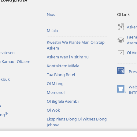
BLONG JEHOVA
Nius
Ol Link
Askem
Mifala
Faen
Kwestin We Plante Man Oli Stap
(openem
Asem
Askem
wan
Ol Vi
Invitesen
niufala
Askem Wan i Visitim Yu
windo)
li Kamaot Oltaem
Kontaktem Mifala
Pre
(openem
Tua Blong Betel
okbuk
wan
Ol Miting
niufala
Waj
windo)
Memoriol
(openem
INT
wan
Ol Bigfala Asembli
niufala
n
windo)
Ol Wok
®
ing
Ekspiriens Blong Ol Witnes Blong
Jehova
Raon Long Wol