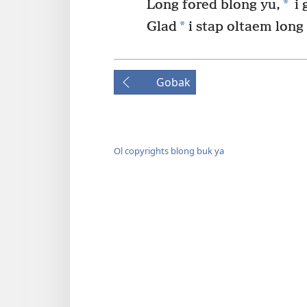
*
Long fored blong yu,
i 
*
Glad
i stap oltaem long
Gobak
Ol copyrights blong buk ya