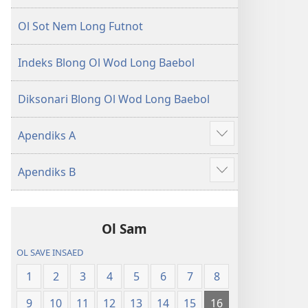
Ol Sot Nem Long Futnot
Indeks Blong Ol Wod Long Baebol
Diksonari Blong Ol Wod Long Baebol
Apendiks A
Sam
moa
Apendiks B
Sam
moa
Ol Sam
OL SAVE INSAED
1
2
3
4
5
6
7
8
9
10
11
12
13
14
15
16