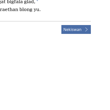
+
gat bigfala glad,
 raethan blong yu.
Nekiswan