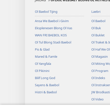
JW.ORG
/ OFISOL WEBSAET BLONG OL WITNES 
Ol Baebol Tijing
Laebri
Ansa We Baebol i Givim
Ol Baebol
Eksplenesen Blong Ol Vas
Ol Buk
WAN FRI BAEBOL KOS
Ol Buklet
Ol Tul Blong Stadi Baebol
Ol Traket & 
Pis & Glad
Ol Haf We O
Mared & Famle
Ol Magasin
Ol Yangfala
Ol Miting W
Ol Pikinini
Ol Program
Bilif Long God
Ol Indeks
Sayens & Baebol
Ol Instrakse
Histri & Baebol
JW Brodkast
Ol Video
Miusik