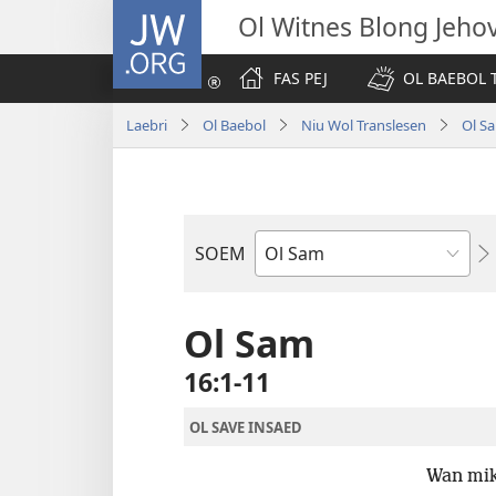
JW.ORG
Ol Witnes Blong Jeho
FAS PEJ
OL BAEBOL T
Laebri
Ol Baebol
Niu Wol Translesen
Ol S
SOEM
Ol
Buk
Blong
Ol Sam
Baebol
16:1-11
OL SAVE INSAED
Wan mi