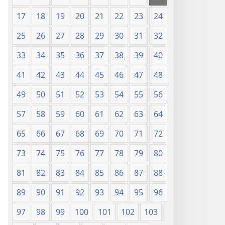
17
18
19
20
21
22
23
24
25
26
27
28
29
30
31
32
33
34
35
36
37
38
39
40
41
42
43
44
45
46
47
48
49
50
51
52
53
54
55
56
57
58
59
60
61
62
63
64
65
66
67
68
69
70
71
72
73
74
75
76
77
78
79
80
81
82
83
84
85
86
87
88
89
90
91
92
93
94
95
96
97
98
99
100
101
102
103