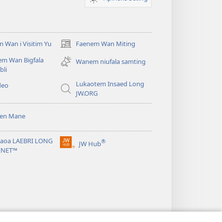
 Wan i Visitim Yu
Faenem Wan Miting
(openem
wan
em Wan Bigfala
Wanem niufala samting
niufala
bli
windo)
Lukaotem Insaed Long
deo
JW.ORG
sen Mane
taoa LAEBRI LONG
®
JW Hub
(openem
ENET™
wan
niufala
windo)