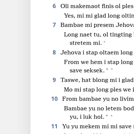
6
Oli makemaot finis ol ples
Yes, mi mi glad long olti
7
Bambae mi presem Jehova 
Long naet tu, ol tingting
+
stretem mi.
8
Jehova i stap oltaem long 
From we hem i stap long
+
*
save seksek.
9
Taswe, hat blong mi i glad
Mo mi stap long ples we 
10
From bambae yu no livim
Bambae yu no letem bodi
+
*
yu, i luk hol.
11
Yu yu mekem mi mi save r