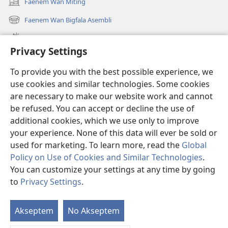
Faenem Wan Miting
(openem
wan
Faenem Wan Bigfala Asembli
(openem
niufala
wan
windo)
Wanem niufala samting
niufala
Privacy Settings
windo)
Ol Video
To provide you with the best possible experience, we
Lukaotem Insaed Long JW.ORG
use cookies and similar technologies. Some cookies
are necessary to make our website work and cannot
Presen Mane
(openem
be refused. You can accept or decline the use of
wan
additional cookies, which we use only to improve
niufala
Wajtaoa LAEBRI LONG INTENET™
your experience. None of this data will ever be sold or
(openem
windo)
wan
used for marketing. To learn more, read the
Global
®
JW Hub
niufala
(openem
Policy on Use of Cookies and Similar Technologies
.
windo)
wan
You can customize your settings at any time by going
niufala
to
Privacy Settings
.
windo)
Copyright
© 2026 Watch Tower Bible and Tract Society of Pennsylvania.
Akseptem
No Akseptem
S
TERMS OF USE
|
PRIVACY POLICY
|
OL PRAEVESI SETING
Ol