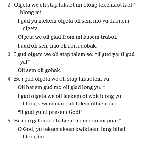
2
*
Olgeta we oli stap lukaot mi blong tekemaot laef
blong mi
I gud yu mekem olgeta oli sem mo yu daonem
olgeta.
Olgeta we oli glad from mi kasem trabol,
I gud oli sem nao oli ron i gobak.
3
I gud olgeta we oli stap talem se: “!I gud ya! !I gud
ya!”
Oli sem oli gobak.
4
Be i gud olgeta we oli stap lukaotem yu
+
Oli harem gud mo oli glad long yu.
I gud olgeta we oli laekem ol wok blong yu
blong sevem man, oli talem oltaem se:
“!I gud yumi presem God!”
+
5
Be i no gat man i halpem mi mo mi mi pua,
O God, yu tekem aksen kwiktaem long bihaf
+
blong mi.