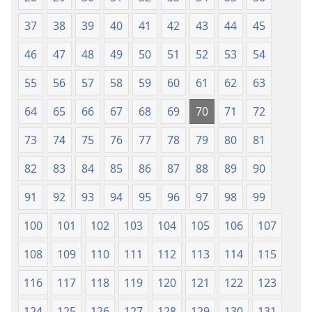
37
38
39
40
41
42
43
44
45
46
47
48
49
50
51
52
53
54
55
56
57
58
59
60
61
62
63
64
65
66
67
68
69
70
71
72
73
74
75
76
77
78
79
80
81
82
83
84
85
86
87
88
89
90
91
92
93
94
95
96
97
98
99
100
101
102
103
104
105
106
107
108
109
110
111
112
113
114
115
116
117
118
119
120
121
122
123
124
125
126
127
128
129
130
131