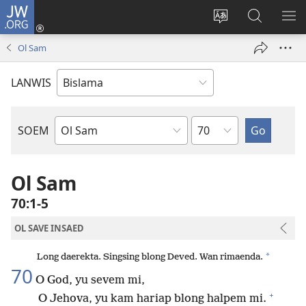
JW.ORG
Log
In
Jenisim
Lukaote
SO
(openem
lanwis
Insaed
ME
Ol Sam
wan
Long
niufala
JW.ORG
LANWIS
windo)
Japta
SOEM
Ol
Buk
Blong
Ol Sam
Baebol
70:1-5
OL SAVE INSAED
*
Long daerekta. Singsing blong Deved. Wan rimaenda.
70
O God, yu sevem mi,
+
O Jehova, yu kam hariap blong halpem mi.