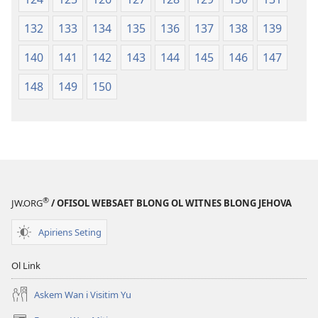
132
133
134
135
136
137
138
139
140
141
142
143
144
145
146
147
148
149
150
®
JW.ORG
/ OFISOL WEBSAET BLONG OL WITNES BLONG JEHOVA
Apiriens Seting
Ol Link
Askem Wan i Visitim Yu