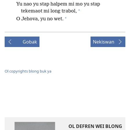
Yu nao yu stap halpem mi mo yu stap
+
tekemaot mi long trabol,
+
O Jehova, yu no wet.
Gobak
Nekiswan
Ol copyrights blong buk ya
OL DEFREN WEI BLONG