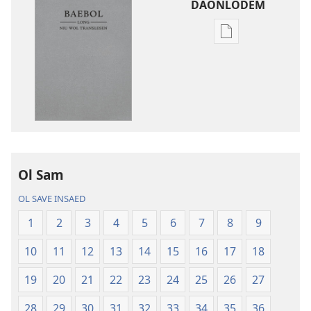
DAONLODEM
Ol
defren
wei
blong
daonlodem
ol
buk
long
intenet
Ol Sam
Baebol
OL SAVE INSAED
Long
Niu
1
2
3
4
5
6
7
8
9
Wol
10
11
12
13
14
15
16
17
18
Translesen
19
20
21
22
23
24
25
26
27
28
29
30
31
32
33
34
35
36