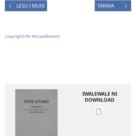
LESU I MURI
TARAVA
Copyrights for this publication
IWALEWALE NI
DOWNLOAD
Sala
me
download