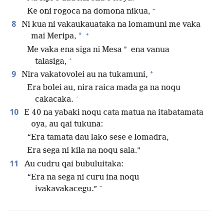
+
Ke oni rogoca na domona nikua,
8
Ni kua ni vakaukauataka na lomamuni me vaka
+
*
mai Meripa,
*
Me vaka ena siga ni Mesa
ena vanua
+
talasiga,
+
9
Nira vakatovolei au na tukamuni,
Era bolei au, nira raica mada ga na noqu
+
cakacaka.
10
E 40 na yabaki noqu cata matua na itabatamata
oya, au qai tukuna:
“Era tamata dau lako sese e lomadra,
Era sega ni kila na noqu sala.”
11
Au cudru qai bubuluitaka:
“Era na sega ni curu ina noqu
+
ivakavakacegu.”