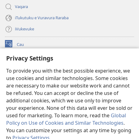
Vaqara
iTukutuku e Vuravura Raraba
iVukevuke
Cau
(opens
new
Privacy Settings
window)
Watchtower LAIBRI ENA INTERNET™
(opens
To provide you with the best possible experience, we
new
®
JW Hub
window)
use cookies and similar technologies. Some cookies
(opens
new
are necessary to make our website work and cannot
®
JW Library
window)
be refused. You can accept or decline the use of
additional cookies, which we use only to improve
Watchtower Library
your experience. None of this data will ever be sold or
used for marketing. To learn more, read the
Global
Policy on Use of Cookies and Similar Technologies
.
You can customize your settings at any time by going
Copyright
© 2026 Watch Tower Bible and Tract Society of Pennsylvania.
to
Privacy Settings
.