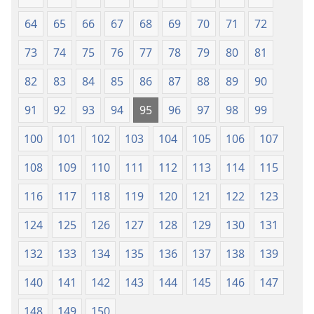
64
65
66
67
68
69
70
71
72
73
74
75
76
77
78
79
80
81
82
83
84
85
86
87
88
89
90
91
92
93
94
95
96
97
98
99
100
101
102
103
104
105
106
107
108
109
110
111
112
113
114
115
116
117
118
119
120
121
122
123
124
125
126
127
128
129
130
131
132
133
134
135
136
137
138
139
140
141
142
143
144
145
146
147
148
149
150