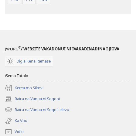
®
JW.ORG
/ WEBSITE VAKADONUI NI IVAKADINADINA I JIOVA
Digia Kena Ramase
iSema Totolo
Kerea mo Sikovi
Raica na Vanua ni Soqoni
(opens
new
Raica na Vanua ni Soqo Lelevu
(opens
window)
new
Ka Vou
window)
Vidio