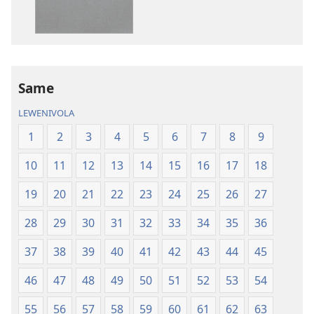
kina
na
ka
e
tabaki
iVolatabu-
Same
Vakadewa
LEWENIVOLA
ni
Vuravura
1
2
3
4
5
6
7
8
9
Vou
10
11
12
13
14
15
16
17
18
19
20
21
22
23
24
25
26
27
28
29
30
31
32
33
34
35
36
37
38
39
40
41
42
43
44
45
46
47
48
49
50
51
52
53
54
55
56
57
58
59
60
61
62
63