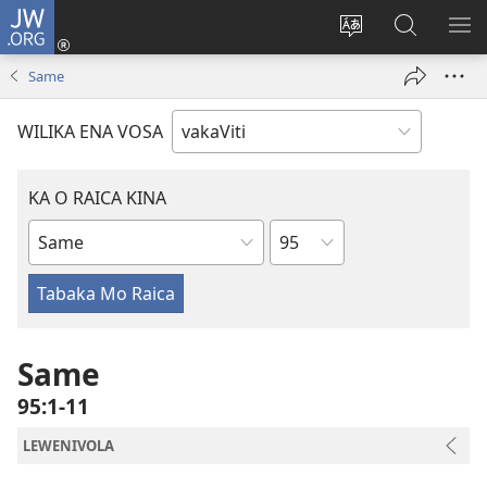
JW.ORG
Dolava
(opens
Veisautaka
Vaqara
VA
new
na
ena
NA
Same
window)
Vosa
JW.ORG
LIS
WILIKA ENA VOSA
KA O RAICA KINA
Wase
iVola
ena
iVolatabu
Same
95:1-11
LEWENIVOLA