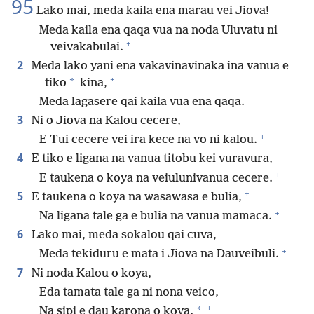
95
Lako mai, meda kaila ena marau vei Jiova!
Meda kaila ena qaqa vua na noda Uluvatu ni
+
veivakabulai.
2
Meda lako yani ena vakavinavinaka ina vanua e
+
*
tiko
kina,
Meda lagasere qai kaila vua ena qaqa.
3
Ni o Jiova na Kalou cecere,
+
E Tui cecere vei ira kece na vo ni kalou.
4
E tiko e ligana na vanua titobu kei vuravura,
+
E taukena o koya na veiulunivanua cecere.
+
5
E taukena o koya na wasawasa e bulia,
+
Na ligana tale ga e bulia na vanua mamaca.
6
Lako mai, meda sokalou qai cuva,
+
Meda tekiduru e mata i Jiova na Dauveibuli.
7
Ni noda Kalou o koya,
Eda tamata tale ga ni nona veico,
+
*
Na sipi e dau karona o koya.