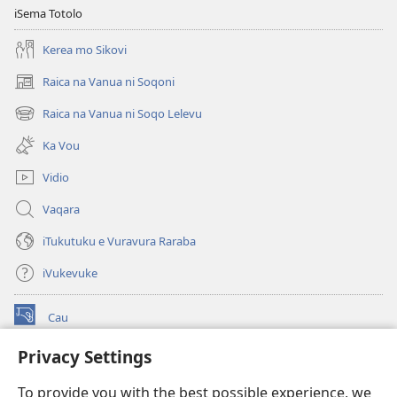
iSema Totolo
Kerea mo Sikovi
Raica na Vanua ni Soqoni
(opens
new
Raica na Vanua ni Soqo Lelevu
(opens
window)
new
Ka Vou
window)
Vidio
Vaqara
iTukutuku e Vuravura Raraba
iVukevuke
Cau
(opens
new
Privacy Settings
window)
Watchtower LAIBRI ENA INTERNET™
(opens
To provide you with the best possible experience, we
new