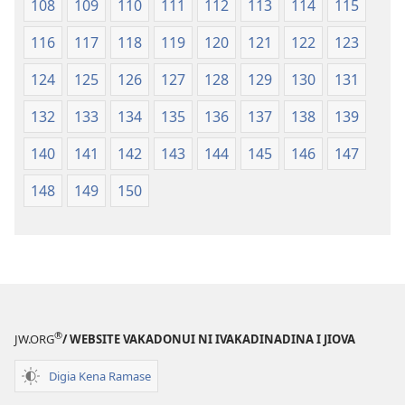
108
109
110
111
112
113
114
115
116
117
118
119
120
121
122
123
124
125
126
127
128
129
130
131
132
133
134
135
136
137
138
139
140
141
142
143
144
145
146
147
148
149
150
®
JW.ORG
/ WEBSITE VAKADONUI NI IVAKADINADINA I JIOVA
Digia Kena Ramase