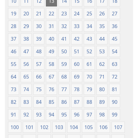
10
11
12
13
14
15
16
17
18
19
20
21
22
23
24
25
26
27
28
29
30
31
32
33
34
35
36
37
38
39
40
41
42
43
44
45
46
47
48
49
50
51
52
53
54
55
56
57
58
59
60
61
62
63
64
65
66
67
68
69
70
71
72
73
74
75
76
77
78
79
80
81
82
83
84
85
86
87
88
89
90
91
92
93
94
95
96
97
98
99
100
101
102
103
104
105
106
107