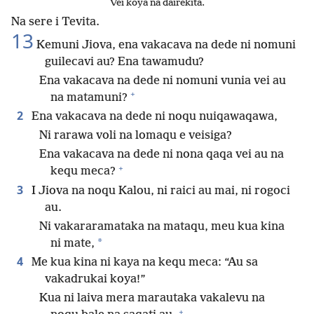
Vei koya na dairekita.
Na sere i Tevita.
13
Kemuni Jiova, ena vakacava na dede ni nomuni
guilecavi au? Ena tawamudu?
Ena vakacava na dede ni nomuni vunia vei au
+
na matamuni?
2
Ena vakacava na dede ni noqu nuiqawaqawa,
Ni rarawa voli na lomaqu e veisiga?
Ena vakacava na dede ni nona qaqa vei au na
+
kequ meca?
3
I Jiova na noqu Kalou, ni raici au mai, ni rogoci
au.
Ni vakararamataka na mataqu, meu kua kina
*
ni mate,
4
Me kua kina ni kaya na kequ meca: “Au sa
vakadrukai koya!”
Kua ni laiva mera marautaka vakalevu na
+