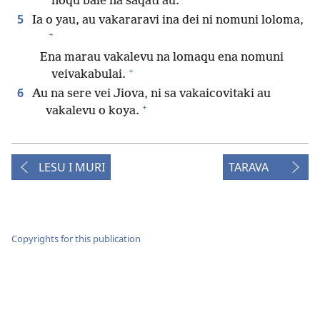
noqu bale na saqati au.
5
Ia o yau, au vakararavi ina dei ni nomuni loloma,
+
Ena marau vakalevu na lomaqu ena nomuni
+
veivakabulai.
6
Au na sere vei Jiova, ni sa vakaicovitaki au
+
vakalevu o koya.
LESU I MURI
TARAVA
Copyrights for this publication