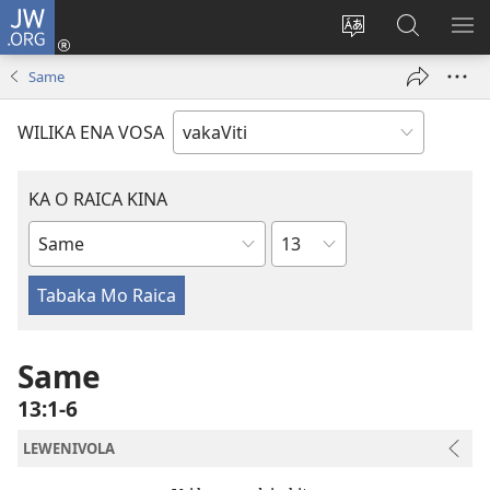
JW.ORG
Dolava
(opens
Veisautaka
Vaqara
VA
new
na
ena
NA
Same
window)
Vosa
JW.ORG
LIS
WILIKA ENA VOSA
KA O RAICA KINA
Wase
iVola
ena
iVolatabu
Same
13:1-6
LEWENIVOLA