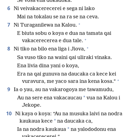
Se vosa ena dokadoka.
6
Ni veivakacerecerei e sega ni lako
Mai na tokalau se na ra se na ceva.
+
7
Ni Turaganilewa na Kalou.
E biuta sobu o koya e dua na tamata qai
+
vakacerecerea e dua tale.
+
8
Ni tiko na bilo ena liga i Jiova,
Sa vuso tiko na waini qai uliraki vinaka.
Ena livia dina yani o koya,
Era na qai gunuva na daucaka ca kece kei
+
vuravura, me yaco sara ina kena kosa.”
9
Ia o yau, au na vakarogoya me tawamudu,
*
Au na sere ena vakacaucau
vua na Kalou i
Jekope.
10
Ni kaya o koya: “Au na musuka laivi na nodra
*
kaukaua kece
na daucaka ca,
*
Ia na nodra kaukaua
na yalododonu ena
vakacerecerei.”