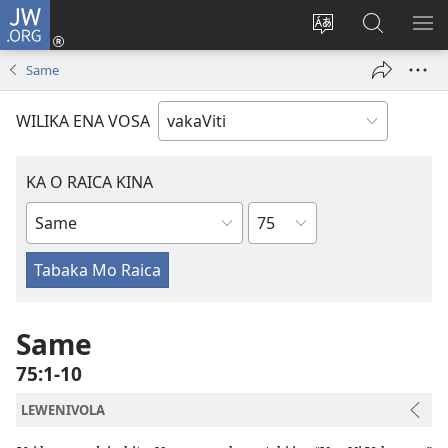
JW.ORG
Dolava
(opens
Veisautaka
Vaqara
VA
new
na
ena
NA
Same
window)
Vosa
JW.ORG
LIS
WILIKA ENA VOSA
KA O RAICA KINA
Wase
iVola
ena
iVolatabu
Same
75:1-10
LEWENIVOLA