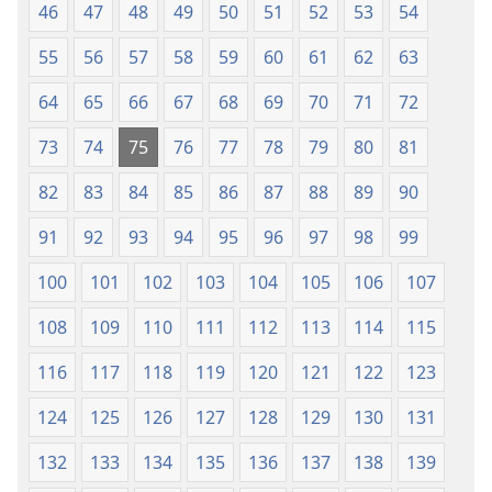
46
47
48
49
50
51
52
53
54
55
56
57
58
59
60
61
62
63
64
65
66
67
68
69
70
71
72
73
74
75
76
77
78
79
80
81
82
83
84
85
86
87
88
89
90
91
92
93
94
95
96
97
98
99
100
101
102
103
104
105
106
107
108
109
110
111
112
113
114
115
116
117
118
119
120
121
122
123
124
125
126
127
128
129
130
131
132
133
134
135
136
137
138
139