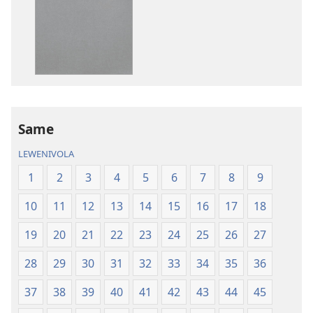
me
download
kina
na
ka
e
tabaki
iVolatabu-
Same
Vakadewa
LEWENIVOLA
ni
Vuravura
1
2
3
4
5
6
7
8
9
Vou
10
11
12
13
14
15
16
17
18
19
20
21
22
23
24
25
26
27
28
29
30
31
32
33
34
35
36
37
38
39
40
41
42
43
44
45