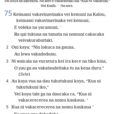
Vei koya na dairekita. Na sere e vakarautaki ina “Kua Ni Vakarusa.”
+
Nei Esafa.
Na sere.
75
Keimami vakavinavinaka vei kemuni na Kalou,
keimami vakavinavinaka vei kemuni,
+
E voleka na yacamuni,
Ra qai tukuna na tamata na nomuni cakacaka
veivakurabuitaki.
2
Oni kaya: “Niu lokuca na gauna,
Au lewa vakadodonu.
3
Ni waicala na vuravura kei ira kece na tiko kina,
O yau ga au vakataudeitaka tu na kena duru.”
(
Sela
)
4
Au kaya vua na dau tukutukuni koya, “Kua ni
tukutukuni iko,”
Vei koya tale ga na daucaka ca, “Kua ni
*
vakacerecerea na nomu kaukaua.
5
*
Kua ni vakacerecerea na nomu kaukaua