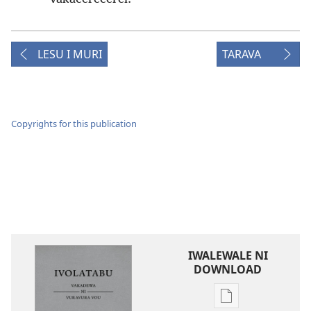
LESU I MURI
TARAVA
Copyrights for this publication
IWALEWALE NI
DOWNLOAD
Sala