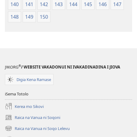
140
141
142
143
144
145
146
147
148
149
150
®
JW.ORG
/ WEBSITE VAKADONUI NI IVAKADINADINA I JIOVA
Digia Kena Ramase
iSema Totolo
Kerea mo Sikovi
Raica na Vanua ni Soqoni
(opens
new
Raica na Vanua ni Soqo Lelevu
(opens
window)
new