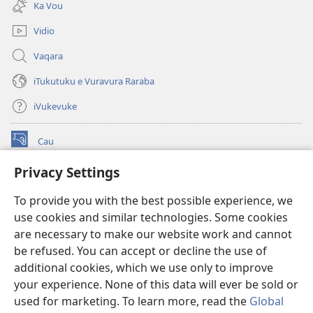
Ka Vou
window)
Vidio
Vaqara
iTukutuku e Vuravura Raraba
iVukevuke
Cau
(opens
new
Privacy Settings
window)
Watchtower LAIBRI ENA INTERNET™
(opens
To provide you with the best possible experience, we
new
®
JW Hub
window)
use cookies and similar technologies. Some cookies
(opens
new
are necessary to make our website work and cannot
®
JW Library
window)
be refused. You can accept or decline the use of
additional cookies, which we use only to improve
Watchtower Library
your experience. None of this data will ever be sold or
used for marketing. To learn more, read the
Global