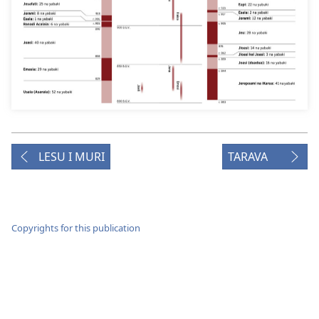
LESU I MURI
TARAVA
Copyrights for this publication