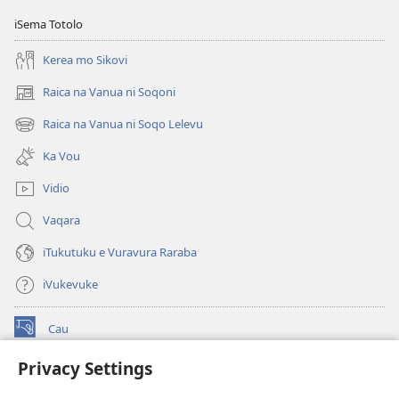
iSema Totolo
Kerea mo Sikovi
Raica na Vanua ni Soqoni
(opens
new
Raica na Vanua ni Soqo Lelevu
(opens
window)
new
Ka Vou
window)
Vidio
Vaqara
iTukutuku e Vuravura Raraba
iVukevuke
Cau
(opens
new
Privacy Settings
window)
Watchtower LAIBRI ENA INTERNET™
(opens