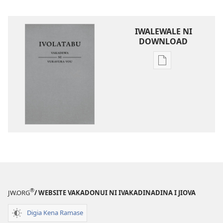
IWALEWALE NI
DOWNLOAD
Sala
me
download
kina
na
ka
e
tabaki
iVolatabu-
Vakadewa
ni
®
JW.ORG
/ WEBSITE VAKADONUI NI IVAKADINADINA I JIOVA
Vuravura
Vou
Digia Kena Ramase