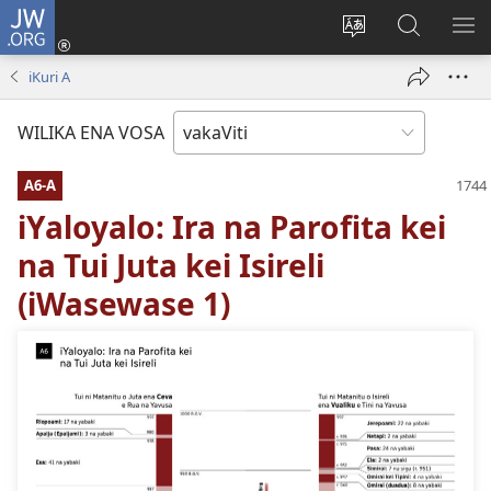
JW.ORG
Dolava
(opens
Veisautaka
Vaqara
VA
new
na
ena
NA
iKuri A
window)
Vosa
JW.ORG
LIS
WILIKA ENA VOSA
A6-A
iYaloyalo: Ira na Parofita kei
na Tui Juta kei Isireli
(iWasewase 1)