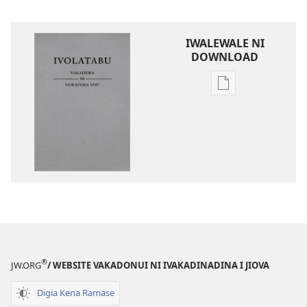
IWALEWALE NI
DOWNLOAD
Sala
me
download
kina
na
ka
e
tabaki
iVolatabu-
Vakadewa
ni
®
JW.ORG
/ WEBSITE VAKADONUI NI IVAKADINADINA I JIOVA
Vuravura
Vou
Digia Kena Ramase