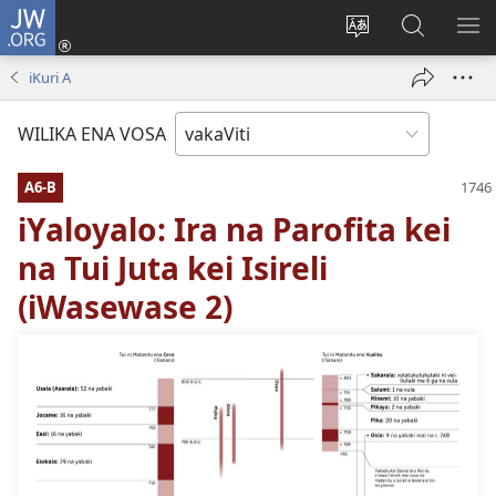
JW.ORG
Dolava
(opens
Veisautaka
Vaqara
VA
new
na
ena
NA
iKuri A
window)
Vosa
JW.ORG
LIS
WILIKA ENA VOSA
A6-B
iYaloyalo: Ira na Parofita kei
na Tui Juta kei Isireli
(iWasewase 2)