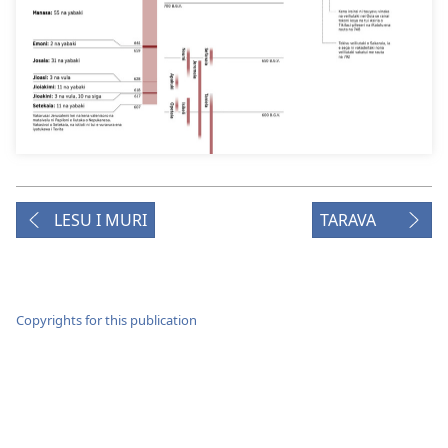
LESU I MURI
TARAVA
Copyrights for this publication