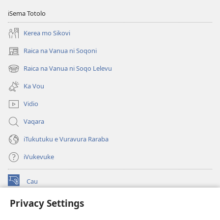
iSema Totolo
Kerea mo Sikovi
Raica na Vanua ni Soqoni
(opens
new
Raica na Vanua ni Soqo Lelevu
(opens
window)
new
Ka Vou
window)
Vidio
Vaqara
iTukutuku e Vuravura Raraba
iVukevuke
Cau
(opens
new
Privacy Settings
window)
Watchtower LAIBRI ENA INTERNET™
(opens