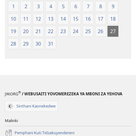
Malemba
mu
1
2
3
4
5
6
7
8
9
Opatulika
2023)
(Lokonzedwanso
10
11
12
13
14
15
16
17
18
mu
2023)
19
20
21
22
23
24
25
26
27
28
29
30
31
®
JW.ORG
/ WEBUSAITI YOVOMEREZEKA YA MBONI ZA YEHOVA
Sinthani Kaonekedwe
Malinki
Pemphani Kuti Tidzakuyendereni