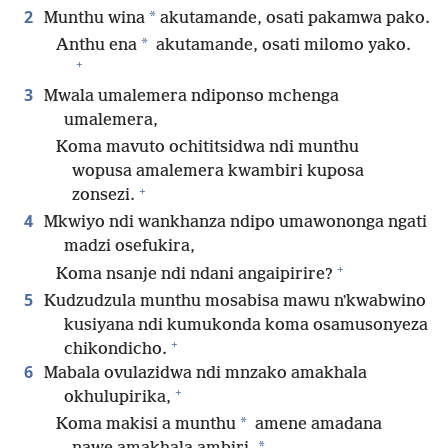
2
*
Munthu wina
akutamande, osati pakamwa pako.
*
Anthu ena
akutamande, osati milomo yako.
+
3
Mwala umalemera ndiponso mchenga
umalemera,
Koma mavuto ochititsidwa ndi munthu
wopusa amalemera kwambiri kuposa
+
zonsezi.
4
Mkwiyo ndi wankhanza ndipo umawononga ngati
madzi osefukira,
+
Koma nsanje ndi ndani angaipirire?
5
Kudzudzula munthu mosabisa mawu nʼkwabwino
kusiyana ndi kumukonda koma osamusonyeza
+
chikondicho.
6
Mabala ovulazidwa ndi mnzako amakhala
+
okhulupirika,
*
Koma makisi a munthu
amene amadana