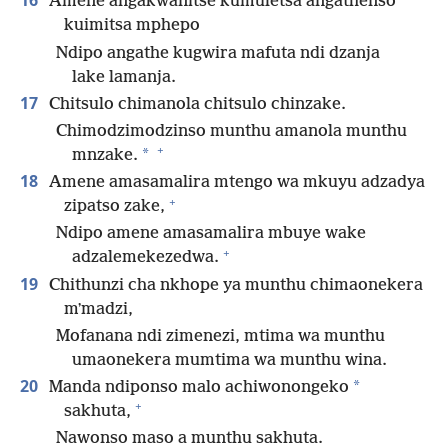
16
Amene angakwanitse kumuletsa angathenso
kuimitsa mphepo
Ndipo angathe kugwira mafuta ndi dzanja
lake lamanja.
17
Chitsulo chimanola chitsulo chinzake.
Chimodzimodzinso munthu amanola munthu
+
*
mnzake.
18
Amene amasamalira mtengo wa mkuyu adzadya
+
zipatso zake,
Ndipo amene amasamalira mbuye wake
+
adzalemekezedwa.
19
Chithunzi cha nkhope ya munthu chimaonekera
mʼmadzi,
Mofanana ndi zimenezi, mtima wa munthu
umaonekera mumtima wa munthu wina.
20
*
Manda ndiponso malo achiwonongeko
+
sakhuta,
Nawonso maso a munthu sakhuta.