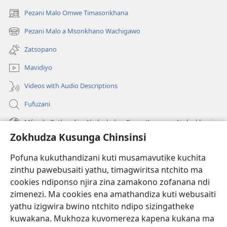
Pezani Malo Omwe Timasonkhana
(imatsegula
tsamba
Pezani Malo a Msonkhano Wachigawo
(imatsegula
lina)
tsamba
Zatsopano
lina)
Mavidiyo
Videos with Audio Descriptions
Fufuzani
Mfundo Zothandiza Akuluakulu a Boma Komanso Atolankhani
Zokhudza Kusunga Chinsinsi
Zokuthandizani
Pofuna kukuthandizani kuti musamavutike kuchita
Zopereka
zinthu pawebusaiti yathu, timagwiritsa ntchito ma
(imatsegula
tsamba
cookies ndiponso njira zina zamakono zofanana ndi
lina)
zimenezi. Ma cookies ena amathandiza kuti webusaiti
Watchtower LAIBULALE YA PA INTANET™
(imatsegula
yathu izigwira bwino ntchito ndipo sizingatheke
tsamba
®
JW Hub
kuwakana. Mukhoza kuvomereza kapena kukana ma
lina)
(imatsegula