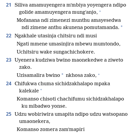
21
Siliva amamuyengera mʼmbiya yoyengera ndipo
+
golide amamuyengera mungʼanjo,
Mofanana ndi zimenezi munthu amayesedwa
*
ndi zimene anthu akunena pomutamanda.
22
Ngakhale utasinja chitsiru ndi musi
Ngati mmene umasinjira mbewu mumtondo,
Uchitsiru wake sungachichokere.
23
Uyenera kudziwa bwino maonekedwe a ziweto
zako.
+
*
Uzisamalira bwino
nkhosa zako,
24
Chifukwa chuma sichidzakhalapo mpaka
+
kalekale
Komanso chisoti chachifumu sichidzakhalapo
ku mibadwo yonse.
25
Udzu wobiriwira umapita ndipo udzu watsopano
umaonekera,
Komanso zomera zamʼmapiri