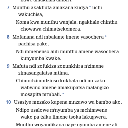
*
nawe amakhala ambiri.
7
*
Munthu akakhuta amakana kudya
uchi
wakuchisa,
Koma kwa munthu wanjala, ngakhale chinthu
chowawa chimatsekemera.
8
*
Mofanana ndi mbalame imene yasochera
pachisa pake,
Ndi mmenenso alili munthu amene wasochera
kunyumba kwake.
9
Mafuta ndi zofukiza zonunkhira nʼzimene
zimasangalatsa mtima.
Chimodzimodzinso kukhala ndi mnzako
wabwino amene amakupatsa malangizo
+
mosapita mʼmbali.
10
Usasiye mnzako kapena mnzawo wa bambo ako,
Ndipo usalowe mʼnyumba ya mchimwene
wako pa tsiku limene tsoka lakugwera.
Munthu woyandikana naye nyumba amene ali