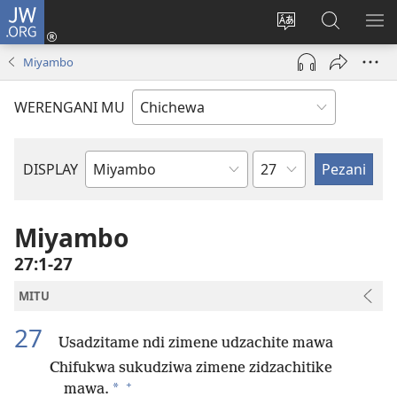
JW.ORG
Lowani
(imatsegula
Sinthani
Fufuzani
ON
tsamba
chinenero
pa
ME
Miyambo
lina)
cha
JW.ORG
webusaitiyi
WERENGANI MU
Chaputala
DISPLAY
Buku
la
M'Baibulo
Miyambo
27:1-27
MITU
27
Usadzitame ndi zimene udzachite mawa
Chifukwa sukudziwa zimene zidzachitike
+
*
mawa.