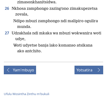
zimasonkhanitsidwa.
26
Nkhosa zamphongo zazingʼono zimakupezetsa
zovala,
Ndipo mbuzi zamphongo ndi malipiro ogulira
munda.
27
Udzakhala ndi mkaka wa mbuzi wokwanira woti
udye,
Woti udyetse banja lako komanso atsikana
ako antchito.
Yam'mbuyo
Yotsatira
Ufulu Wosintha Zinthu m'bukuli