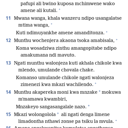
pafupi ali bwino kuposa mchimwene wako
+
amene ali kutali.
11
Mwana wanga, khala wanzeru ndipo usangalatse
+
mtima wanga,
+
Kuti ndimuyankhe amene amanditonza.
+
12
Munthu wochenjera akaona tsoka amabisala,
Koma wosadziwa zinthu amangopitabe ndipo
amakumana ndi mavuto.
13
Ngati munthu walonjeza kuti akhala chikole kwa
mlendo, umulande chovala chake.
Komanso umulande chikole ngati walonjeza
+
zimenezi kwa mkazi wachilendo.
14
*
Munthu akapereka moni kwa mnzake
mokuwa
mʼmamawa kwambiri,
*
Mnzakeyo sangasangalale nazo.
15
*
Mkazi wolongolola
ali ngati denga limene
+
limadontha nthawi zonse pa tsiku la mvula.