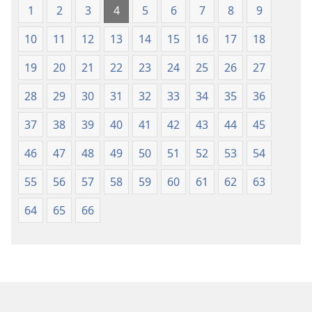
Lefatshe
ya
1
2
3
4
5
6
7
8
9
le
Lefatshe
10
11
12
13
14
15
16
17
18
Lesha
le
(E
Lesha
19
20
21
22
23
24
25
26
27
Tlhabolotswe
(E
ka
Tlhabolotswe
28
29
30
31
32
33
34
35
36
2021)
ka
37
38
39
40
41
42
43
44
45
2021)
46
47
48
49
50
51
52
53
54
55
56
57
58
59
60
61
62
63
64
65
66