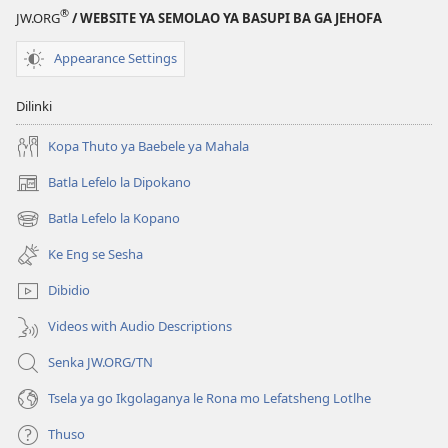
®
JW.ORG
/ WEBSITE YA SEMOLAO YA BASUPI BA GA JEHOFA
Appearance Settings
Dilinki
Kopa Thuto ya Baebele ya Mahala
Batla Lefelo la Dipokano
(e
bula
Batla Lefelo la Kopano
(e
tsebe
bula
e
Ke Eng se Sesha
tsebe
nngwe)
e
Dibidio
nngwe)
Videos with Audio Descriptions
Senka JW.ORG/TN
Tsela ya go Ikgolaganya le Rona mo Lefatsheng Lotlhe
Thuso