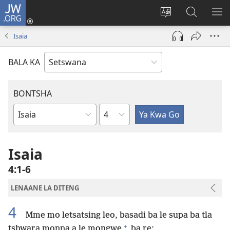
JW.ORG
Tsena
(e
Fetola
Senka
BO
bula
puo
JW.ORG/T
ME
Isaia
tsebe
ya
e
saete
BALA KA
nngwe)
BONTSHA
Kgaolo
Dibuka
Tsa
Baebele
Isaia
4:1-6
LENAANE LA DITENG
4
Mme mo letsatsing leo, basadi ba le supa ba tla
+
tshwara monna a le mongwe
ba re: