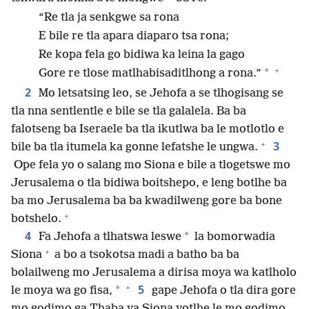
“Re tla ja senkgwe sa rona
E bile re tla apara diaparo tsa rona;
Re kopa fela go bidiwa ka leina la gago
+
*
Gore re tlose matlhabisaditlhong a rona.”
2
Mo letsatsing leo, se Jehofa a se tlhogisang se
tla nna sentlentle e bile se tla galalela. Ba ba
falotseng ba Iseraele ba tla ikutlwa ba le motlotlo e
+
3
bile ba tla itumela ka gonne lefatshe le ungwa.
Ope fela yo o salang mo Siona e bile a tlogetswe mo
Jerusalema o tla bidiwa boitshepo, e leng botlhe ba
ba mo Jerusalema ba ba kwadilweng gore ba bone
+
botshelo.
4
*
Fa Jehofa a tlhatswa leswe
la bomorwadia
+
Siona
a bo a tsokotsa madi a batho ba ba
bolailweng mo Jerusalema a dirisa moya wa katlholo
+
5
*
le moya wa go fisa,
gape Jehofa o tla dira gore
mo godimo ga Thaba ya Siona yotlhe le mo godimo