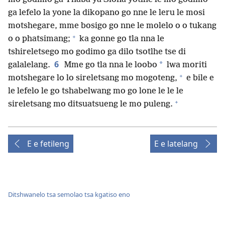
ga lefelo la yone la dikopano go nne le leru le mosi
motshegare, mme bosigo go nne le molelo o o tukang
+
o o phatsimang;
ka gonne go tla nna le
tshireletsego mo godimo ga dilo tsotlhe tse di
6
*
galalelang.
Mme go tla nna le loobo
lwa moriti
+
motshegare lo lo sireletsang mo mogoteng,
e bile e
le lefelo le go tshabelwang mo go lone le le le
+
sireletsang mo ditsuatsueng le mo puleng.
E e fetileng
E e latelang
Ditshwanelo tsa semolao tsa kgatiso eno