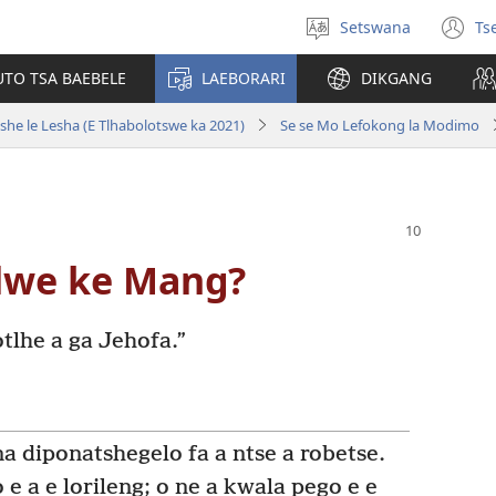
Setswana
Ts
Tlhopha
(e
puo
bu
UTO TSA BAEBELE
LAEBORARI
DIKGANG
ts
e
she le Lesha (E Tlhabolotswe ka 2021)
Se se Mo Lefokong la Modimo
n
lwe ke Mang?
tlhe a ga Jehofa.”
na diponatshegelo fa a ntse a robetse.
 e a e lorileng; o ne a kwala pego e e