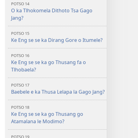
POTSO 14
O ka Tlhokomela Dithoto Tsa Gago
Jang?
POTSO 15
Ke Eng se se ka Dirang Gore o Itumele?
POTSO 16
Ke Eng se se ka go Thusang fa o
Tlhobaela?
POTSO 17
Baebele e ka Thusa Lelapa la Gago Jang?
POTSO 18
Ke Eng se se ka go Thusang go
Atamalana le Modimo?
POTSO 19