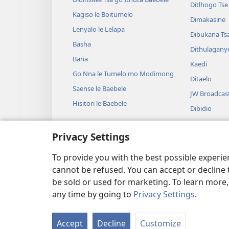
Ditlhogo Ts
Kagiso le Boitumelo
Dimakasine
Lenyalo le Lelapa
Dibukana Ts
Basha
Dithulagany
Bana
Kaedi
Go Nna le Tumelo mo Modimong
Ditaelo
Saense le Baebele
JW Broadcas
Hisitori le Baebele
Dibidio
Mmino
Privacy Settings
Diterama Tse
Diterama Ts
To provide you with the best possible experi
cannot be refused. You can accept or decline 
be sold or used for marketing. To learn more
any time by going to
Privacy Settings
.
Copyright
© 2026 Watch Tower Bible and
Accept
Decline
Customize