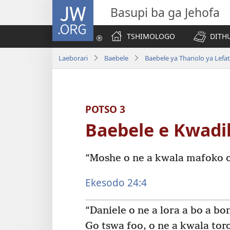
JW.ORG
Basupi ba ga Jehofa
TSHIMOLOGO
DITH
Laeborari
Baebele
Baebele ya Thanolo ya Lefat
POTSO 3
Baebele e Kwadi
“Moshe o ne a kwala mafoko o
Ekesodo 24:4
“Daniele o ne a lora a bo a bo
Go tswa foo, o ne a kwala toro