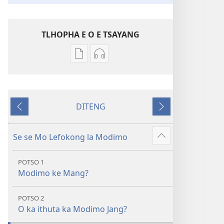
TLHOPHA E O E TSAYANG
Ditsela
Ditsela
tsa
tsa
go
go
itseela
itseela
DITENG
dikgatiso
dikgatiso
E
E
tsa
tse
e
e
ileketeroniki
di
fetileng
latelang
Se se Mo Lefokong la Modimo
Show
Baebele
rekotilweng
more
ya
Baebele
POTSO 1
Thanolo
ya
Modimo ke Mang?
ya
Thanolo
Lefatshe
ya
POTSO 2
le
Lefatshe
O ka ithuta ka Modimo Jang?
Lesha
le