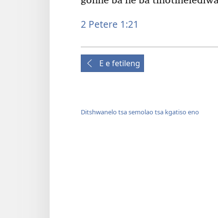
gonne ba ne ba tlhotlhelediwa
2 Petere 1:21
E e fetileng
Ditshwanelo tsa semolao tsa kgatiso eno