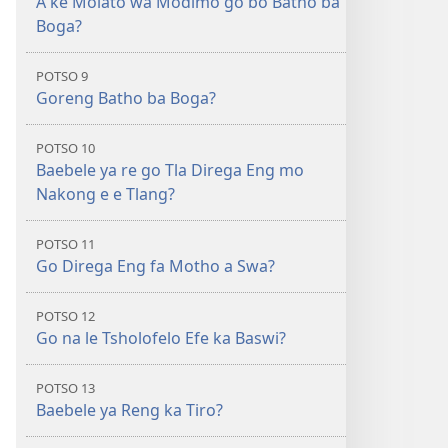
A ke Molato wa Modimo go bo Batho ba
Boga?
POTSO 9
Goreng Batho ba Boga?
POTSO 10
Baebele ya re go Tla Direga Eng mo
Nakong e e Tlang?
POTSO 11
Go Direga Eng fa Motho a Swa?
POTSO 12
Go na le Tsholofelo Efe ka Baswi?
POTSO 13
Baebele ya Reng ka Tiro?