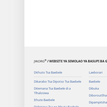
®
JW.ORG
/ WEBSITE YA SEMOLAO YA BASUPI BA 
Dithuto Tsa Baebele
Laeborari
Dikarabo Tsa Dipotso Tsa Baebele
Baebele
Ditemana Tsa Baebele di a
Dibuka
Tlhalosiwa
Diboroutšha
Ithute Baebele
Dipampitshan
Didirisiwa Tsa go Ithuta Baebele