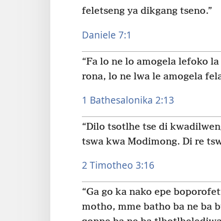
feletseng ya dikgang tseno.”
Daniele 7:1
“Fa lo ne lo amogela lefoko l
rona, lo ne lwa le amogela fela
1 Bathesalonika 2:13
“Dilo tsotlhe tse di kwadilwe
tswa kwa Modimong. Di re tswe
2 Timotheo 3:16
“Ga go ka nako epe boporofeti
motho, mme batho ba ne ba b