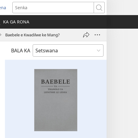
ena
Senka
la
KA GA RONA
ebe
Baebele e Kwadilwe ke Mang?
ngwe)
BALA KA