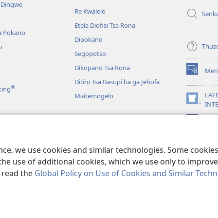
e Dingwe
e
Re Kwalele
Senk
nngwe)
Etela Diofisi Tsa Rona
a Pokano
Dipokano
Thus
o
Segopotso
Dikopano Tsa Rona
Men
(e
Ditiro Tsa Basupi ba ga Jehofa
bula
®
ting
tsebe
LAE
Maitemogelo
e
(e
INT
nngwe)
bula
App
tsebe
 di Rekotilweng
e
nngwe)
a Mmalo wa Baebele
ence, we use cookies and similar technologies. Some cooki
the use of additional cookies, which we use only to improve 
, read the
Global Policy on Use of Cookies and Similar Tech
 Tract Society of Pennsylvania.
MELAWANA YA TIRISO
|
MOLAWANA WA 