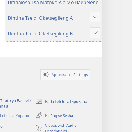
Ditlhaloso Tsa Mafoko A a Mo Baebeleng
Dintlha Tse di Oketsegileng A
Show
more
Dintlha Tse di Oketsegileng B
Show
more
Appearance Settings
Thuto ya Baebele
Batla Lefelo la Dipokano
(e
ahala
bula
tsebe
 Lefelo la Kopano
Ke Eng se Sesha
e
Videos with Audio
io
nngwe)
Descriptions