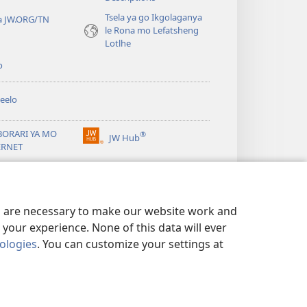
Tsela ya go Ikgolaganya
a JW.ORG/TN
le Rona mo Lefatsheng
Lotlhe
o
eelo
BORARI YA MO
®
JW Hub
(e
ERNET
bula
tsebe
ya
JW Library
e
nngwe)
es are necessary to make our website work and
your experience. None of this data will ever
nologies
. You can customize your settings at
TSHIRELETSEGO
|
PRIVACY SETTINGS