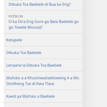
Dibuka Tsa Baebele di Bua ka Eng?
POTSO 20
O ka Dira Eng Gore go Bala Baebele go
go Tswele Mosola?
Ketapele
Dibuka Tsa Baebele
Lenaane la Dibuka Tsa Baebele
Mafoko a a Khutshwafaditsweng A a Mo
Dintlheng Tse di Kwa Tlase
Kaedi ya Mafoko a Baebele