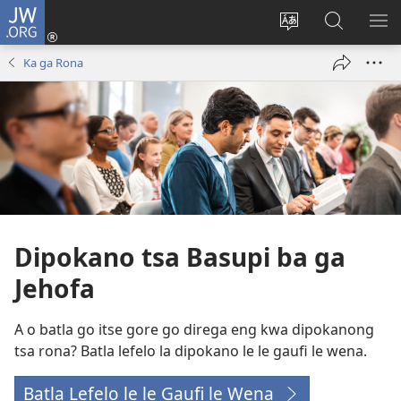
JW.ORG
Tsena
(e
Fetola
Senka
BO
bula
puo
JW.ORG/T
ME
Ka ga Rona
tsebe
ya
e
saete
nngwe)
Dipokano tsa Basupi ba ga
Jehofa
A o batla go itse gore go direga eng kwa dipokanong
tsa rona? Batla lefelo la dipokano le le gaufi le wena.
Batla Lefelo le le Gaufi le Wena