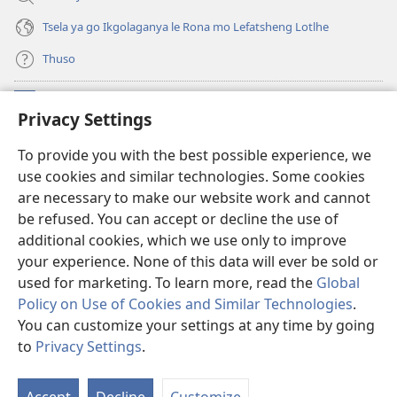
Tsela ya go Ikgolaganya le Rona mo Lefatsheng Lotlhe
Thuso
Meneelo
(e
Privacy Settings
bula
tsebe
LAEBORARI YA MO INTERNET
To provide you with the best possible experience, we
(e
e
use cookies and similar technologies. Some cookies
bula
nngwe)
®
JW Hub
tsebe
are necessary to make our website work and cannot
(e
e
be refused. You can accept or decline the use of
bula
nngwe)
App
ya
JW Library
tsebe
additional cookies, which we use only to improve
e
your experience. None of this data will ever be sold or
nngwe)
used for marketing. To learn more, read the
Global
Policy on Use of Cookies and Similar Technologies
.
You can customize your settings at any time by going
Copyright
© 2026 Watch Tower Bible and Tract Society of Pennsylvania.
MELAWANA YA TIRISO
|
MOLAWANA WA TSHIRELETSEGO
|
PRIVACY
to
Privacy Settings
.
SETTINGS