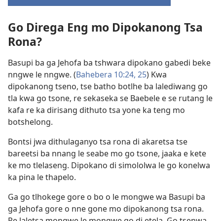
(e
bula
Go Direga Eng mo Dipokanong Tsa
tsebe
e
Rona?
nngwe)
Basupi ba ga Jehofa ba tshwara dipokano gabedi beke
nngwe le nngwe. (
Bahebera 10:24, 25
) Kwa
dipokanong tseno, tse batho botlhe ba lalediwang go
tla kwa go tsone, re sekaseka se Baebele e se rutang le
kafa re ka dirisang dithuto tsa yone ka teng mo
botshelong.
Bontsi jwa dithulaganyo tsa rona di akaretsa tse
bareetsi ba nnang le seabe mo go tsone, jaaka e kete
ke mo tlelaseng. Dipokano di simololwa le go konelwa
ka pina le thapelo.
Ga go tlhokege gore o bo o le mongwe wa Basupi ba
ga Jehofa gore o nne gone mo dipokanong tsa rona.
Re laletsa mongwe le mongwe go di etela. Go tsenwa