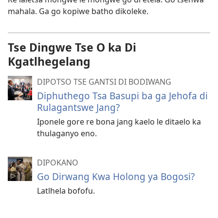
mahala. Ga go kopiwe batho dikoleke.
Tse Dingwe Tse O ka Di
Kgatlhegelang
DIPOTSO TSE GANTSI DI BODIWANG
Diphuthego Tsa Basupi ba ga Jehofa di
Rulagantswe Jang?
Iponele gore re bona jang kaelo le ditaelo ka
thulaganyo eno.
DIPOKANO
Go Dirwang Kwa Holong ya Bogosi?
Latlhela bofofu.