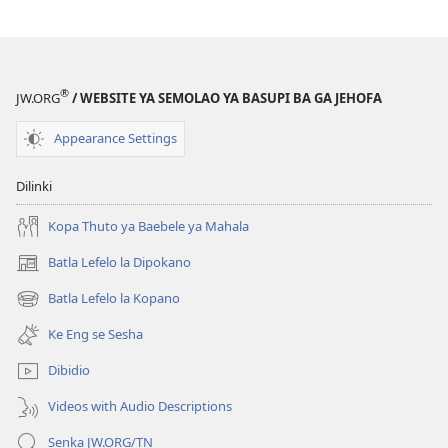
®
JW.ORG
/ WEBSITE YA SEMOLAO YA BASUPI BA GA JEHOFA
Appearance Settings
Dilinki
Kopa Thuto ya Baebele ya Mahala
Batla Lefelo la Dipokano
(e
bula
Batla Lefelo la Kopano
(e
tsebe
bula
e
Ke Eng se Sesha
tsebe
nngwe)
e
Dibidio
nngwe)
Videos with Audio Descriptions
Senka JW.ORG/TN