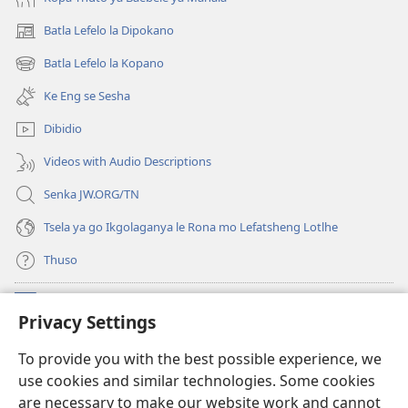
2021)
ka
Batla Lefelo la Dipokano
(e
2021)
bula
Batla Lefelo la Kopano
(e
tsebe
bula
e
Ke Eng se Sesha
tsebe
nngwe)
e
Dibidio
nngwe)
Videos with Audio Descriptions
Senka JW.ORG/TN
Tsela ya go Ikgolaganya le Rona mo Lefatsheng Lotlhe
Thuso
Meneelo
(e
Privacy Settings
bula
tsebe
LAEBORARI YA MO INTERNET
To provide you with the best possible experience, we
(e
e
use cookies and similar technologies. Some cookies
bula
nngwe)
®
JW Hub
tsebe
are necessary to make our website work and cannot
(e