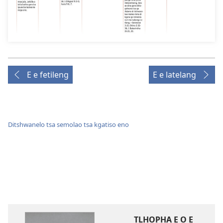
E e fetileng
E e latelang
Ditshwanelo tsa semolao tsa kgatiso eno
TLHOPHA E O E