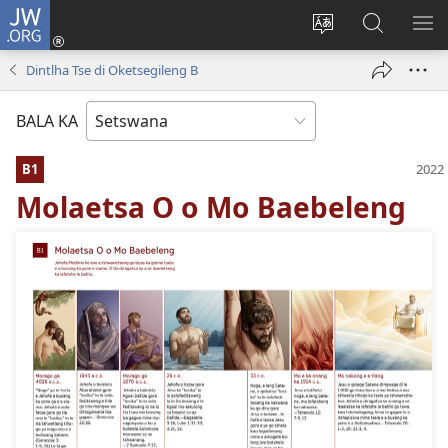
JW.ORG
Tsena
(e
Fetola
Senka
BO
bula
puo
JW.ORG/T
ME
Dintlha Tse di Oketsegileng B
tsebe
ya
e
saete
BALA KA
nngwe)
B1
Molaetsa O o Mo Baebeleng