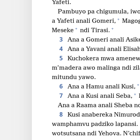
Yafeti.
Pambuyo pa chigumula, iw
+
a Yafeti anali Gomeri,
Magog
+
+
Meseke
ndi Tirasi.
3
Ana a Gomeri anali Asik
4
Ana a Yavani anali Elisa
5
Kuchokera mwa amenewa,
m’madera awo malinga ndi zi
mitundu yawo.
6
+
Ana a Hamu anali Kusi,
7
+
Ana a Kusi anali Seba,
Ana a Raama anali Sheba nd
8
Kusi anabereka Nimurod
wamphamvu padziko lapansi.
wotsutsana ndi Yehova. N’chi