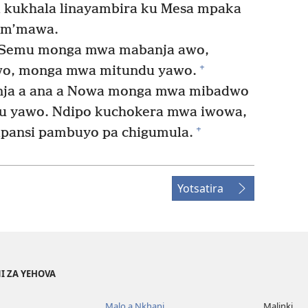
i kukhala linayambira ku Mesa mpaka
Kum’mawa.
Semu monga mwa mabanja awo,
+
awo, monga mwa mitundu yawo.
ja a ana a Nowa monga mwa mibadwo
u yawo. Ndipo kuchokera mwa iwowa,
+
lapansi pambuyo pa chigumula.
Yotsatira
I ZA YEHOVA
Malo a Nkhani
Malinki