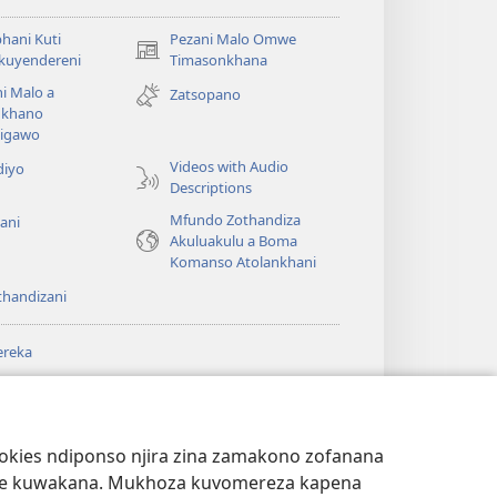
hani Kuti
Pezani Malo Omwe
(imatsegula
akuyendereni
Timasonkhana
tsamba
i Malo a
Zatsopano
lina)
khano
a
igawo
Videos with Audio
diyo
Descriptions
Mfundo Zothandiza
ani
Akuluakulu a Boma
Komanso Atolankhani
thandizani
ereka
a
chtower
®
JW Hub
(imatsegula
ULALE YA PA
a
tsamba
ANET™
ookies ndiponso njira zina zamakono zofanana
lina)
theke kuwakana. Mukhoza kuvomereza kapena
®
aibulale
Watchtower Library