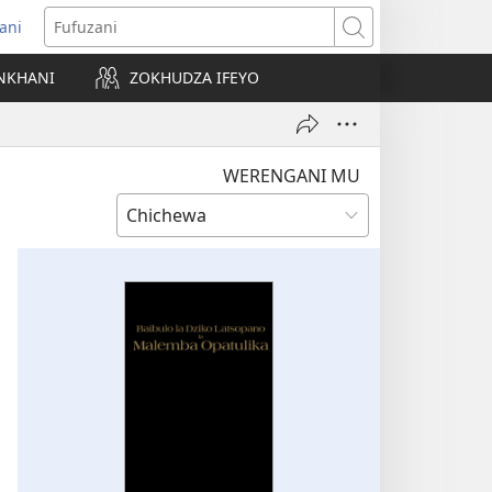
ani
matsegula
Fufuzani
amba
NKHANI
ZOKHUDZA IFEYO
a)
WERENGANI MU