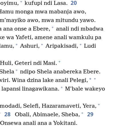
20
+
boyimu,
kufupi ndi Lasa.
 Hamu monga mwa mabanja awo,
 m’mayiko awo, mwa mitundu yawo.
+
 ana onse a Ebere,
anali ndi mbadwa
ke wa Yafeti, amene anali wamkulu pa
+
+
+
lamu,
Ashuri,
Aripakisadi,
Ludi
+
Huli, Geteri ndi Masi.
+
Shela
ndipo Shela anabereka Ebere.
+
*
ri. Wina dzina lake anali Pelegi,
+
 lapansi linagawikana.
M’bale wakeyo
+
modadi, Selefi, Hazaramaveti, Yera,
28
29
+
+
Obali, Abimaele, Sheba,
Onsewa anali ana a Yokitani.