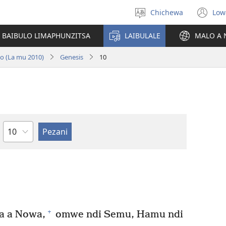
Chichewa
Low
Sankhani
(i
chinenero
ts
 BAIBULO LIMAPHUNZITSA
LAIBULALE
MALO A 
lin
no (La mu 2010)
Genesis
10
Chaputala
+
a a Nowa,
omwe ndi Semu, Hamu ndi