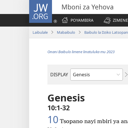
JW.ORG
Mboni za Yehova
POYAMBIRA
ZIMENE
Laibulale
Mabaibulo
Baibulo la Dziko Latsopa
Onani Baibulo limene linatuluka mu 2023
DISPLAY
Buku
la
M'Baibulo
Genesis
10:1-32
10
Tsopano nayi mbiri ya an