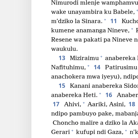
Nimurodi mlenje wamphamvu 
wake unayambira ku Babele,
11
+
m’dziko la Sinara.
Kucho
+
kumene anamanga Nineve,
R
Resene wa pakati pa Nineve 
waukulu.
13
+
Miziraimu
anabereka 
14
+
Nafituhimu,
Patirusimu
anachokera mwa iyeyu), ndip
15
Kanani anabereka Sido
16
+
anabereka Heti.
Anaber
17
18
+
Ahivi,
Aariki, Asini,
ndipo pambuyo pake, mabanja
Choncho malire a dziko la A
+
+
Gerari
kufupi ndi Gaza,
n’