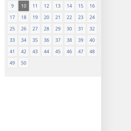
(Lachikuto
9
10
11
12
13
14
15
16
Chofewa)
17
18
19
20
21
22
23
24
25
26
27
28
29
30
31
32
33
34
35
36
37
38
39
40
41
42
43
44
45
46
47
48
49
50