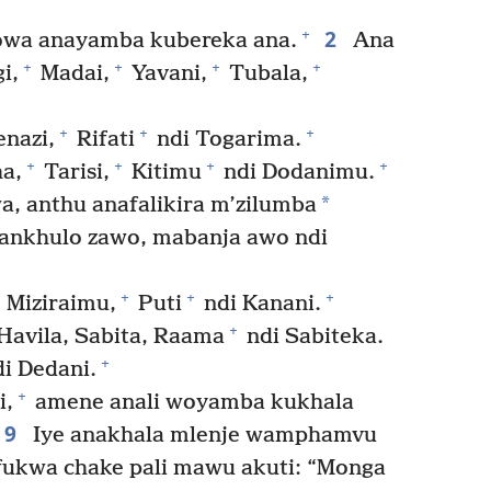
2
+
owa anayamba kubereka ana.
Ana
+
+
+
+
i,
Madai,
Yavani,
Tubala,
+
+
+
enazi,
Rifati
ndi Togarima.
+
+
+
+
ha,
Tarisi,
Kitimu
ndi Dodanimu.
*
 anthu anafalikira m’zilumba
lankhulo zawo, mabanja awo ndi
+
+
+
Miziraimu,
Puti
ndi Kanani.
+
Havila, Sabita, Raama
ndi Sabiteka.
+
i Dedani.
+
i,
amene anali woyamba kukhala
9
Iye anakhala mlenje wamphamvu
fukwa chake pali mawu akuti: “Monga