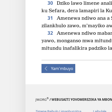
30
Dziko lawo limene anal
ku Sefara, dera lamapiri la 
31
Amenewa ndiwo ana a 
zilankhulo zawo, m’mayiko 
32
Amenewa ndiwo maban
yawo, monganso mwa mitund
mitundu inafalikira padziko 
Yam'mbuyo
®
JW.ORG
/ WEBUSAITI YOVOMEREZEKA YA MBON
Zimene Baibulo Limaphunzitsa
Laibulale