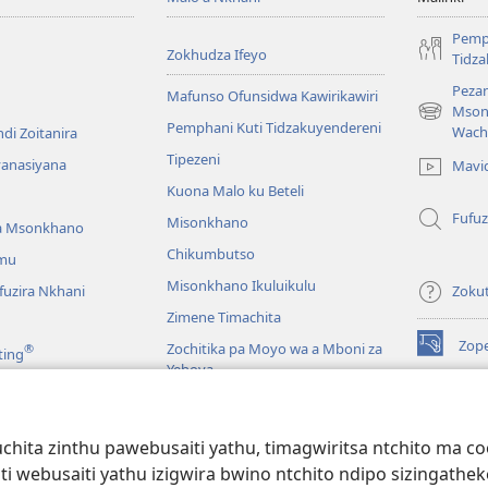
Pemp
Zokhudza Ifeyo
Tidz
Pezan
Mafunso Ofunsidwa Kawirikawiri
Mson
(imatsegul
Pemphani Kuti Tidzakuyendereni
Wach
di Zoitanira
tsamba
Tipezeni
lina)
yanasiyana
Mavi
Kuona Malo ku Beteli
Fufuz
Misonkhano
a Msonkhano
Chikumbutso
mu
Misonkhano Ikuluikulu
uzira Nkhani
Zoku
Zimene Timachita
Zop
Zochitika pa Moyo wa a Mboni za
®
ting
(imatsegul
Yehova
tsamba
lina)
Padziko Lonse
Wat
LAIB
(imatsegul
INT
hita zinthu pawebusaiti yathu, timagwiritsa ntchito ma c
 Mawu Okha
tsamba
uti webusaiti yathu izigwira bwino ntchito ndipo sizinga
lina)
JW L
Baibulo Mwasewero