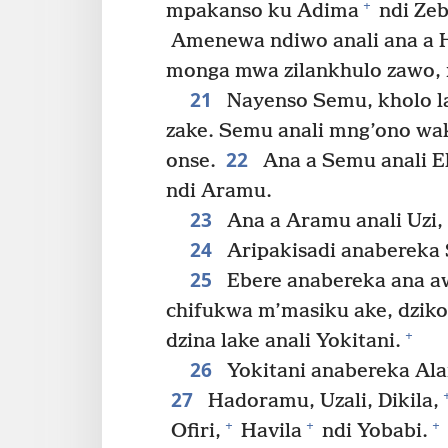
+
mpakanso ku Adima
ndi Ze
Amenewa ndiwo anali ana a
monga mwa zilankhulo zawo,
21
Nayenso Semu, kholo la
zake. Semu anali mng’ono wa
22
onse.
Ana a Semu anali E
ndi Aramu.
23
Ana a Aramu anali Uzi, 
24
Aripakisadi anabereka 
25
Ebere anabereka ana awi
chifukwa m’masiku ake, dziko
+
dzina lake anali Yokitani.
26
Yokitani anabereka Ala
27
Hadoramu, Uzali, Dikila,
+
+
+
Ofiri,
Havila
ndi Yobabi.