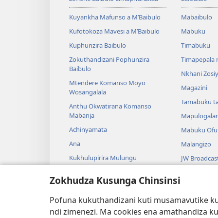
Kuyankha Mafunso a M’Baibulo
Mabaibulo
Kufotokoza Mavesi a M’Baibulo
Mabuku
Kuphunzira Baibulo
Timabuku
Zokuthandizani Pophunzira
Timapepala n
Baibulo
Nkhani Zosi
Mtendere Komanso Moyo
Magazini
Wosangalala
Tamabuku t
Anthu Okwatirana Komanso
Mabanja
Mapulogala
Achinyamata
Mabuku Ofuf
Ana
Malangizo
Kukhulupirira Mulungu
JW Broadcas
Baibulo Komanso Sayansi
Mavidiyo
Zokhudza Kusunga Chinsinsi
Mbiri Komanso Baibulo
Nyimbo
Pofuna kukuthandizani kuti musamavutike kuc
Masewero a
ndi zimenezi. Ma cookies ena amathandiza k
Kuwerenga 