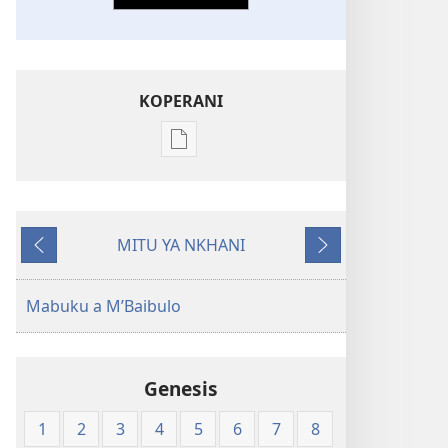
KOPERANI
Pangani
Dounilodi
Mabuku
Ndi
MITU YA NKHANI
Zinthu
Yam'mbuyo
Yotsatira
Zina
Baibulo
Mabuku a M’Baibulo
la
Dziko
Latsopano
Genesis
la
Malemba
1
2
3
4
5
6
7
8
Opatulika