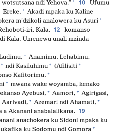
10
+
wotsutsana ndi Yehova.”
Ufumu
+
+
Ereke,
Akadi mpaka ku Kaline
+
kera m’dzikoli analowera ku Asuri
12
ehoboti-iri, Kala,
komanso
ndi Kala. Umenewu unali mzinda
+
Ludimu,
Anamimu, Lehabimu,
+
+
+
ndi Kasiluhimu
(Afilisiti
+
onso Kafitorimu.
+
ni
mwana wake woyamba, kenako
+
+
ekanso Ayebusi,
Aamori,
Agirigasi,
+
+
Aarivadi,
Azemari ndi Ahamati,
19
 a Akanani anabalalikana.
kanani anachokera ku Sidoni mpaka ku
+
kukafika ku Sodomu ndi Gomora