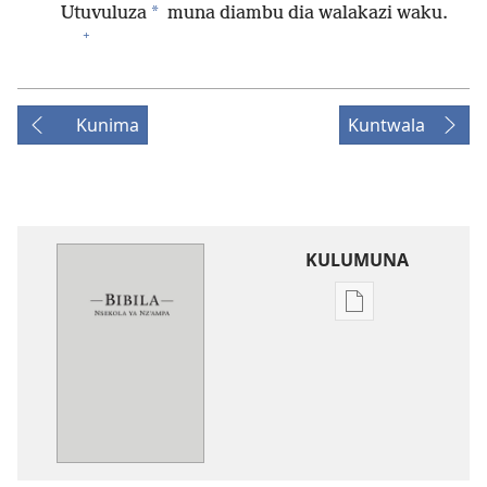
*
Utuvuluza
muna diambu dia walakazi waku.
+
Kunima
Kuntwala
KULUMUNA
Kulumuna
nkanda
wau
mu
Bibila
—
Nsekola