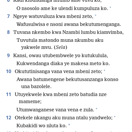
6
Kadi kibundanga mfumb’ame vuvu ko,
+
O nsosolo ame ke ulendi kumpuluza ko.
+
7
Ngeye watuvuluza kwa mbeni zeto,
Wafusulwisa e nsoni awana bekutumenganga.
8
Tuvana nkembo kwa Nzambi lumbu kiamvimba,
Tuvutula matondo muna nkumbu aku
yakwele mvu. (
Sela
)
9
Kansi, owau utubembwele yo kutukulula,
Kukwendanga diaka ye makesa meto ko.
+
10
Okututinisanga vana vena mbeni zeto;
Awana batumengene bekutusanzanga konso
una bazolele.
11
Utuyekwele kwa mbeni zeto batudia nze
mameme;
+
Utumwanganese vana vena e zula.
+
12
Otekele nkangu aku muna ntalu yandwelo;
*
Kubakidi wo nluta ko.