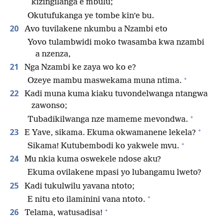
kizingilanga e mbulu;
Okutufukanga ye tombe kin’e bu.
20
Avo tuvilakene nkumbu a Nzambi eto
Yovo tulambwidi moko twasamba kwa nzambi
a nzenza,
21
Nga Nzambi ke zaya wo ko e?
+
Ozeye mambu maswekama muna ntima.
22
Kadi muna kuma kiaku tuvondelwanga ntangwa
zawonso;
+
Tubadikilwanga nze mameme mevondwa.
+
23
E Yave, sikama. Ekuma okwamanene lekela?
+
Sikama! Kutubembodi ko yakwele mvu.
24
Mu nkia kuma oswekele ndose aku?
Ekuma ovilakene mpasi yo lubangamu lweto?
25
Kadi tukulwilu yavana ntoto;
+
E nitu eto ilaminini vana ntoto.
+
26
Telama, watusadisa!