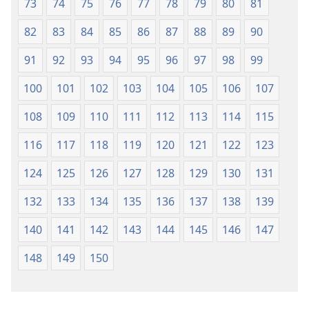
73
74
75
76
77
78
79
80
81
82
83
84
85
86
87
88
89
90
91
92
93
94
95
96
97
98
99
100
101
102
103
104
105
106
107
108
109
110
111
112
113
114
115
116
117
118
119
120
121
122
123
124
125
126
127
128
129
130
131
132
133
134
135
136
137
138
139
140
141
142
143
144
145
146
147
148
149
150