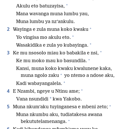
+
Akulu eto batuzayisa,
Mana wavanga muna lumbu yau,
Muna lumbu ya nz’ankulu.
+
2
Wayinga e zula muna koko kwaku
+
Yo vingisa mo akulu eto.
+
Wasakidika e zula yo kubayinga.
+
3
Ke mu nsosolo miau ko babakila e nsi,
+
Ke mu moko mau ko basundila.
Kansi, muna koko kwaku kwalunene kaka,
+
muna ngolo zaku
yo ntemo a ndose aku,
+
Kadi wabayangalela.
+
4
E Nzambi, ngeye u Ntinu ame;
*
Vana nsundidi
kwa Yakobo.
+
5
Muna nkum’aku tuyinganesa e mbeni zeto;
Muna nkumbu aku, tudiatakesa awana
+
bekututelamenanga.