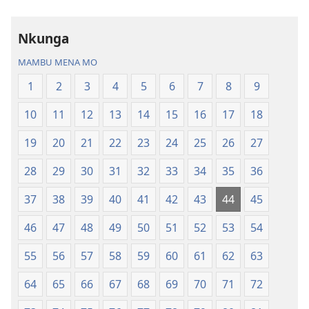
ya
Nz’ampa
Nkunga
(2019)
MAMBU MENA MO
1
2
3
4
5
6
7
8
9
10
11
12
13
14
15
16
17
18
19
20
21
22
23
24
25
26
27
28
29
30
31
32
33
34
35
36
37
38
39
40
41
42
43
44
45
46
47
48
49
50
51
52
53
54
55
56
57
58
59
60
61
62
63
64
65
66
67
68
69
70
71
72