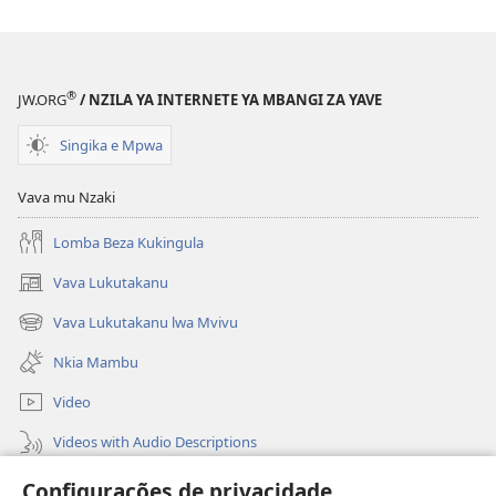
®
JW.ORG
/ NZILA YA INTERNETE YA MBANGI ZA YAVE
Singika e Mpwa
Vava mu Nzaki
Lomba Beza Kukingula
Vava Lukutakanu
(opens
new
Vava Lukutakanu lwa Mvivu
(opens
window)
new
Nkia Mambu
window)
Video
Videos with Audio Descriptions
Vavulula
Configurações de privacidade