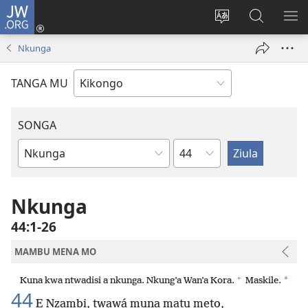
JW.ORG
Kota
(opens
Soba
Vavulula
SO
new
nding'a
muna
MA
Nkunga
window)
nzila
JW.ORG
TANGA MU
SONGA
Kapu
Bible
Book
Nkunga
44:1-26
MAMBU MENA MO
+
*
Kuna kwa ntwadisi a nkunga. Nkung’a Wan’a Kora.
Maskile.
44
E Nzambi, twawá muna matu meto,