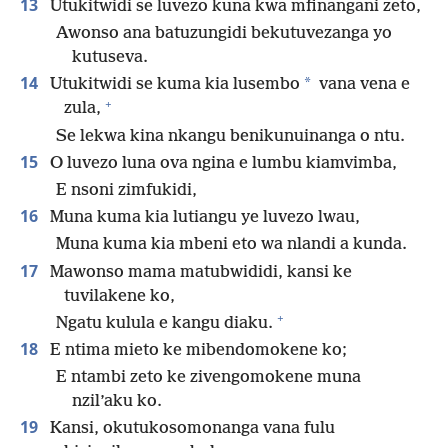
13
Utukitwidi se luvezo kuna kwa mfinangani zeto,
Awonso ana batuzungidi bekutuvezanga yo
kutuseva.
14
*
Utukitwidi se kuma kia lusembo
vana vena e
+
zula,
Se lekwa kina nkangu benikunuinanga o ntu.
15
O luvezo luna ova ngina e lumbu kiamvimba,
E nsoni zimfukidi,
16
Muna kuma kia lutiangu ye luvezo lwau,
Muna kuma kia mbeni eto wa nlandi a kunda.
17
Mawonso mama matubwididi, kansi ke
tuvilakene ko,
+
Ngatu kulula e kangu diaku.
18
E ntima mieto ke mibendomokene ko;
E ntambi zeto ke zivengomokene muna
nzil’aku ko.
19
Kansi, okutukosomonanga vana fulu