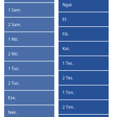
Ngal.
Ngalatia
1 Sam.
1
Samuele
Ef.
Efeso
2 Sam.
2
Samuele
Fili.
Filipi
1 Nti.
1
Ntinu
Kol.
Kolosai
2 Nti.
2
Ntinu
1 Tes.
1
1 Tus.
1
Tesalonika
Tusansu
2 Tes.
2
2 Tus.
2
Tesalonika
Tusansu
1 Tim.
1
Eze.
Ezera
Timoteo
2 Tim.
2
Nek.
Nekemiya
Timoteo