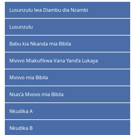
Lusunzulu lwa Diambu dia Nzambi
Lusunzulu
Babu kia Nkanda mia Bibila
Mvovo Miakufikwa Vana Yand’a Lukaya
Mvovo mia Bibila
Nsas’a Mvovo mia Bibila
Nkudika A
Nkudika B