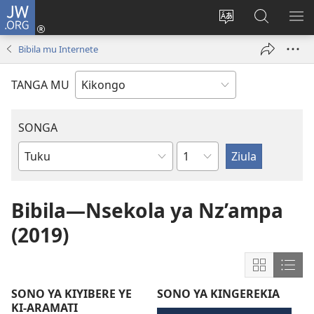
JW.ORG
Kota
(opens
Soba
Vavulula
SO
new
nding'a
muna
MA
Bibila mu Internete
window)
nzila
JW.ORG
TANGA MU
SONGA
Kapu
Bible
Book
Bibila—Nsekola ya Nz’ampa
(2019)
Show
Sho
content
cont
SONO YA KIYIBERE YE
SONO YA KINGEREKIA
in
in
KI-ARAMATI