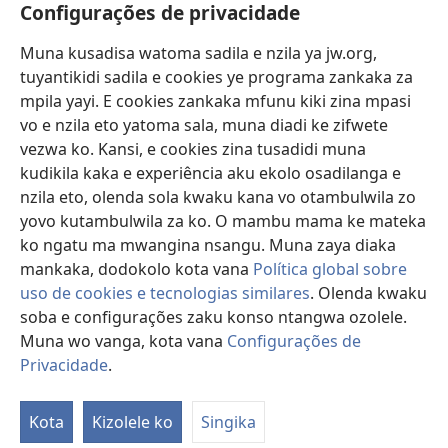
Vavulula
Configurações de privacidade
Lusadisu
Muna kusadisa watoma sadila e nzila ya jw.org,
tuyantikidi sadila e cookies ye programa zankaka za
Tukau
(opens
mpila yayi. E cookies zankaka mfunu kiki zina mpasi
new
vo e nzila eto yatoma sala, muna diadi ke zifwete
window)
LUNDILU DIA NKANDA mia Mbangi za Yave mu Internete™
vezwa ko. Kansi, e cookies zina tusadidi muna
(opens
kudikila kaka e experiência aku ekolo osadilanga e
new
®
JW Hub
window)
nzila eto, olenda sola kwaku kana vo otambulwila zo
(opens
new
yovo kutambulwila za ko. O mambu mama ke mateka
®
Aplicativo JW Library
window)
ko ngatu ma mwangina nsangu. Muna zaya diaka
mankaka, dodokolo kota vana
Política global sobre
uso de cookies e tecnologias similares
. Olenda kwaku
soba e configurações zaku konso ntangwa ozolele.
Copyright
© 2026 Watch Tower Bible and Tract Society of Pennsylvania.
Muna wo vanga, kota vana
Configurações de
MPILA YASADILA SITE
|
NSIKU A MBUMBA
|
CONFIGURAÇÕES DE
Privacidade
.
S
PRIVACIDADE
Ta
Kota
Kizolele ko
Singika
of