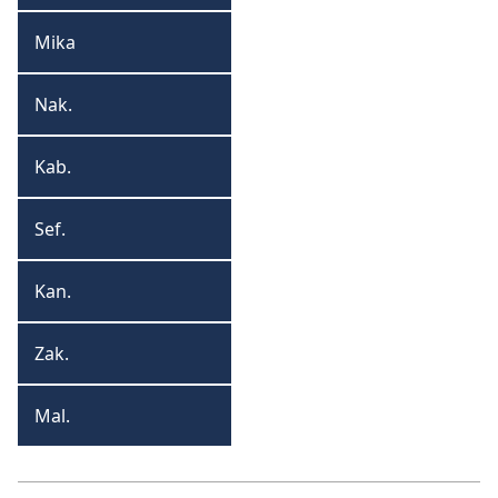
Mika
Mika
Nak.
Nakumi
Kab.
Kabakuke
Sef.
Sefaniya
Kan.
Kangai
Zak.
Zakariya
Mal.
Malaki