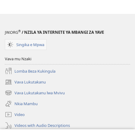
ya
Nz’ampa
(2019)
®
JW.ORG
/ NZILA YA INTERNETE YA MBANGI ZA YAVE
Singika e Mpwa
Vava mu Nzaki
Lomba Beza Kukingula
Vava Lukutakanu
(opens
new
Vava Lukutakanu lwa Mvivu
(opens
window)
new
Nkia Mambu
window)
Video
Videos with Audio Descriptions