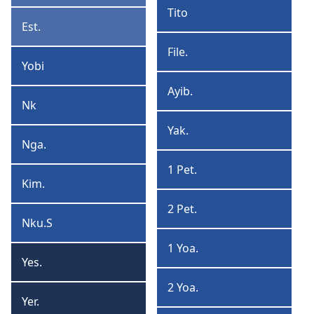
Tito
Tito
Est.
Estere
File.
Filemone
Yobi
Yobi
Ayib.
Ayibere
Nk
Nkunga
Yak.
Yakobo
Nga.
Ngana
1 Pet.
1
Kim.
Kimpovi
Petelo
2 Pet.
2
Nku.S
Nkung’a
Petelo
Solomo
1 Yoa.
1
Yes.
Yesaya
Yoane
2 Yoa.
2
Yer.
Yeremiya
Yoane