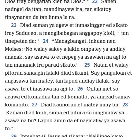
+
22
Dios iray bengatlan kien na Dios.”
Sanen
nadngel da itan, mandinayew ira, tan sikatoy
tinaynanan da tan linma la ra.
23
Diad saman ya agew et inmasingger ed sikato
+
iray Saduceo, a mangibabagan anggapoy kioli,
tan
+
24
tinepetan da:
“Managbangat, inkuan nen
Moises: ‘No walay sakey a lakin ompatey ya andiay
ananak, say asawa to et nepeg ya asawaen na agi to
+
25
tan mananak ira parad sikato.’
Natan et walay
pitoran sanaagin lalaki diad sikami. Say panguloan et
angasawa tan inatey, tan lapud andiay ilalak, say
26
asawa to et inasawa na agi to.
Ontan met so
agawa ed komadua tan ed komatlo, ya anggad samay
27
28
komapito.
Diad kaunoran et inatey imay bii.
Kanian diad kioli, siopa ed pitora so magmaliw ya
asawa na bii? Lapud amin da et nagmaliw ya asawa
to.”
29
Inmebat si Jesus ed sikara: “Nalilingo kayo,