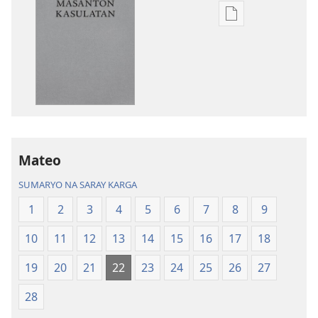
Opsyon
ed
pan-
download
na
publikasyon
Balon
Mundo
a
Mateo
Patalos
SUMARYO NA SARAY KARGA
na
Masanton
1
2
3
4
5
6
7
8
9
Kasulatan
10
11
12
13
14
15
16
17
18
19
20
21
22
23
24
25
26
27
28