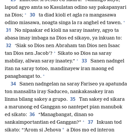
lapud agyo amta so Kasulatan odino say pakapanyari
+
30
na Dios;
ta diad kioli et agla ra mangasawa
+
odino miasawa, noagta singa la ra anghel ed tawen.
31
No nipaakar ed kioli na saray inaatey, agyo ta
abasa imay imbaga na Dios ed sikayo, ya inkuan to:
32
‘Siak so Dios nen Abraham tan Dios nen Isaac
+
tan Dios nen Jacob’?
Sikato so Dios na saray
+
33
mabilay, aliwan saray inaatey.”
Sanen nadngel
itan na saray totoo, mandinayew iran maong ed
+
panagbangat to.
34
Sanen nadngelan na saray Fariseo ya apatunda
ton mansalita iray Saduceo, nankakasakey iran
35
linma bilang sakey a grupo.
Tan sakey ed sikara
a marunong ed Ganggan so nantepet pian manubok
36
ed sikato:
“Managbangat, dinan so
+
37
sankaimportantian ed Ganggan?”
Inkuan tod
*
sikato: “‘Arom si Jehova
a Dios mo ed interon