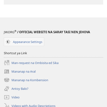
®
JW.ORG
/ OFFICIAL WEBSITE NA SARAY TASI NEN JEHOVA
Appearance Settings
Shortcut ya Link
Man-request na Ombisita ed Sika
Mananap na Aral
(opens
new
Mananap na Kombension
(opens
window)
new
Antoy Balo?
window)
Video
Videos with Audio Descriptions