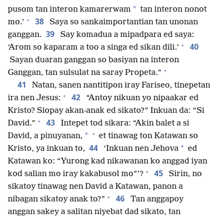
*
pusom tan interon kamarerwam
tan interon nonot
+
38
mo.’
Saya so sankaimportantian tan unonan
39
ganggan.
Say komadua a mipadpara ed saya:
+
40
‘Arom so kaparam a too a singa ed sikan dili.’
Sayan duaran ganggan so basiyan na interon
+
Ganggan, tan sulsulat na saray Propeta.”
41
Natan, sanen nantitipon iray Fariseo, tinepetan
+
42
ira nen Jesus:
“Antoy nikuan yo nipaakar ed
Kristo? Siopay akan-anak ed sikato?” Inkuan da: “Si
+
43
David.”
Intepet tod sikara: “Akin balet a si
+
*
David, a pinuyanan,
et tinawag ton Katawan so
44
*
Kristo, ya inkuan to,
‘Inkuan nen Jehova
ed
Katawan ko: “Yurong kad nikawanan ko anggad iyan
+
45
kod salian mo iray kakabusol mo”’?
Sirin, no
sikatoy tinawag nen David a Katawan, panon a
+
46
nibagan sikatoy anak to?”
Tan anggapoy
anggan sakey a salitan niyebat dad sikato, tan