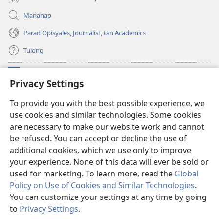
Mananap
Parad Opisyales, Journalist, tan Academics
Tulong
Donasyon
(opens
Privacy Settings
new
window)
Watchtower ONLINE YA LIBRARYA™
To provide you with the best possible experience, we
(opens
use cookies and similar technologies. Some cookies
new
®
JW Hub
window)
are necessary to make our website work and cannot
(opens
be refused. You can accept or decline the use of
new
JW Library
App
window)
additional cookies, which we use only to improve
your experience. None of this data will ever be sold or
used for marketing. To learn more, read the
Global
Policy on Use of Cookies and Similar Technologies
.
You can customize your settings at any time by going
Copyright
© 2026 Watch Tower Bible and Tract Society of Pennsylvania.
KONDISYON ED PANGUSAR
|
TOTONTONEN ED PRIVACY
|
PRIVACY
to
Privacy Settings
.
I
SETTINGS