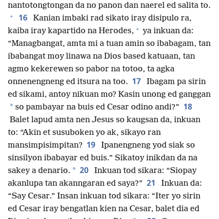
nantotongtongan da no panon dan naerel ed salita to.
+
16
Kanian imbaki rad sikato iray disipulo ra,
+
kaiba iray kapartido na Herodes,
ya inkuan da:
“Managbangat, amta mi a tuan amin so ibabagam, tan
ibabangat moy linawa na Dios based katuaan, tan
agmo kekerewen so pabor na totoo, ta agka
17
onnenengneng ed itsura na too.
Ibagam pa sirin
ed sikami, antoy nikuan mo? Kasin unong ed ganggan
18
*
so pambayar na buis ed Cesar odino andi?”
Balet lapud amta nen Jesus so kaugsan da, inkuan
to: “Akin et susuboken yo ak, sikayo ran
19
mansimpisimpitan?
Ipanengneng yod siak so
sinsilyon ibabayar ed buis.” Sikatoy inikdan da na
20
*
sakey a denario.
Inkuan tod sikara: “Siopay
21
akanlupa tan akanngaran ed saya?”
Inkuan da:
“Say Cesar.” Insan inkuan tod sikara: “Iter yo sirin
ed Cesar iray bengatlan kien na Cesar, balet dia ed