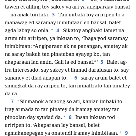
tawen et aliling toy sakey ya ari ya angiparaay bansal
+
3
na anak ton laki.
Tan imbaki toy ariripen to a
manawag ed saramay inimbitaan ed bansal, balet
+
4
agda labay so onla.
Sikatoy angibaki lamet na
arum nin ariripen, ya inkuan to, ‘Ibaga yod saramay
inimbitaan: “Angiparaan ak na panangan, amatey ak
na saray bakak tan pinataban ayayep ko, tan
5
akaparaan lan amin. Gali la ed bansal.”’
Balet ag-
ira interesado, say sakey et linmad daralusan to, say
+
6
sananey et diad anapan to;
saray arum balet et
siningkat da ray aripen to, tan minaltrato tan pinatey
da ra.
7
“Sinmanok a maong so ari, kanian imbaki to
iray armada to tan pinatey da iramay amatey tan
+
8
pinoolan day syudad da.
Insan inkuan tod
ariripen to, ‘Akaparaan lay bansal, balet
+
9
agmakanepegan ya onatendi iramay inimbitaan.