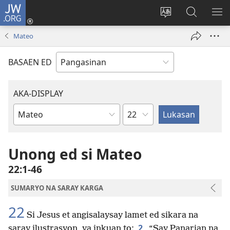
JW.ORG
Man-
log
Salatan
Mananap
IP
In
so
ed
SO
Mateo
(opens
lenguahe
JW.ORG
ME
new
na
BASAEN ED
window)
site
AKA-DISPLAY
Kapitulo
Libro
na
Biblia
Unong ed si Mateo
22:1-46
SUMARYO NA SARAY KARGA
22
Si Jesus et angisalaysay lamet ed sikara na
2
saray ilustrasyon, ya inkuan to:
“Say Panarian na