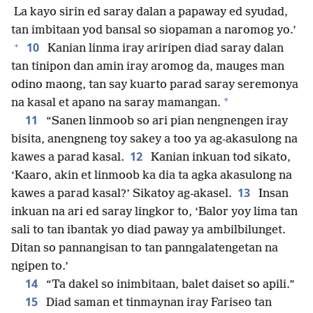
La kayo sirin ed saray dalan a papaway ed syudad,
tan imbitaan yod bansal so siopaman a naromog yo.’
+
10
Kanian linma iray ariripen diad saray dalan
tan tinipon dan amin iray aromog da, mauges man
odino maong, tan say kuarto parad saray seremonya
*
na kasal et apano na saray mamangan.
11
“Sanen linmoob so ari pian nengnengen iray
bisita, anengneng toy sakey a too ya ag-akasulong na
12
kawes a parad kasal.
Kanian inkuan tod sikato,
‘Kaaro, akin et linmoob ka dia ta agka akasulong na
13
kawes a parad kasal?’ Sikatoy ag-akasel.
Insan
inkuan na ari ed saray lingkor to, ‘Balor yoy lima tan
sali to tan ibantak yo diad paway ya ambilbilunget.
Ditan so pannangisan to tan panngalatengetan na
ngipen to.’
14
“Ta dakel so inimbitaan, balet daiset so apili.”
15
Diad saman et tinmaynan iray Fariseo tan