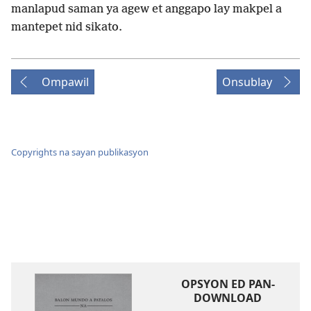
manlapud saman ya agew et anggapo lay makpel a
mantepet nid sikato.
Ompawil
Onsublay
Copyrights na sayan publikasyon
OPSYON ED PAN-
DOWNLOAD