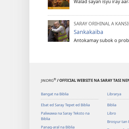
Walad sayan isyu iray aar
SARAY ORIHINAL A KANS
Sankakaiba
Antokamay subok o proble
®
JW.ORG
/ OFFICIAL WEBSITE NA SARAY TASI NE
Bangat na Biblia
Librarya
Ebat ed Saray Tepet ed Biblia
Biblia
Paliwawa na Saray Teksto na
Libro
Biblia
Brosyur tan 
Panag-aral na Biblia