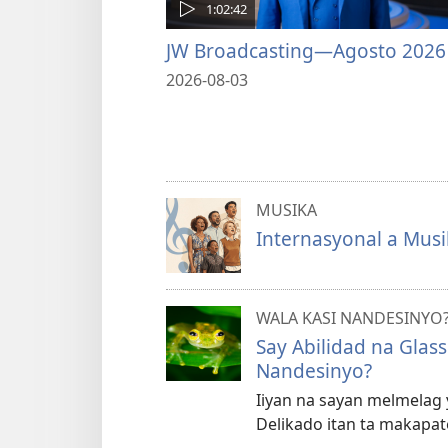
1:02:42
JW Broadcasting—Agosto 2026
2026-08-03
MUSIKA
Internasyonal a Musi
WALA KASI NANDESINYO
Say Abilidad na Glas
Nandesinyo?
Iiyan na sayan melmelag y
Delikado itan ta makapate