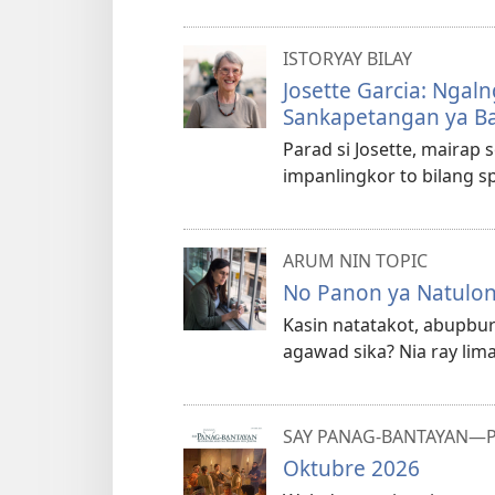
ISTORYAY BILAY
Josette Garcia: Ngal
Sankapetangan ya B
Parad si Josette, mairap s
impanlingkor to bilang sp
ARUM NIN TOPIC
No Panon ya Natulong
Kasin natatakot, abupbu
agawad sika? Nia ray lim
SAY PANAG-BANTAYAN—P
Oktubre 2026