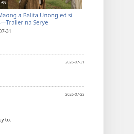
1:59
4:58
Maong a Balita Unong ed si
Pabiskeg Moy Es
s—Trailer na Serye
Kada Agew
07-31
2026-07-31
2026-07-31
2026-07-23
y to.