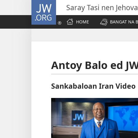
JW.ORG
Saray Tasi nen Jehova
HOME
BANGAT NA B
Antoy Balo ed J
Sankabaloan Iran Video