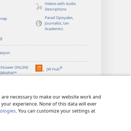
Videos with Audio
o
Descriptions
Parad Opisyales,
nap
Journalist, tan
Academics
ng
asyon
chtower ONLINE
®
JW Hub
(opens
LIBRARYA™
new
window)
ibrary
App
es are necessary to make our website work and
your experience. None of this data will ever
nologies
. You can customize your settings at
EN ED PRIVACY
|
PRIVACY SETTINGS