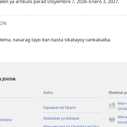
alen ya artikulo parad Disyembre 7, 2026–Enero 3, 2027.
ION
ma, nasarag tayo itan basta sikatayoy sankakaiba.
N JEHOVA
Balita
Shortcut y
Man-
Nipaakar ed Sikami
Ombis
Mana
Mabetbet ya Itetepet
Bokleta
(opens
Komb
Man-request na Ombisita ed Sika