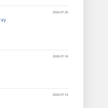
2026-07-20
ray
2026-07-16
2026-07-14