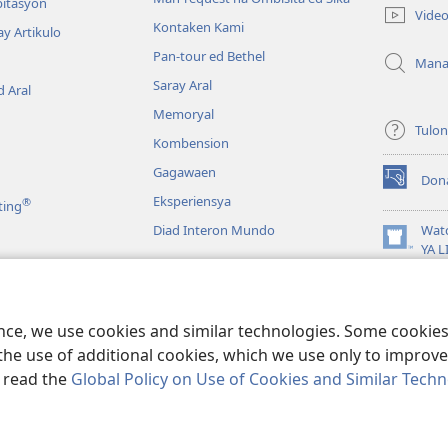
new
bitasyon
Vide
window)
Kontaken Kami
ay Artikulo
Pan-tour ed Bethel
Mana
Saray Aral
 Aral
Memoryal
Tulo
Kombension
Gagawaen
Don
(opens
Eksperiensya
®
ting
new
window)
Diad Interon Mundo
Wat
(opens
YA 
new
JW L
window)
a
Panagbasa na Biblia
ence, we use cookies and similar technologies. Some cooki
the use of additional cookies, which we use only to improve 
, read the
Global Policy on Use of Cookies and Similar Tech
 Tract Society of Pennsylvania.
KONDISYON ED PANGUSAR
|
TOTONTON