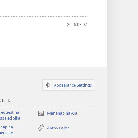
2026-07-07
Appearance Settings
a Link
request na
Mananap na Aral
(opens
ita ed Sika
new
nap na
window)
Antoy Balo?
ension