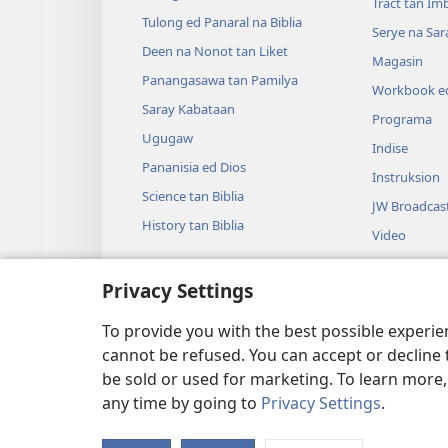
Tract tan Im
Tulong ed Panaral na Biblia
Serye na Sar
Deen na Nonot tan Liket
Magasin
Panangasawa tan Pamilya
Workbook ed
Saray Kabataan
Programa
Ugugaw
Indise
Pananisia ed Dios
Instruksion
Science tan Biblia
JW Broadcas
History tan Biblia
Video
Musika
Privacy Settings
Audio Dram
Dramatikon 
To provide you with the best possible experi
cannot be refused. You can accept or decline 
be sold or used for marketing. To learn more
any time by going to
Privacy Settings
.
Copyright
© 2026 Watch Tower Bible and