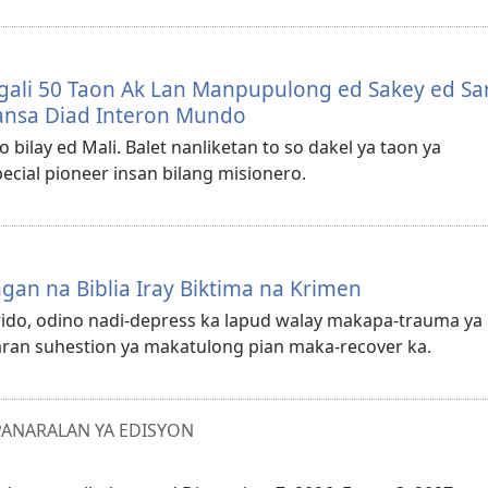
ngali 50 Taon Ak Lan Manpupulong ed Sakey ed Sa
ansa Diad Interon Mundo
o bilay ed Mali. Balet nanliketan to so dakel ya taon ya
ecial pioneer insan bilang misionero.
an na Biblia Iray Biktima na Krimen
rido, odino nadi-depress ka lapud walay makapa-trauma ya
aran suhestion ya makatulong pian maka-recover ka.
ANARALAN YA EDISYON