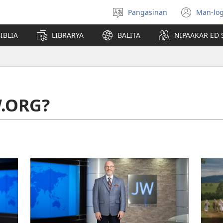
Pangasinan
Man-log
Manpili
(ope
na
new
IBLIA
LIBRARYA
BALITA
NIPAAKAR ED 
Lenguahe
wind
W.ORG?