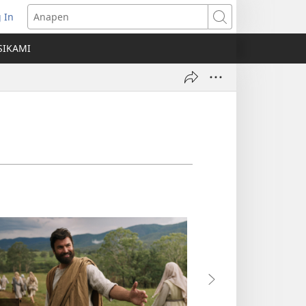
 In
ns
Anapen
SIKAMI
ow)