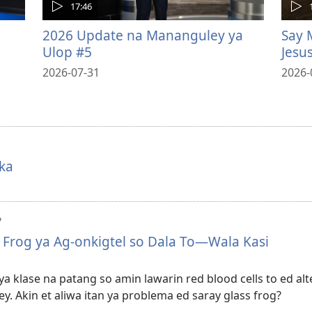
17:46
2026 Update na Mananguley ya
Say 
Ulop #5
Jesu
2026-07-31
2026-
ka
?
s Frog ya Ag-onkigtel so Dala To—Wala Kasi
a klase na patang so amin lawarin red blood cells to ed alte
y. Akin et aliwa itan ya problema ed saray glass frog?