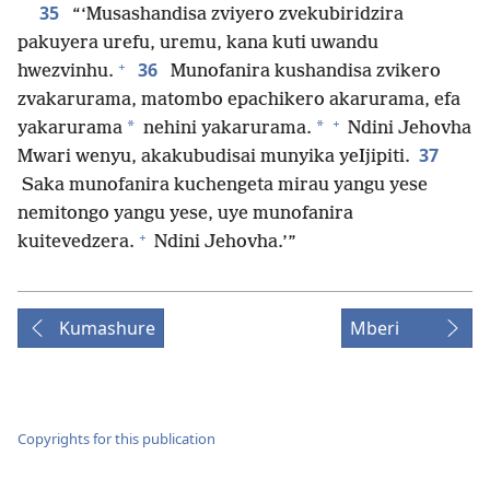
35
“‘Musashandisa zviyero zvekubiridzira
pakuyera urefu, uremu, kana kuti uwandu
+
36
hwezvinhu.
Munofanira kushandisa zvikero
zvakarurama, matombo epachikero akarurama, efa
+
*
*
yakarurama
nehini yakarurama.
Ndini Jehovha
37
Mwari wenyu, akakubudisai munyika yeIjipiti.
Saka munofanira kuchengeta mirau yangu yese
nemitongo yangu yese, uye munofanira
+
kuitevedzera.
Ndini Jehovha.’”
Kumashure
Mberi
Copyrights for this publication