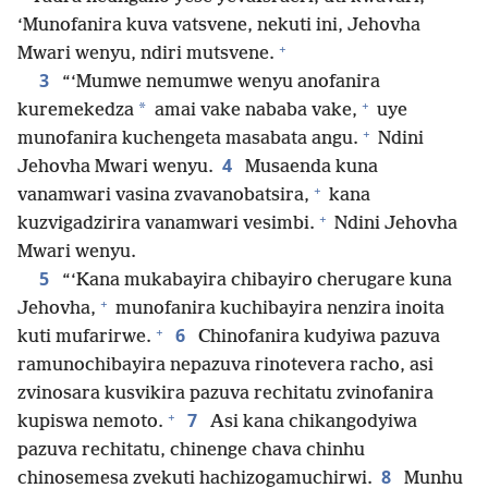
‘Munofanira kuva vatsvene, nekuti ini, Jehovha
+
Mwari wenyu, ndiri mutsvene.
3
“‘Mumwe nemumwe wenyu anofanira
+
*
kuremekedza
amai vake nababa vake,
uye
+
munofanira kuchengeta masabata angu.
Ndini
4
Jehovha Mwari wenyu.
Musaenda kuna
+
vanamwari vasina zvavanobatsira,
kana
+
kuzvigadzirira vanamwari vesimbi.
Ndini Jehovha
Mwari wenyu.
5
“‘Kana mukabayira chibayiro cherugare kuna
+
Jehovha,
munofanira kuchibayira nenzira inoita
+
6
kuti mufarirwe.
Chinofanira kudyiwa pazuva
ramunochibayira nepazuva rinotevera racho, asi
zvinosara kusvikira pazuva rechitatu zvinofanira
+
7
kupiswa nemoto.
Asi kana chikangodyiwa
pazuva rechitatu, chinenge chava chinhu
8
chinosemesa zvekuti hachizogamuchirwi.
Munhu