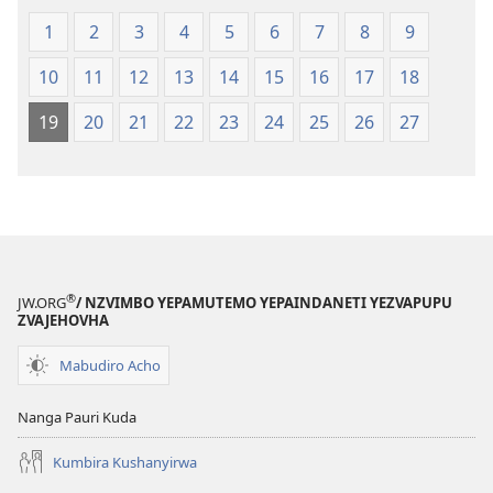
1
2
3
4
5
6
7
8
9
10
11
12
13
14
15
16
17
18
19
20
21
22
23
24
25
26
27
®
JW.ORG
/ NZVIMBO YEPAMUTEMO YEPAINDANETI YEZVAPUPU
ZVAJEHOVHA
Mabudiro Acho
Nanga Pauri Kuda
Kumbira Kushanyirwa