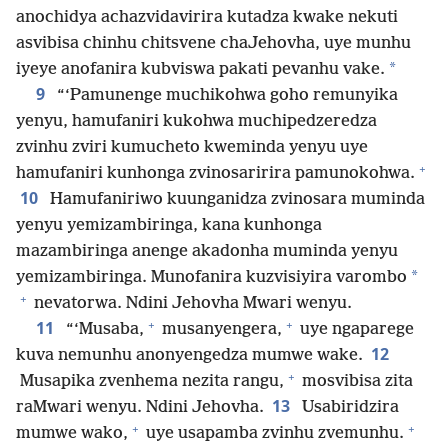
anochidya achazvidavirira kutadza kwake nekuti
asvibisa chinhu chitsvene chaJehovha, uye munhu
*
iyeye anofanira kubviswa pakati pevanhu vake.
9
“‘Pamunenge muchikohwa goho remunyika
yenyu, hamufaniri kukohwa muchipedzeredza
zvinhu zviri kumucheto kweminda yenyu uye
+
hamufaniri kunhonga zvinosaririra pamunokohwa.
10
Hamufaniriwo kuunganidza zvinosara muminda
yenyu yemizambiringa, kana kunhonga
mazambiringa anenge akadonha muminda yenyu
*
yemizambiringa. Munofanira kuzvisiyira varombo
+
nevatorwa. Ndini Jehovha Mwari wenyu.
+
+
11
“‘Musaba,
musanyengera,
uye ngaparege
12
kuva nemunhu anonyengedza mumwe wake.
+
Musapika zvenhema nezita rangu,
mosvibisa zita
13
raMwari wenyu. Ndini Jehovha.
Usabiridzira
+
+
mumwe wako,
uye usapamba zvinhu zvemunhu.