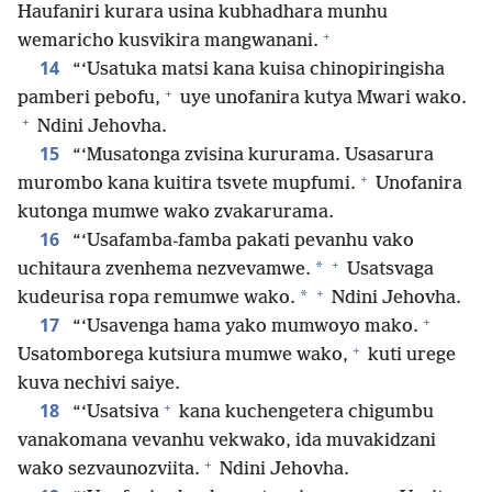
Haufaniri kurara usina kubhadhara munhu
+
wemaricho kusvikira mangwanani.
14
“‘Usatuka matsi kana kuisa chinopiringisha
+
pamberi pebofu,
uye unofanira kutya Mwari wako.
+
Ndini Jehovha.
15
“‘Musatonga zvisina kururama. Usasarura
+
murombo kana kuitira tsvete mupfumi.
Unofanira
kutonga mumwe wako zvakarurama.
16
“‘Usafamba-famba pakati pevanhu vako
+
*
uchitaura zvenhema nezvevamwe.
Usatsvaga
+
*
kudeurisa ropa remumwe wako.
Ndini Jehovha.
+
17
“‘Usavenga hama yako mumwoyo mako.
+
Usatomborega kutsiura mumwe wako,
kuti urege
kuva nechivi saiye.
+
18
“‘Usatsiva
kana kuchengetera chigumbu
vanakomana vevanhu vekwako, ida muvakidzani
+
wako sezvaunozviita.
Ndini Jehovha.