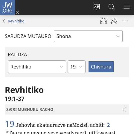
JW.ORG
Pinda
(opens
Chinja
Tsvaga
RA
new
mutauro
paJW.ORG
PEJ
Revhitiko
window)
YE
SARUDZA MUTAURO
RATIDZA
Chitsauko
Bhuku
remuBhaibheri
Revhitiko
19:1-37
ZVIRI MUBHUKU RACHO
19
2
Jehovha akataurazve naMozisi, achiti:
“Taura neungano yese yevaIsraeri, uti kwavari,