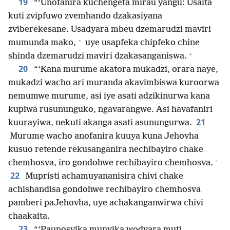
19
“‘Unofanira kuchengeta mirau yangu: Usaita
kuti zvipfuwo zvemhando dzakasiyana
zviberekesane. Usadyara mbeu dzemarudzi maviri
+
mumunda mako,
uye usapfeka chipfeko chine
+
shinda dzemarudzi maviri dzakasanganiswa.
20
“‘Kana murume akatora mukadzi, orara naye,
mukadzi wacho ari muranda akavimbiswa kuroorwa
nemumwe murume, asi iye asati adzikinurwa kana
kupiwa rusununguko, ngavarangwe. Asi havafaniri
21
kuurayiwa, nekuti akanga asati asunungurwa.
Murume wacho anofanira kuuya kuna Jehovha
kusuo retende rekusanganira nechibayiro chake
+
chemhosva, iro gondohwe rechibayiro chemhosva.
22
Mupristi achamuyananisira chivi chake
achishandisa gondohwe rechibayiro chemhosva
pamberi paJehovha, uye achakanganwirwa chivi
chaakaita.
23
“‘Paunosvika munyika wodyara muti