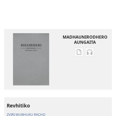
MADHAUNIRODHERO
AUNGAITA
Nzira
Nzira
dzokudhaunirodh
dzokudhauni
nadzo
zvakarekodh
mabhuku
Bhaibheri
Bhaibheri
—
—
Shanduro
Shanduro
yeNyika
yeNyika
Itsva
Itsva
(2019)
Revhitiko
(2019)
ZVIRI MUBHUKU RACHO