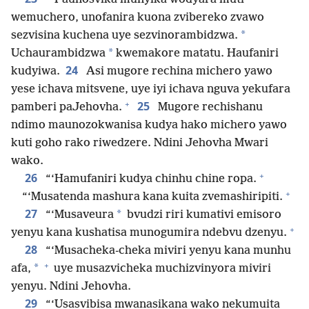
wemuchero, unofanira kuona zvibereko zvawo
*
sezvisina kuchena uye sezvinorambidzwa.
*
Uchaurambidzwa
kwemakore matatu. Haufaniri
24
kudyiwa.
Asi mugore rechina michero yawo
yese ichava mitsvene, uye iyi ichava nguva yekufara
+
25
pamberi paJehovha.
Mugore rechishanu
ndimo maunozokwanisa kudya hako michero yawo
kuti goho rako riwedzere. Ndini Jehovha Mwari
wako.
+
26
“‘Hamufaniri kudya chinhu chine ropa.
+
“‘Musatenda mashura kana kuita zvemashiripiti.
27
*
“‘Musaveura
bvudzi riri kumativi emisoro
+
yenyu kana kushatisa munogumira ndebvu dzenyu.
28
“‘Musacheka-cheka miviri yenyu kana munhu
+
*
afa,
uye musazvicheka muchizvinyora miviri
yenyu. Ndini Jehovha.
29
“‘Usasvibisa mwanasikana wako nekumuita