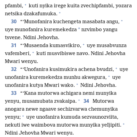
+
pfambi,
kuti nyika irege kuita zvechipfambi, yozara
+
netsika dzakafumuka.
+
30
“‘Munofanira kuchengeta masabata angu,
*
uye munofanira kuremekedza
nzvimbo yangu
tsvene. Ndini Jehovha.
+
31
“‘Musaenda kumasvikiro,
uye musabvunza
+
vafemberi,
kuti musvibiswe navo. Ndini Jehovha
Mwari wenyu.
+
32
“‘Unofanira kusimukira achena bvudzi,
uye
+
unofanira kuremekedza munhu akwegura,
uye
+
unofanira kutya Mwari wako.
Ndini Jehovha.
33
“‘Kana mutorwa achigara nemi munyika
+
34
yenyu, musamubata zvakaipa.
Mutorwa
anogara newe ngaave sechizvarwa chemunyika
+
yenyu;
uye unofanira kumuda sezvaunozviita,
+
nekuti iwe waimbova mutorwa munyika yeIjipiti.
Ndini Jehovha Mwari wenyu.