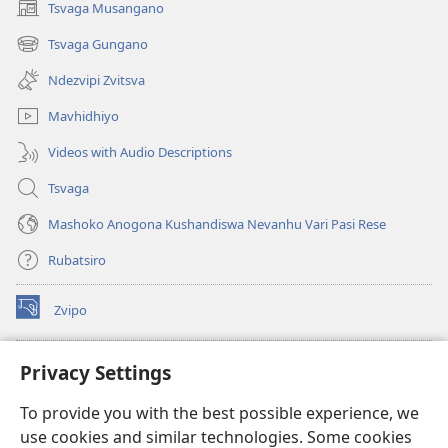
Tsvaga Musangano
(opens
new
Tsvaga Gungano
(opens
window)
new
Ndezvipi Zvitsva
window)
Mavhidhiyo
Videos with Audio Descriptions
Tsvaga
Mashoko Anogona Kushandiswa Nevanhu Vari Pasi Rese
Rubatsiro
Zvipo
(opens
new
window)
RAIBHURARI YEPAINDANETI yeWatchtower
Privacy Settings
(opens
new
®
JW Hub
To provide you with the best possible experience, we
window)
(opens
use cookies and similar technologies. Some cookies
new