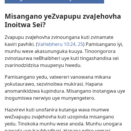
(opens
new
Misangano yeZvapupu zvaJehovha
window)
Inoitwa Sei?
Zvapupu zvaJehovha zvinoungana kuti zvinamate
kaviri pavhiki. (
VaHebheru 10:​24, 25
) Pamisangano iyi,
munhu wese akasununguka kuuya. Tinoongorora
zvinotaurwa neBhaibheri uye kuti tingashandisa sei
zvarinodzidzisa muupenyu hwedu.
Pamisangano yedu, vateereri vanowana mikana
yokutaurawo, sezvinoitwa mukirasi. Hapana
anomanikidzwa kupindura. Misangano inotangwa uye
inogumiswa nerwiyo uye munyengetero.
Hazvirevi kuti unofanira kutanga wava mumwe
weZvapupu zvaJehovha kuti uzopinda misangano
yedu. Tinokoka munhu wese anoda. Munhu unogara
pawada uye haubhadhari. Hapana ndiro yemari