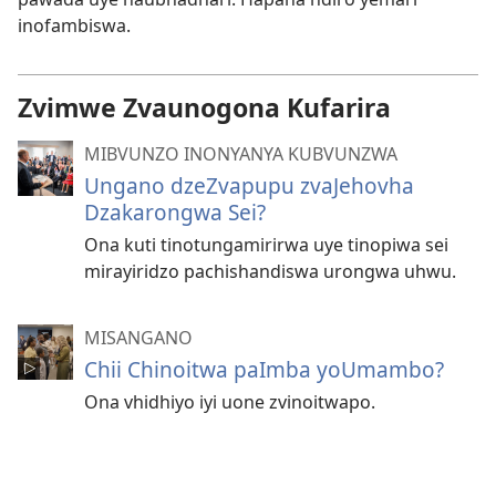
inofambiswa.
Zvimwe Zvaunogona Kufarira
MIBVUNZO INONYANYA KUBVUNZWA
Ungano dzeZvapupu zvaJehovha
Dzakarongwa Sei?
Ona kuti tinotungamirirwa uye tinopiwa sei
mirayiridzo pachishandiswa urongwa uhwu.
MISANGANO
Chii Chinoitwa paImba yoUmambo?
Ona vhidhiyo iyi uone zvinoitwapo.