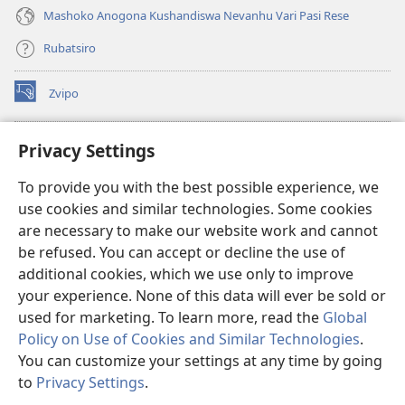
Mashoko Anogona Kushandiswa Nevanhu Vari Pasi Rese
Rubatsiro
Zvipo
(opens
new
window)
RAIBHURARI YEPAINDANETI yeWatchtower
Privacy Settings
(opens
new
®
JW Hub
To provide you with the best possible experience, we
window)
(opens
use cookies and similar technologies. Some cookies
new
®
JW Library
window)
are necessary to make our website work and cannot
be refused. You can accept or decline the use of
Raibhurari yeWatchtower
additional cookies, which we use only to improve
your experience. None of this data will ever be sold or
used for marketing. To learn more, read the
Global
Policy on Use of Cookies and Similar Technologies
.
You can customize your settings at any time by going
Copyright
© 2026 Watch Tower Bible and Tract Society of Pennsylvania.
MITEMO YEMASHANDISIRE
|
MUTEMO WEMACHENGETERWO
to
Privacy Settings
.
EMASHOKO EMURIDZI
|
PRIVACY SETTINGS