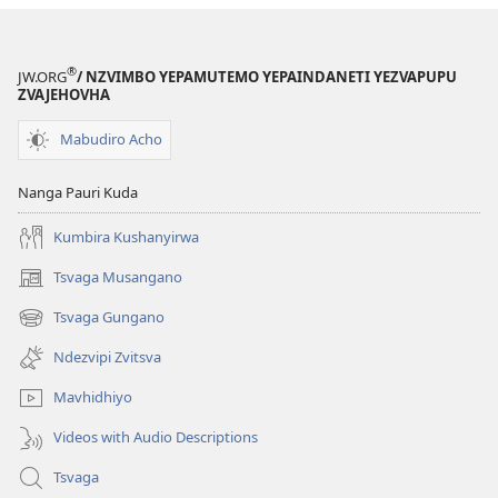
®
JW.ORG
/ NZVIMBO YEPAMUTEMO YEPAINDANETI YEZVAPUPU
ZVAJEHOVHA
Mabudiro Acho
Nanga Pauri Kuda
Kumbira Kushanyirwa
Tsvaga Musangano
(opens
new
Tsvaga Gungano
(opens
window)
new
Ndezvipi Zvitsva
window)
Mavhidhiyo
Videos with Audio Descriptions
Tsvaga