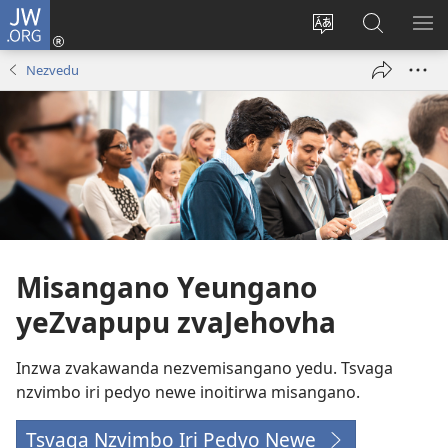
JW.ORG
Pinda
(opens
Chinja
Tsvaga
RA
new
mutauro
paJW.ORG
PEJ
Nezvedu
window)
YE
Misangano Yeungano
yeZvapupu zvaJehovha
Inzwa zvakawanda nezvemisangano yedu. Tsvaga
nzvimbo iri pedyo newe inoitirwa misangano.
Tsvaga Nzvimbo Iri Pedyo Newe