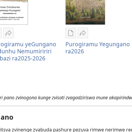
zira
Tumirawo
Nzira
Tumirawo
rogiramu yeGungano
Purogiramu Yegungano
zokudhaunirodha
vamwe
dzokudhaunirodha
vamwe
dunhu Nemumiririri
ra2026
adzo
Purogiramu
nadzo
Purogiramu
bazi ra2025-2026
abhuku
yeGungano
mabhuku
Yegungano
urogiramu
Redunhu
Purogiramu
ra2026
eGungano
Nemumiririri
Yegungano
edunhu
Webazi
ra2026
emumiririri
ra2025-
ebazi
2026
 pano zvinogona kunge zvisati zvagadziriswa mune akapirindw
a2025-
026
gano
vitsva zvinenge zvabuda pashure pezuva rimwe nerimwe r