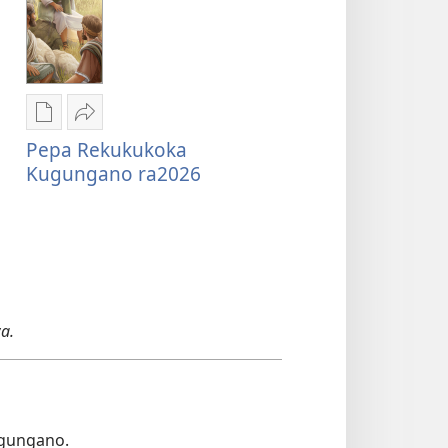
Nzira
Tumirawo
Pepa Rekukukoka
dzokudhaunirodha
vamwe
Kugungano ra2026
nadzo
Pepa
mabhuku
Rekukukoka
Pepa
Kugungano
Rekukukoka
ra2026
Kugungano
ra2026
a.
egungano.