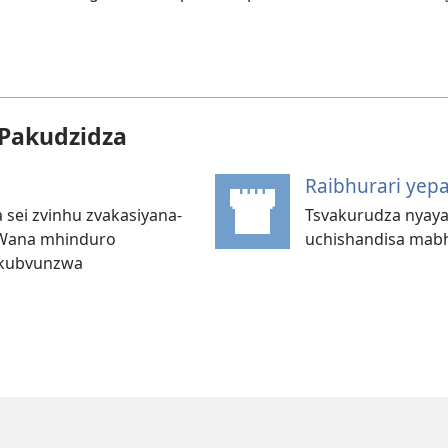
Pakudzidza
Raibhurari yep
 sei zvinhu zvakasiyana-
Tsvakurudza nyaya
 Wana mhinduro
uchishandisa mab
 kubvunzwa