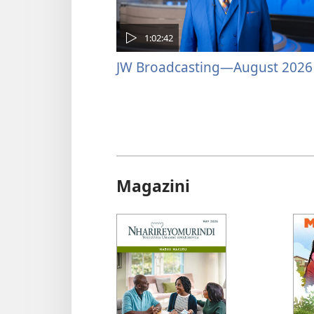
1:02:42
JW Broadcasting—August 2026
Magazini