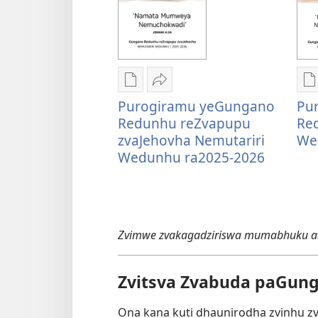
Nzira
Tumirawo
N
Purogiramu yeGungano
Pu
dzokudhaunirodha
vamwe
d
Redunhu reZvapupu
Re
nadzo
Purogiramu
n
zvaJehovha Nemutariri
We
mabhuku
yeGungano
m
Wedunhu ra2025-2026
Purogiramu
Redunhu
P
yeGungano
reZvapupu
y
Redunhu
zvaJehovha
R
reZvapupu
Nemutariri
N
zvaJehovha
Wedunhu
W
Zvimwe zvakagadziriswa mumabhuku ari
Nemutariri
ra2025-
r
Wedunhu
2026
2
ra2025-
Zvitsva Zvabuda paGun
2026
Ona kana kuti dhaunirodha zvinhu z