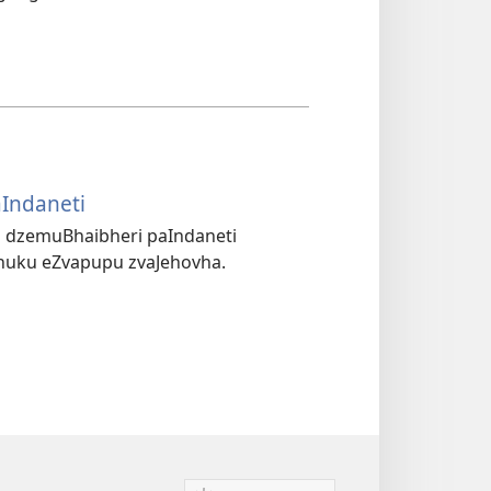
aIndaneti
(opens
new
 dzemuBhaibheri paIndaneti
window)
huku eZvapupu zvaJehovha.