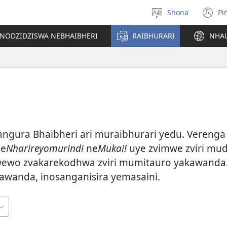
Shona
Pi
Sarudza
(
Mutauro
n
INODZIDZISWA NEBHAIBHERI
RAIBHURARI
NHA
w
gura Bhaibheri ari muraibhurari yedu. Verenga 
 e
Nharireyomurindi
ne
Mukai!
uye zvimwe zviri muda
ewo zvakarekodhwa zviri mumitauro yakawanda.
awanda, inosanganisira yemasaini.