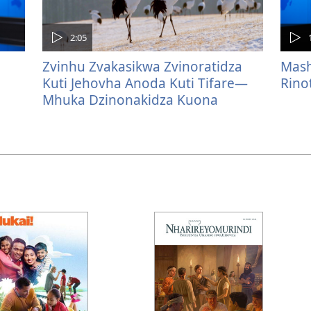
2:05
Zvinhu Zvakasikwa Zvinoratidza
Mash
Kuti Jehovha Anoda Kuti Tifare—
Rino
Mhuka Dzinonakidza Kuona