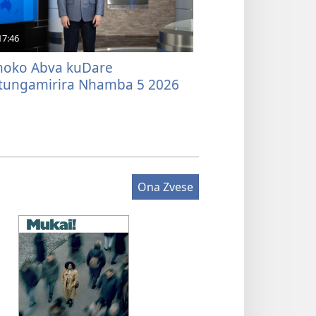
17:46
oko Abva kuDare
tungamirira Nhamba 5 2026
Ona Zvese