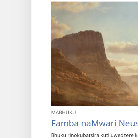
MABHUKU
Famba naMwari Neus
Bhuku rinokubatsira kuti uwedzere k