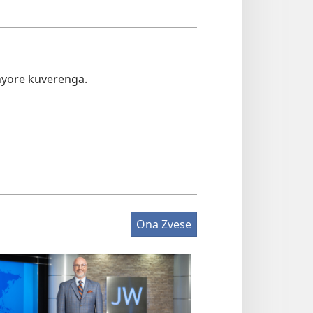
nyore kuverenga.
Ona Zvese