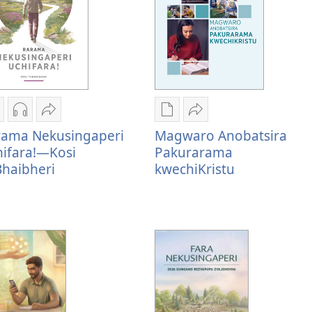
zira
Nzira
Tumirawo
Nzira
Tumirawo
rama Nekusingaperi
Magwaro Anobatsira
zokudhaunirodha
dzokudhaunirodha
vamwe
dzokudhaunirodha
vamwe
ifara!—Kosi
Pakurarama
adzo
zvakarekodhwa
Rarama
nadzo
Magwaro
haibheri
kwechiKristu
abhuku
Rarama
Nekusingaperi
mabhuku
Anobatsira
arama
Nekusingaperi
Uchifara!
Magwaro
Pakurarama
ekusingaperi
Uchifara!
—
Anobatsira
kwechiKristu
chifara!
—
Kosi
Pakurarama
—
Kosi
yeBhaibheri
kwechiKristu
osi
yeBhaibheri
eBhaibheri