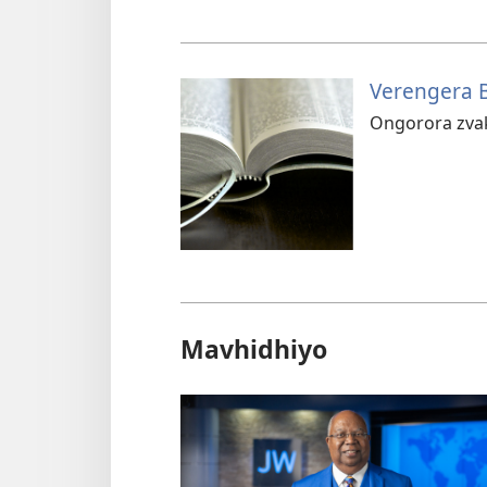
Verengera B
Ongorora zva
Mavhidhiyo