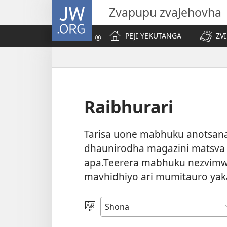
JW.ORG
Zvapupu zvaJehovha
PEJI YEKUTANGA
ZV
Raibhurari
Tarisa uone mabhuku anotsanan
dhaunirodha magazini matsva
apa.Teerera mabhuku nezvimw
mavhidhiyo ari mumitauro yak
Sarudza
Mutauro