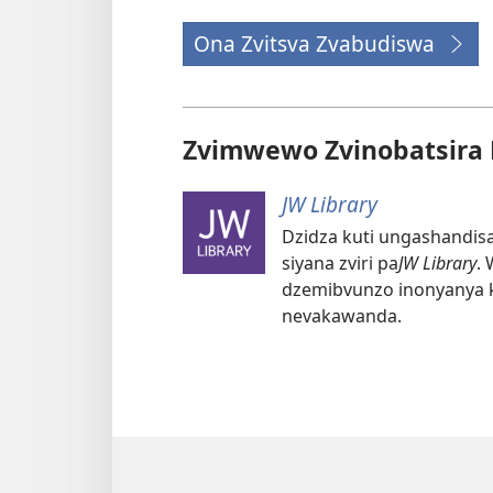
Ona Zvitsva Zvabudiswa
Zvimwewo Zvinobatsira 
JW Library
Dzidza kuti ungashandisa
siyana zviri pa
JW Library
.
dzemibvunzo inonyanya
nevakawanda.