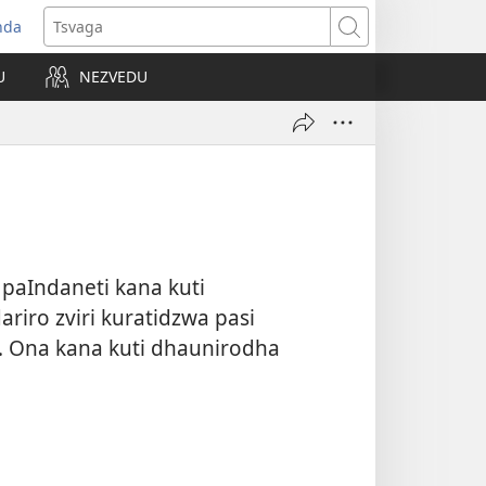
nda
opens
Tsvaga
ew
U
NEZVEDU
indow)
paIndaneti kana kuti
riro zviri kuratidzwa pasi
 Ona kana kuti dhaunirodha