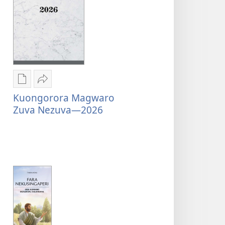
Nzira
Tumirawo
Kuongorora Magwaro
dzokudhaunirodha
vamwe
Zuva Nezuva—2026
nadzo
Kuongorora
mabhuku
Magwaro
Kuongorora
Zuva
Magwaro
Nezuva
Zuva
—
Nezuva
2026
—
2026