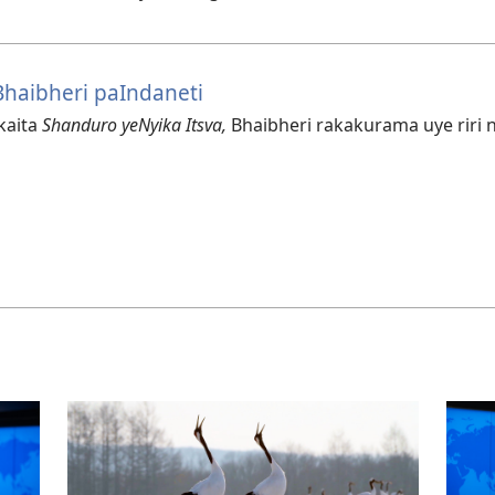
haibheri paIndaneti
kaita
Shanduro yeNyika Itsva,
Bhaibheri rakakurama uye riri 