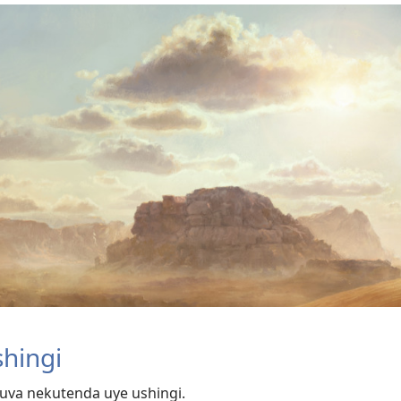
hingi
uva nekutenda uye ushingi.