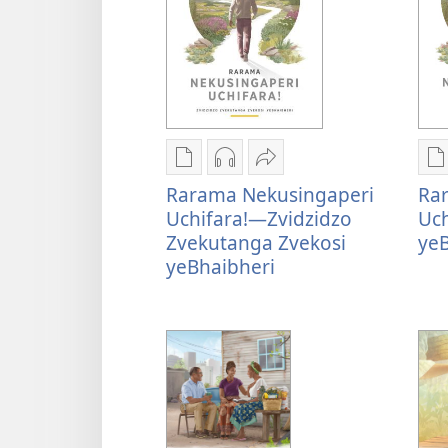
Nzira
Nzira
Tumirawo
N
Rarama Nekusingaperi
Ra
dzokudhaunirodha
dzokudhaunirodha
vamwe
d
Uchifara!—Zvidzidzo
Uch
nadzo
zvakarekodhwa
Rarama
n
Zvekutanga Zvekosi
yeB
mabhuku
Rarama
Nekusingaperi
m
yeBhaibheri
Rarama
Nekusingaperi
Uchifara!
R
Nekusingaperi
Uchifara!
—
N
Uchifara!
—
Zvidzidzo
U
—
Zvidzidzo
Zvekutanga
Zvidzidzo
Zvekutanga
Zvekosi
K
Zvekutanga
Zvekosi
yeBhaibheri
y
Zvekosi
yeBhaibheri
yeBhaibheri