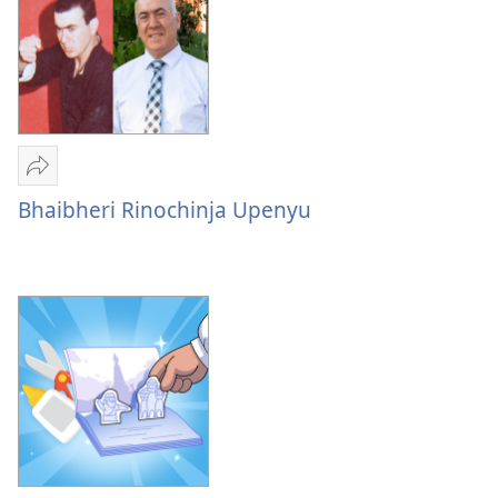
Tumirawo
vamwe
Bhaibheri Rinochinja Upenyu
Bhaibheri
Rinochinja
Upenyu