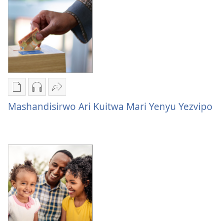
Nzira
Nzira
Tumirawo
dzokudhaunirodha
dzokudhaunirodha
vamwe
Mashandisirwo Ari Kuitwa Mari Yenyu Yezvipo
nadzo
zvakarekodhwa
Mashandisirwo
mabhuku
Mashandisirwo
Ari
Mashandisirwo
Ari
Kuitwa
Ari
Kuitwa
Mari
Kuitwa
Mari
Yenyu
Mari
Yenyu
Yezvipo
Yenyu
Yezvipo
Yezvipo