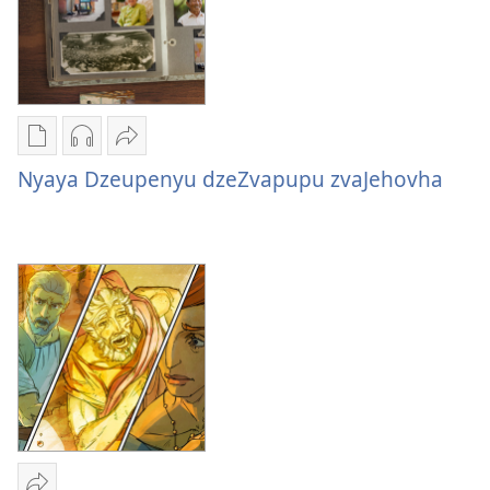
Nzira
Nzira
Tumirawo
dzokudhaunirodha
dzokudhaunirodha
vamwe
Nyaya Dzeupenyu dzeZvapupu zvaJehovha
nadzo
zvakarekodhwa
Nyaya
mabhuku
Nyaya
Dzeupenyu
Nyaya
Dzeupenyu
dzeZvapupu
Dzeupenyu
dzeZvapupu
zvaJehovha
dzeZvapupu
zvaJehovha
zvaJehovha