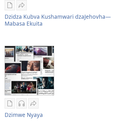
Nzira
Tumirawo
dzokudhaunirodha
vamwe
Dzidza Kubva Kushamwari dzaJehovha—
nadzo
Dzidza
Mabasa Ekuita
mabhuku
Kubva
Dzidza
Kushamwari
Kubva
dzaJehovha
Kushamwari
—
dzaJehovha
Mabasa
—
Ekuita
Mabasa
Ekuita
Nzira
Nzira
Tumirawo
dzokudhaunirodha
dzokudhaunirodha
vamwe
Dzimwe Nyaya
nadzo
zvakarekodhwa
Dzimwe
mabhuku
Dzimwe
Nyaya