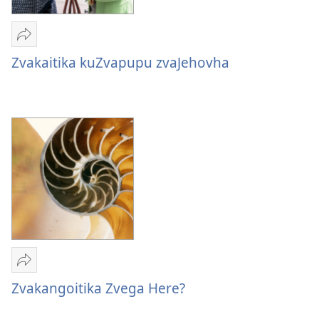
Tumirawo
vamwe
Zvakaitika kuZvapupu zvaJehovha
Zvakaitika
kuZvapupu
zvaJehovha
Tumirawo
vamwe
Zvakangoitika Zvega Here?
Zvakangoitika