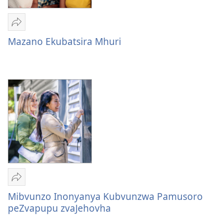
Tumirawo
vamwe
Mazano Ekubatsira Mhuri
Mazano
Ekubatsira
Mhuri
Tumirawo
vamwe
Mibvunzo Inonyanya Kubvunzwa Pamusoro
Mibvunzo
peZvapupu zvaJehovha
Inonyanya