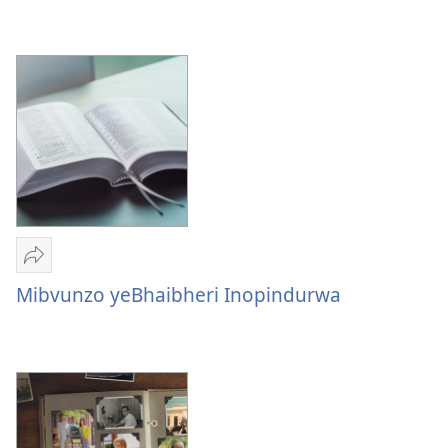
Kubvunzwa
Pamusoro
peZvapupu
zvaJehovha
Tumirawo
vamwe
Mibvunzo yeBhaibheri Inopindurwa
Mibvunzo
yeBhaibheri
Inopindurwa