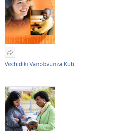
Varume
Nevakadzi
Vanotaurwa
muBhaibheri
Tumirawo
vamwe
Vechidiki Vanobvunza Kuti
Vechidiki
Vanobvunza
Kuti