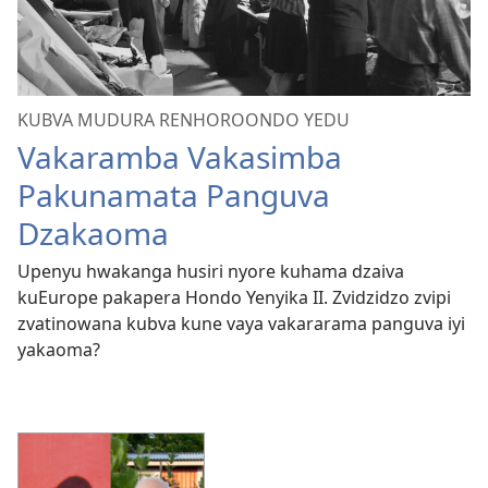
KUBVA MUDURA RENHOROONDO YEDU
Vakaramba Vakasimba
Pakunamata Panguva
Dzakaoma
Upenyu hwakanga husiri nyore kuhama dzaiva
kuEurope pakapera Hondo Yenyika II. Zvidzidzo zvipi
zvatinowana kubva kune vaya vakararama panguva iyi
yakaoma?