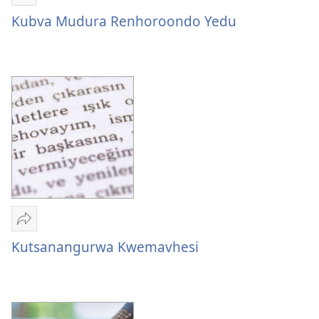
Tumirawo
vamwe
Kubva Mudura Renhoroondo Yedu
Kubva
Mudura
Renhoroondo
Yedu
Tumirawo
vamwe
Kutsanangurwa Kwemavhesi
Kutsanangurwa
Kwemavhesi