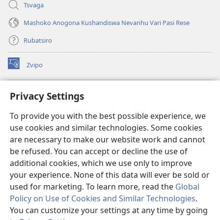
Tsvaga
Mashoko Anogona Kushandiswa Nevanhu Vari Pasi Rese
Rubatsiro
Zvipo
(opens
new
window)
RAIBHURARI YEPAINDANETI yeWatchtower
Privacy Settings
(opens
new
®
JW Hub
To provide you with the best possible experience, we
window)
(opens
use cookies and similar technologies. Some cookies
new
®
JW Library
window)
are necessary to make our website work and cannot
be refused. You can accept or decline the use of
Raibhurari yeWatchtower
additional cookies, which we use only to improve
your experience. None of this data will ever be sold or
used for marketing. To learn more, read the
Global
Policy on Use of Cookies and Similar Technologies
.
Copyright
© 2026 Watch Tower Bible and Tract Society of Pennsylvania.
You can customize your settings at any time by going
MITEMO YEMASHANDISIRE
|
MUTEMO WEMACHENGETERWO