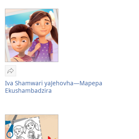
Dzimwe
Nyaya
Nyaya
Tumirawo
vamwe
Iva Shamwari yaJehovha—Mapepa
Iva
Ekushambadzira
Shamwari
yaJehovha
—
Mapepa
Ekushambadzira