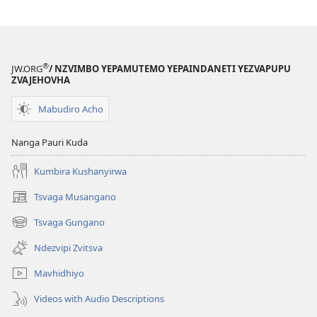
Zvega
Here?
®
JW.ORG
/ NZVIMBO YEPAMUTEMO YEPAINDANETI YEZVAPUPU
ZVAJEHOVHA
Mabudiro Acho
Nanga Pauri Kuda
Kumbira Kushanyirwa
Tsvaga Musangano
(opens
new
Tsvaga Gungano
(opens
window)
new
Ndezvipi Zvitsva
window)
Mavhidhiyo
Videos with Audio Descriptions