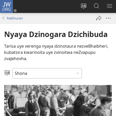
JW.ORG
Pinda
(opens
Chinja
Tsvaga
RA
new
mutauro
paJW.ORG
PEJ
Raibhurari
window)
YE
Nyaya Dzinogara Dzichibuda
Tarisa uye verenga nyaya dzinotaura nezveBhaibheri,
kubatsira kwarinoita uye zvinoitwa neZvapupu
zvaJehovha.
Sarudza
Mutauro