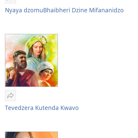
Tumirawo
vamwe
Nyaya dzomuBhaibheri Dzine Mifananidzo
Nyaya
dzomuBhaibheri
Dzine
Mifananidzo
Tumirawo
vamwe
Tevedzera Kutenda Kwavo
Tevedzera
Kutenda
Kwavo
—