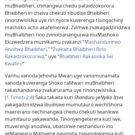
muBhaibheri, chinangwa chedu pataidzokorora
Bhaibheri iri chaiva chekuti tibudise Bhaibheri
rinonzwisisika uye riri nyore kuverenga tisingachinji
mashoko acho akafemerwa. Zvimwe zvakagadziridzwa
muBhaibheri rino zvinotsanangurwa muMashoko
Ekuwedzera muzvikamu zvakanzi “
Mashandurirwo
Anoitwa Bhaibheri
,” “
Zvakaita Bhaibheri Rino
Rakadzokororwa
,” uye “
Bhaibheri Rakasvika Sei
Kwatiri?
”
Vanhu vanoda Jehovha Mwari uye vanomunamata
vanoda kuverenga Shoko raMwari muBhaibheri
rakashandurwa zvakarurama uye rinonzwisisika.
(
1 Timoti 2:4
) Saka takaita kuti
Shanduro yeNyika Itsva
yakagadziridzwa ibudiswe mumutauro wechiShona
maererano nechinangwa chedu chekuti iwanikwe
mumitauro yakawanda. Tinonyengeterera kuti iwe,
muverengi anodiwa, ubatsirwe neshanduro ino
yeMagwaro Matsvene paunoita zvaunokwanisa kuti