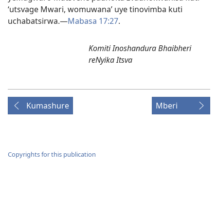
‘utsvage Mwari, womuwana’ uye tinovimba kuti
uchabatsirwa.—
Mabasa 17:27
.
Komiti Inoshandura Bhaibheri
reNyika Itsva
Kumashure
Mberi
Copyrights for this publication