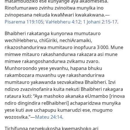
matambudziko ese kunyange aya akaomesesa.
Rinofumurawo zvinhu zvinoitwa munyika ino
zvinopesana nekuda kwaMwari kwakakwana.—
Pisarema 119:105;
VaHebheru 4:12;
1 Johani 2:15-17
.
Bhaibheri rakatanga kunyorwa mumutauro
wechiHebheru, chiGiriki, nechiAramaiki,
rikazoshandurirwa mumitauro inopfuura 3 000. Mune
mimwe mitauro rakashandurwa rakazara asi mune
mimwe rakangoshandurwa zvikamu zvaro.
Munhoroondo yese yevanhu, hapana bhuku
rakambozara muvanhu uye rakashandurirwa
mumitauro yakawanda sezvakaitwa Bhaibheri. Izvi
ndizvo zvazvinofanira kuita nekuti Bhaibheri rakagara
rataura kuti: “Aya mashoko akanaka eUmambo [rinova
ndiro dingindira reBhaibheri] achaparidzwa munyika
yese kuti ave uchapupu kumarudzi ese, mugumo
wozosvika.”—
Mateu 24:14
.
Tichifunga nezvekukosha kwemashoko ari