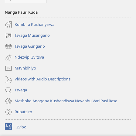
Nanga Pauri Kuda
Kumbira Kushanyirwa
Tsvaga Musangano
(opens
new
Tsvaga Gungano
(opens
window)
new
Ndezvipi Zvitsva
window)
Mavhidhiyo
Videos with Audio Descriptions
Tsvaga
Mashoko Anogona Kushandiswa Nevanhu Vari Pasi Rese
Rubatsiro
Zvipo
(opens
new