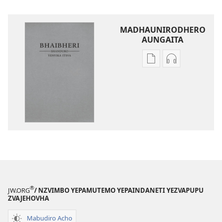
MADHAUNIRODHERO
AUNGAITA
Nzira
Nzira
dzokudhaunirodh
dzokudhauni
nadzo
zvakarekodh
mabhuku
Bhaibheri
Bhaibheri
—
—
Shanduro
Shanduro
yeNyika
yeNyika
Itsva
Itsva
(2019)
(2019)
®
JW.ORG
/ NZVIMBO YEPAMUTEMO YEPAINDANETI YEZVAPUPU
ZVAJEHOVHA
Mabudiro Acho