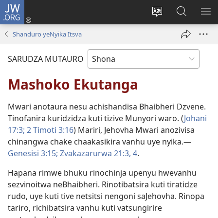
JW.ORG
Pinda
(opens
Chinja
Tsvaga
RA
new
mutauro
paJW.ORG
PEJ
Shanduro yeNyika Itsva
window)
YE
SARUDZA MUTAURO
Mashoko Ekutanga
Mwari anotaura nesu achishandisa Bhaibheri Dzvene.
Tinofanira kuridzidza kuti tizive Munyori waro. (
Johani
17:3;
2 Timoti 3:16
) Mariri, Jehovha Mwari anozivisa
chinangwa chake chaakasikira vanhu uye nyika.—
Genesisi 3:15;
Zvakazarurwa 21:3, 4
.
Hapana rimwe bhuku rinochinja upenyu hwevanhu
sezvinoitwa neBhaibheri. Rinotibatsira kuti tiratidze
rudo, uye kuti tive netsitsi nengoni saJehovha. Rinopa
tariro, richibatsira vanhu kuti vatsungirire