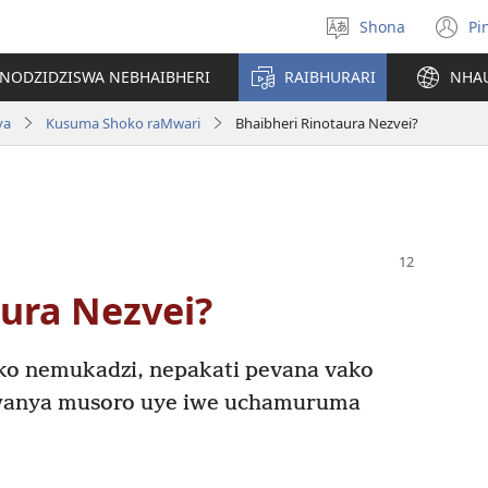
Shona
Pi
Sarudza
(
Mutauro
n
INODZIDZISWA NEBHAIBHERI
RAIBHURARI
NHA
w
va
Kusuma Shoko raMwari
Bhaibheri Rinotaura Nezvei?
aura Nezvei?
ako nemukadzi, nepakati pevana vako
wanya musoro uye iwe uchamuruma