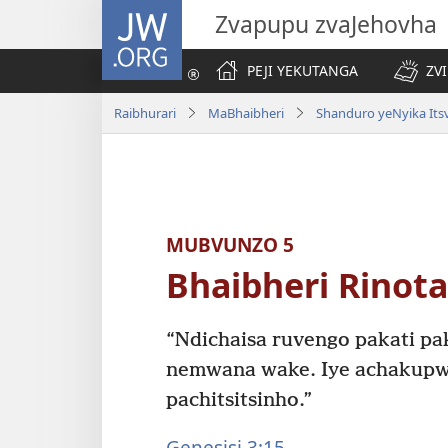
JW.ORG
Zvapupu zvaJehovha
PEJI YEKUTANGA
ZV
Raibhurari
MaBhaibheri
Shanduro yeNyika Its
MUBVUNZO 5
Bhaibheri Rinot
“Ndichaisa ruvengo pakati p
nemwana wake. Iye achakup
pachitsitsinho.”
Genesisi 3:15