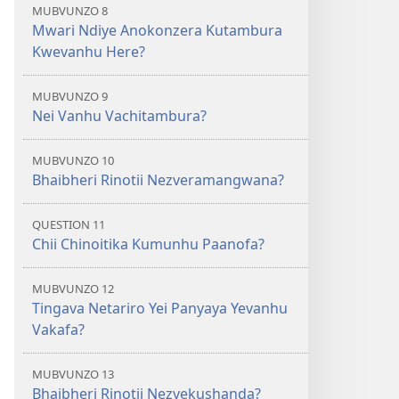
MUBVUNZO 8
Mwari Ndiye Anokonzera Kutambura
Kwevanhu Here?
MUBVUNZO 9
Nei Vanhu Vachitambura?
MUBVUNZO 10
Bhaibheri Rinotii Nezveramangwana?
QUESTION 11
Chii Chinoitika Kumunhu Paanofa?
MUBVUNZO 12
Tingava Netariro Yei Panyaya Yevanhu
Vakafa?
MUBVUNZO 13
Bhaibheri Rinotii Nezvekushanda?