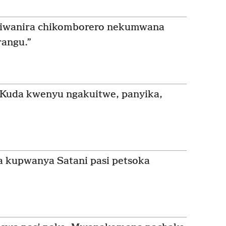
zviwanira chikomborero nekumwana
rangu.”
uda kwenyu ngakuitwe, panyika,
a kupwanya Satani pasi petsoka