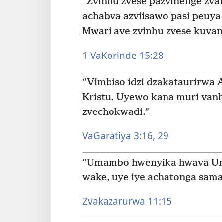
“Zvinhu zvese pazvinenge zv
achabva azviisawo pasi peuya 
Mwari ave zvinhu zvese kuvan
1 VaKorinde 15:28
“Vimbiso idzi dzakataurirwa 
Kristu. Uyewo kana muri van
zvechokwadi.”
VaGaratiya 3:16,
29
“Umambo hwenyika hwava U
wake, uye iye achatonga samam
Zvakazarurwa 11:15