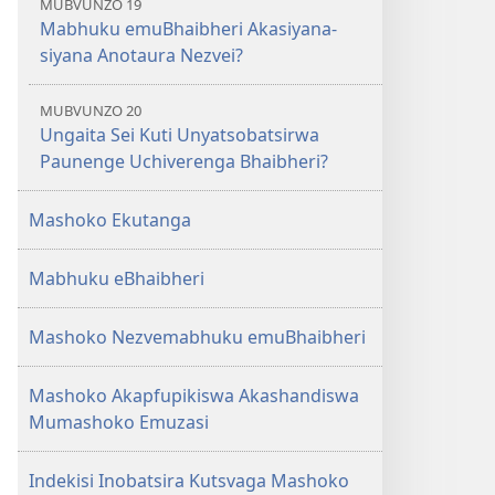
MUBVUNZO 19
Mabhuku emuBhaibheri Akasiyana-
siyana Anotaura Nezvei?
MUBVUNZO 20
Ungaita Sei Kuti Unyatsobatsirwa
Paunenge Uchiverenga Bhaibheri?
Mashoko Ekutanga
Mabhuku eBhaibheri
Mashoko Nezvemabhuku emuBhaibheri
Mashoko Akapfupikiswa Akashandiswa
Mumashoko Emuzasi
Indekisi Inobatsira Kutsvaga Mashoko