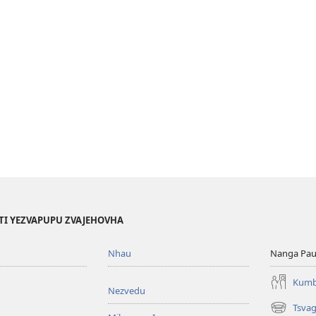
TI YEZVAPUPU ZVAJEHOVHA
Nhau
Nanga Pau
Kumb
Nezvedu
Tsva
(opens