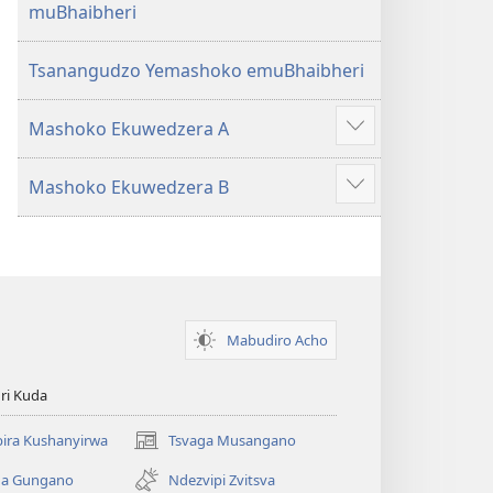
muBhaibheri
Tsanangudzo Yemashoko emuBhaibheri
Mashoko Ekuwedzera A
Show
more
Mashoko Ekuwedzera B
Show
more
Mabudiro Acho
ri Kuda
ira Kushanyirwa
Tsvaga Musangano
(opens
new
ga Gungano
Ndezvipi Zvitsva
window)