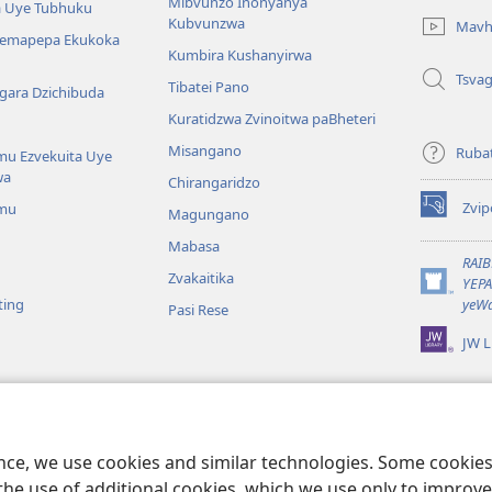
Mibvunzo Inonyanya
 Uye Tubhuku
new
Kubvunzwa
Mavh
window)
Nemapepa Ekukoka
Kumbira Kushanyirwa
Tsva
Tibatei Pano
gara Dzichibuda
Kuratidzwa Zvinoitwa paBheteri
Misangano
Rubat
u Ezvekuita Uye
wa
Chirangaridzo
Zvip
mu
Magungano
(opens
new
Mabasa
window)
RAI
Zvakaitika
YEP
(opens
ting
yeWa
Pasi Rese
new
window)
JW L
kuteerera
 Kwenyaya
ri Sedziri Kuitika
ence, we use cookies and similar technologies. Some cooki
the use of additional cookies, which we use only to improve 