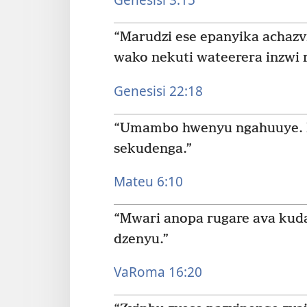
“Marudzi ese epanyika acha
wako nekuti wateerera inzwi 
Genesisi 22:18
“Umambo hwenyu ngahuuye. K
sekudenga.”
Mateu 6:10
“Mwari anopa rugare ava kud
dzenyu.”
VaRoma 16:20