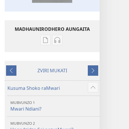
MADHAUNIRODHERO AUNGAITA
Nzira
Nzira
dzokudhaunirodha
dzokudhaunirodha
nadzo
zvakarekodhwa
mabhuku
Bhaibheri
ZVIRI MUKATI
Bhaibheri
—
Kumashure
Mberi
—
Shanduro
Shanduro
yeNyika
Kusuma Shoko raMwari
Show
yeNyika
Itsva
more
Itsva
(2019)
MUBVUNZO 1
(2019)
Mwari Ndiani?
MUBVUNZO 2