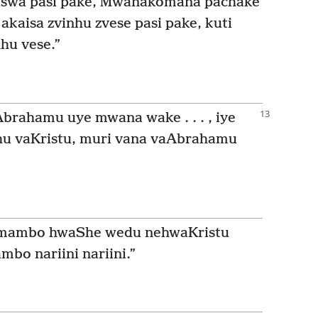
aiswa pasi pake, Mwanakomana pachake
akaisa zvinhu zvese pasi pake, kuti
hu vese.”
Abrahamu uye mwana wake . . . , iye
hu vaKristu, muri vana vaAbrahamu
mambo hwaShe wedu nehwaKristu
bo nariini nariini.”