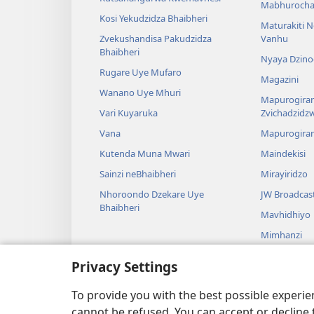
Mabhurocha
Kosi Yekudzidza Bhaibheri
Maturakiti 
Zvekushandisa Pakudzidza
Vanhu
Bhaibheri
Nyaya Dzino
Rugare Uye Mufaro
Magazini
Wanano Uye Mhuri
Mapurogiram
Vari Kuyaruka
Zvichadzidz
Vana
Mapurogira
Kutenda Muna Mwari
Maindekisi
Sainzi neBhaibheri
Mirayiridzo
Nhoroondo Dzekare Uye
JW Broadcas
Bhaibheri
Mavhidhiyo
Mimhanzi
Madhirama E
Privacy Settings
Kuverengwa
dzemuBhaibhe
To provide you with the best possible experi
cannot be refused. You can accept or decline 