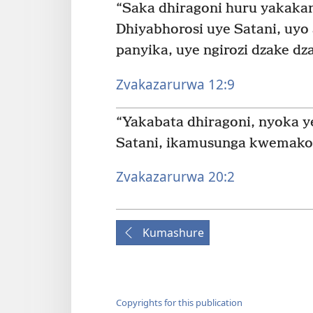
“Saka dhiragoni huru yakakan
Dhiyabhorosi uye Satani, uyo
panyika, uye ngirozi dzake d
Zvakazarurwa 12:9
“Yakabata dhiragoni, nyoka y
Satani, ikamusunga kwemakor
Zvakazarurwa 20:2
Kumashure
Copyrights for this publication