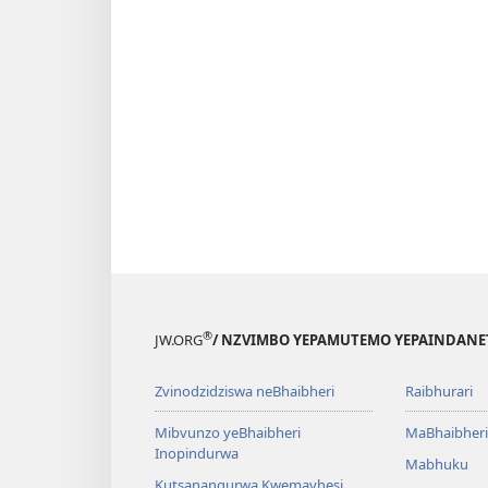
®
JW.ORG
/ NZVIMBO YEPAMUTEMO YEPAINDANE
Zvinodzidziswa neBhaibheri
Raibhurari
Mibvunzo yeBhaibheri
MaBhaibheri
Inopindurwa
Mabhuku
Kutsanangurwa Kwemavhesi