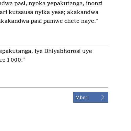
dwa pasi, nyoka yepakutanga, inonzi
 ari kutsausa nyika yese; akakandwa
zakakandwa pasi pamwe chete naye.”
epakutanga, iye Dhiyabhorosi uye
e 1 000.”
Mberi