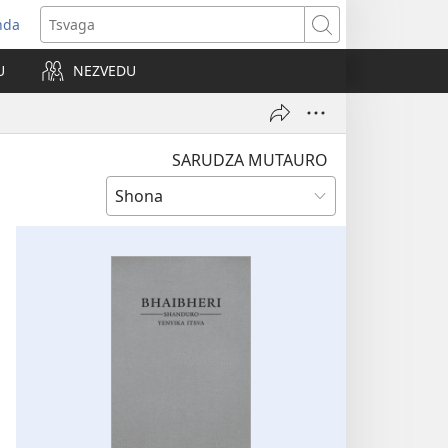
nda
opens
Tsvaga
ew
U
NEZVEDU
indow)
SARUDZA MUTAURO