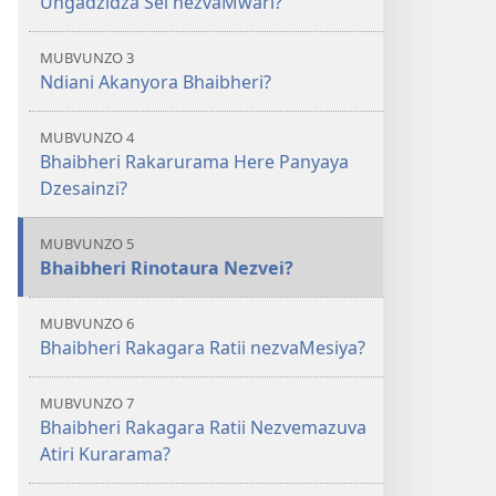
Ungadzidza Sei nezvaMwari?
MUBVUNZO 3
Ndiani Akanyora Bhaibheri?
MUBVUNZO 4
Bhaibheri Rakarurama Here Panyaya
Dzesainzi?
MUBVUNZO 5
Bhaibheri Rinotaura Nezvei?
MUBVUNZO 6
Bhaibheri Rakagara Ratii nezvaMesiya?
MUBVUNZO 7
Bhaibheri Rakagara Ratii Nezvemazuva
Atiri Kurarama?