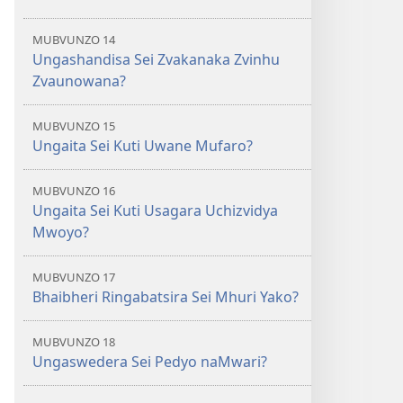
MUBVUNZO 14
Ungashandisa Sei Zvakanaka Zvinhu
Zvaunowana?
MUBVUNZO 15
Ungaita Sei Kuti Uwane Mufaro?
MUBVUNZO 16
Ungaita Sei Kuti Usagara Uchizvidya
Mwoyo?
MUBVUNZO 17
Bhaibheri Ringabatsira Sei Mhuri Yako?
MUBVUNZO 18
Ungaswedera Sei Pedyo naMwari?