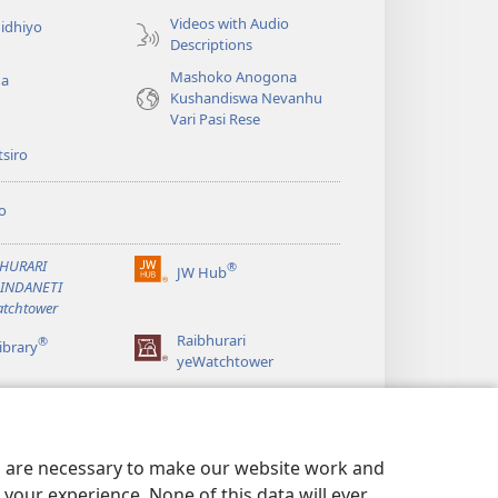
Videos with Audio
idhiyo
Descriptions
Mashoko Anogona
ga
Kushandiswa Nevanhu
Vari Pasi Rese
siro
o
BHURARI
®
JW Hub
(opens
AINDANETI
new
tchtower
window)
Raibhurari
®
ibrary
yeWatchtower
es are necessary to make our website work and
your experience. None of this data will ever