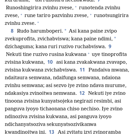
kururama,
asi runofara nechokwadi.
+
Runoshingirira zvinhu zvese,
runotenda zvinhu
+
+
zvese,
rune tariro pazvinhu zvese,
runotsungirira
+
zvinhu zvese.
8
*
Rudo harumboperi.
Asi kana paine zvipo
*
zvekuprofita, zvichabviswa; kana paine ndimi,
9
dzichaguma; kana ruri ruzivo ruchabviswa.
+
Nekuti tine ruzivo rusina kukwana
uye tinoprofita
10
zvisina kukwana,
asi kana zvakakwana zvavapo,
11
zvisina kukwana zvichabviswa.
Pandaiva mwana,
ndaitaura semwana, ndaifunga semwana, ndaiona
zvinhu semwana; asi sezvo iye zvino ndava murume,
12
ndakasiya zvinoitwa nemwana.
Nekuti iye zvino
tinoona zvisina kunyatsojeka negirazi resimbi, asi
panguva iyoyo tichaonana chiso nechiso. Iye zvino
ndinoziva zvisina kukwana, asi panguva iyoyo
ndichanyatsoziva sekunyatsozivikanwa
13
kwandinoitwa ini.
Asi zvitatu izvi zvinoramba