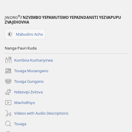
®
JW.ORG
/ NZVIMBO YEPAMUTEMO YEPAINDANETI YEZVAPUPU
ZVAJEHOVHA
Mabudiro Acho
Nanga Pauri Kuda
Kumbira Kushanyirwa
Tsvaga Musangano
(opens
new
Tsvaga Gungano
(opens
window)
new
Ndezvipi Zvitsva
window)
Mavhidhiyo
Videos with Audio Descriptions
Tsvaga