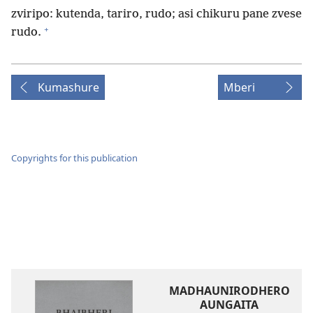
zviripo: kutenda, tariro, rudo; asi chikuru pane zvese
+
rudo.
Kumashure
Mberi
Copyrights for this publication
MADHAUNIRODHERO
AUNGAITA