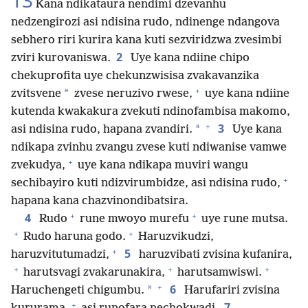
13
Kana ndikataura nendimi dzevanhu
nedzengirozi asi ndisina rudo, ndinenge ndangova
sebhero riri kurira kana kuti sezviridzwa zvesimbi
2
zviri kurovaniswa.
Uye kana ndiine chipo
chekuprofita uye chekunzwisisa zvakavanzika
+
*
zvitsvene
zvese neruzivo rwese,
uye kana ndiine
kutenda kwakakura zvekuti ndinofambisa makomo,
+
3
*
asi ndisina rudo, hapana zvandiri.
Uye kana
ndikapa zvinhu zvangu zvese kuti ndiwanise vamwe
+
zvekudya,
uye kana ndikapa muviri wangu
+
sechibayiro kuti ndizvirumbidze, asi ndisina rudo,
hapana kana chazvinondibatsira.
+
+
4
Rudo
rune mwoyo murefu
uye rune mutsa.
+
+
Rudo haruna godo.
Haruzvikudzi,
+
5
haruzvitutumadzi,
haruzvibati zvisina kufanira,
+
+
+
harutsvagi zvakarunakira,
harutsamwiswi.
+
6
*
Haruchengeti chigumbu.
Harufariri zvisina
+
7