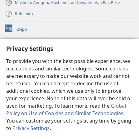
Mashoko Anogona Kushandiswa Nevanhu Vari Pasi Rese
Rubatsiro
Zvipo
(opens
new
window)
RAIBHURARI YEPAINDANETI yeWatchtower
Privacy Settings
(opens
new
®
JW Hub
To provide you with the best possible experience, we
window)
(opens
use cookies and similar technologies. Some cookies
new
®
JW Library
window)
are necessary to make our website work and cannot
be refused. You can accept or decline the use of
Raibhurari yeWatchtower
additional cookies, which we use only to improve
your experience. None of this data will ever be sold or
used for marketing. To learn more, read the
Global
Policy on Use of Cookies and Similar Technologies
.
You can customize your settings at any time by going
Copyright
© 2026 Watch Tower Bible and Tract Society of Pennsylvania.
MITEMO YEMASHANDISIRE
|
MUTEMO WEMACHENGETERWO
to
Privacy Settings
.
S
EMASHOKO EMURIDZI
|
PRIVACY SETTINGS