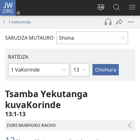
JW.ORG
Pinda
(opens
Chinja
Tsvaga
RA
new
mutauro
paJW.ORG
PEJ
1 VaKorinde
window)
YE
SARUDZA MUTAURO
RATIDZA
Chitsauko
Bhuku
remuBhaibheri
Tsamba Yekutanga
kuvaKorinde
13:1-13
ZVIRI MUBHUKU RACHO