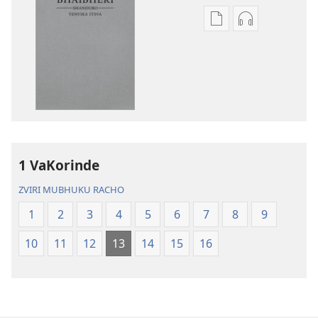
Nzira
Nzira
dzokudhaunirodh
dzokudhauni
nadzo
zvakarekodh
mabhuku
Bhaibheri
Bhaibheri
—
—
Shanduro
Shanduro
yeNyika
yeNyika
Itsva
Itsva
(2019)
1 VaKorinde
(2019)
ZVIRI MUBHUKU RACHO
1
2
3
4
5
6
7
8
9
10
11
12
13
14
15
16