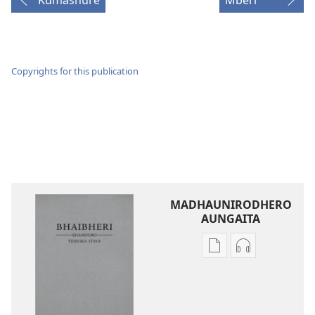
Kumashure
Mberi
Copyrights for this publication
MADHAUNIRODHERO
AUNGAITA
Nzira
Nzira
dzokudhaunirodh
dzokudhauni
nadzo
zvakarekodh
mabhuku
Bhaibheri