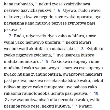
*
kana mubayiro,
nekuti zvese zvaizivikanwa
+
6
nezvavo hazvichayeukwi.
Uyewo, rudo rwavo
nekuvenga kwavo negodo ravo zvakatoparara, uye
havasisina kana mugove pazvese zvinoitwa pasi
+
pezuva.
7
Enda, udye zvekudya zvako uchifara, unwe
+
waini yako nemwoyo unofara,
nekuti Mwari
+
8
wechokwadi akatofarira mabasa ako.
Zvipfeko
*
zvako ngazvive zvichena,
uye usarega kuzora
+
9
mafuta mumusoro.
Nakidzwa neupenyu uine
+
mudzimai wako wepamwoyo
mazuva ese eupenyu
hwako husina zvahunobatsira, awakapiwa naMwari
pasi pezuva, mazuva ese ekusabatsira kwako, nekuti
ndiwo mugove wako muupenyu uye pabasa rako
+
10
rakaoma raunofondoka uchiita pasi pezuva.
Zvese zvaunokwanisa kuita neruoko rwako, zviite
+
*
nesimba rako rese, nekuti kuGuva,
kwauri