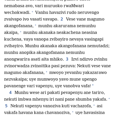
nemabasa avo, vari muruoko rwaMwari
+
wechokwadi.
Vanhu havazivi rudo neruvengo
2
zvaivapo ivo vasati vavapo.
Vese vane magumo
+
akangofanana,
munhu akarurama nemunhu
+
akaipa,
munhu akanaka neakachena neasina
kuchena, vaya vanopa zvibayiro nevaya vasingapi
zvibayiro. Munhu akanaka akangofanana nemutadzi;
munhu anopika akangofanana nemunhu
3
anongwarira asati aita mhiko.
Izvi ndizvo zvinhu
zvinorwadza zvinoitika pasi pezuva: Nekuti vese vane
+
magumo akafanana,
mwoyo yevanhu yakazarawo
nezvakaipa; uye mumwoyo yavo mune upengo
*
pavanenge vari vapenyu, uye vanobva vafa!
4
Munhu wese ari pakati pevapenyu ane tariro,
+
nekuti imbwa mhenyu iri nani pane shumba yakafa.
+
5
Nekuti vapenyu vanoziva kuti vachazofa,
asi
+
vakafa havana kana chavanoziva,
uye havasisina