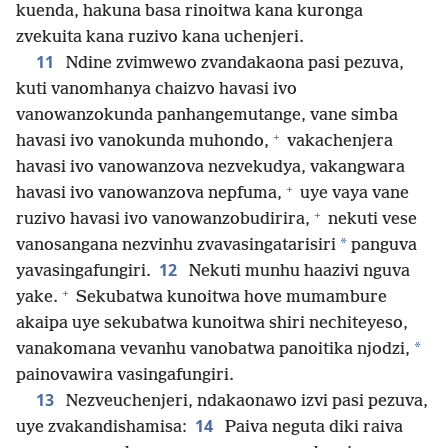
kuenda, hakuna basa rinoitwa kana kuronga
zvekuita kana ruzivo kana uchenjeri.
11
Ndine zvimwewo zvandakaona pasi pezuva,
kuti vanomhanya chaizvo havasi ivo
vanowanzokunda panhangemutange, vane simba
+
havasi ivo vanokunda muhondo,
vakachenjera
havasi ivo vanowanzova nezvekudya, vakangwara
+
havasi ivo vanowanzova nepfuma,
uye vaya vane
+
ruzivo havasi ivo vanowanzobudirira,
nekuti vese
*
vanosangana nezvinhu zvavasingatarisiri
panguva
12
yavasingafungiri.
Nekuti munhu haazivi nguva
+
yake.
Sekubatwa kunoitwa hove mumambure
akaipa uye sekubatwa kunoitwa shiri nechiteyeso,
*
vanakomana vevanhu vanobatwa panoitika njodzi,
painovawira vasingafungiri.
13
Nezveuchenjeri, ndakaonawo izvi pasi pezuva,
14
uye zvakandishamisa:
Paiva neguta diki raiva