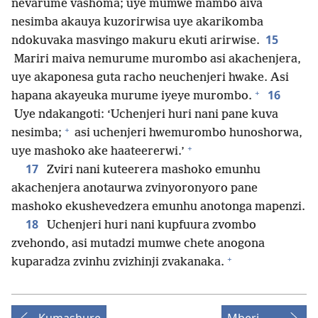
nevarume vashoma; uye mumwe mambo aiva
nesimba akauya kuzorirwisa uye akarikomba
15
ndokuvaka masvingo makuru ekuti arirwise.
Mariri maiva nemurume murombo asi akachenjera,
uye akaponesa guta racho neuchenjeri hwake. Asi
+
16
hapana akayeuka murume iyeye murombo.
Uye ndakangoti: ‘Uchenjeri huri nani pane kuva
+
nesimba;
asi uchenjeri hwemurombo hunoshorwa,
+
uye mashoko ake haateererwi.’
17
Zviri nani kuteerera mashoko emunhu
akachenjera anotaurwa zvinyoronyoro pane
mashoko ekushevedzera emunhu anotonga mapenzi.
18
Uchenjeri huri nani kupfuura zvombo
zvehondo, asi mutadzi mumwe chete anogona
+
kuparadza zvinhu zvizhinji zvakanaka.