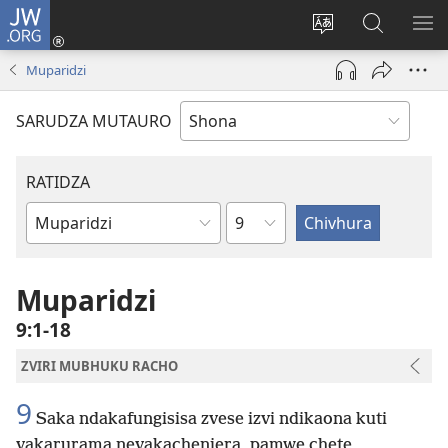
JW.ORG
Pinda
(opens
Chinja
Tsvaga
RA
new
mutauro
paJW.ORG
PEJ
Muparidzi
window)
YE
SARUDZA MUTAURO
RATIDZA
Chitsauko
Bhuku
remuBhaibheri
Muparidzi
9:1-18
ZVIRI MUBHUKU RACHO
9
Saka ndakafungisisa zvese izvi ndikaona kuti
vakarurama nevakachenjera, pamwe chete