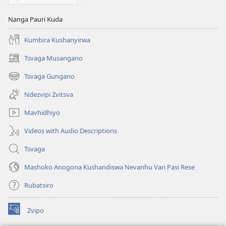
Nanga Pauri Kuda
Kumbira Kushanyirwa
Tsvaga Musangano
(opens
new
Tsvaga Gungano
(opens
window)
new
Ndezvipi Zvitsva
window)
Mavhidhiyo
Videos with Audio Descriptions
Tsvaga
Mashoko Anogona Kushandiswa Nevanhu Vari Pasi Rese
Rubatsiro
Zvipo
(opens
new