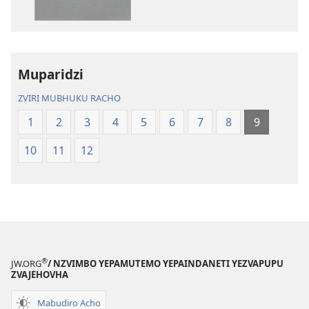
Bhaibheri
—
—
Shanduro
Shanduro
yeNyika
yeNyika
Itsva
Itsva
(2019)
Muparidzi
(2019)
ZVIRI MUBHUKU RACHO
1
2
3
4
5
6
7
8
9
10
11
12
®
JW.ORG
/ NZVIMBO YEPAMUTEMO YEPAINDANETI YEZVAPUPU
ZVAJEHOVHA
Mabudiro Acho