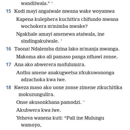
+
wandiiwala.”
15
Kodi mayi angaiwale mwana wake woyamwa
Kapena kulephera kuchitira chifundo mwana
wochokera mʼmimba mwake?
Ngakhale amayi amenewa ataiwala, ine
+
sindingakuiwale.
16
Taona! Ndalemba dzina lako mʼmanja mwanga.
Makoma ako ali pamaso panga nthawi zonse.
17
Ana ako abwerera mofulumira.
Anthu amene anakugwetsa nʼkukuwononga
adzachoka kwa iwe.
18
Kweza maso ako uone zonse zimene zikuchitika
mokuzungulira.
+
Onse akusonkhana pamodzi.
Akubwera kwa iwe.
Yehova wanena kuti: “Pali ine Mulungu
wamoyo,