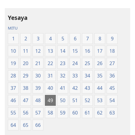
la
la
Dziko
Malemba
Yesaya
Latsopano
Opatulika
la
(Lokonzedwa
MITU
Malemba
mu
1
2
3
4
5
6
7
8
9
Opatulika
2023)
(Lokonzedwanso
10
11
12
13
14
15
16
17
18
mu
2023)
19
20
21
22
23
24
25
26
27
28
29
30
31
32
33
34
35
36
37
38
39
40
41
42
43
44
45
46
47
48
49
50
51
52
53
54
55
56
57
58
59
60
61
62
63
64
65
66