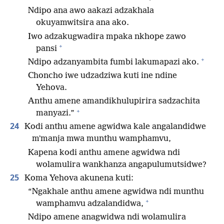
Ndipo ana awo aakazi adzakhala
okuyamwitsira ana ako.
Iwo adzakugwadira mpaka nkhope zawo
+
pansi
+
Ndipo adzanyambita fumbi lakumapazi ako.
Choncho iwe udzadziwa kuti ine ndine
Yehova.
Anthu amene amandikhulupirira sadzachita
+
manyazi.”
24
Kodi anthu amene agwidwa kale angalandidwe
mʼmanja mwa munthu wamphamvu,
Kapena kodi anthu amene agwidwa ndi
wolamulira wankhanza angapulumutsidwe?
25
Koma Yehova akunena kuti:
“Ngakhale anthu amene agwidwa ndi munthu
+
wamphamvu adzalandidwa,
Ndipo amene anagwidwa ndi wolamulira