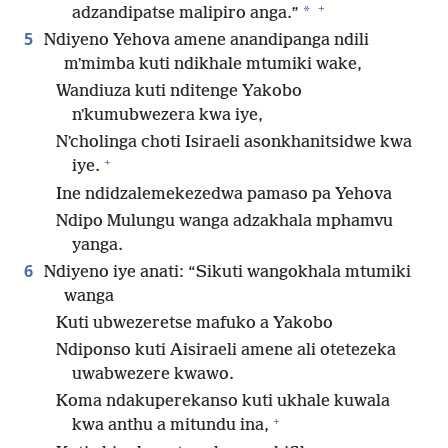
+
*
adzandipatse malipiro anga.”
5
Ndiyeno Yehova amene anandipanga ndili
mʼmimba kuti ndikhale mtumiki wake,
Wandiuza kuti nditenge Yakobo
nʼkumubwezera kwa iye,
Nʼcholinga choti Isiraeli asonkhanitsidwe kwa
+
iye.
Ine ndidzalemekezedwa pamaso pa Yehova
Ndipo Mulungu wanga adzakhala mphamvu
yanga.
6
Ndiyeno iye anati: “Sikuti wangokhala mtumiki
wanga
Kuti ubwezeretse mafuko a Yakobo
Ndiponso kuti Aisiraeli amene ali otetezeka
uwabwezere kwawo.
Koma ndakuperekanso kuti ukhale kuwala
+
kwa anthu a mitundu ina,