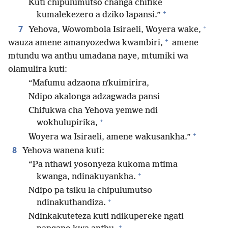
Kuti chipulumutso changa chifike
+
kumalekezero a dziko lapansi.”
+
7
Yehova, Wowombola Isiraeli, Woyera wake,
+
wauza amene amanyozedwa kwambiri,
amene
mtundu wa anthu umadana naye, mtumiki wa
olamulira kuti:
“Mafumu adzaona nʼkuimirira,
Ndipo akalonga adzagwada pansi
Chifukwa cha Yehova yemwe ndi
+
wokhulupirika,
+
Woyera wa Isiraeli, amene wakusankha.”
8
Yehova wanena kuti:
“Pa nthawi yosonyeza kukoma mtima
+
kwanga, ndinakuyankha.
Ndipo pa tsiku la chipulumutso
+
ndinakuthandiza.
Ndinkakuteteza kuti ndikupereke ngati
+