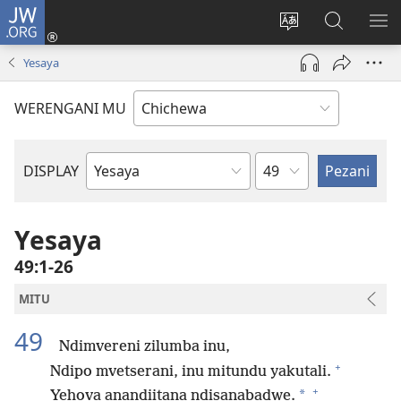
JW.ORG
Lowani
(imatsegula
Sinthani
Fufuzani
ON
tsamba
chinenero
pa
ME
Yesaya
lina)
cha
JW.ORG
webusaitiyi
WERENGANI MU
Chaputala
DISPLAY
Buku
la
M'Baibulo
Yesaya
49:1-26
MITU
49
Ndimvereni zilumba inu,
+
Ndipo mvetserani, inu mitundu yakutali.
+
*
Yehova anandiitana ndisanabadwe.