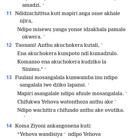
+
amadzi.
11
Ndidzachititsa kuti mapiri anga onse akhale
njira,
Ndipo misewu yanga yonse idzakhala pamalo
+
okwera.
+
12
Taonani! Anthu akuchokera kutali,
Ena akuchokera kumpoto ndi kumadzulo.
Komanso ena akuchokera kudziko la
+
Sinimu.”
13
Fuulani mosangalala kumwamba inu ndipo
+
sangalala iwe dziko lapansi.
+
Mapiri asangalale ndipo afuule mosangalala.
+
Chifukwa Yehova watonthoza anthu ake
Ndipo wachitira chifundo anthu ake ovutika.
+
14
Koma Ziyoni ankangonena kuti:
+
“Yehova wandisiya
ndipo Yehova