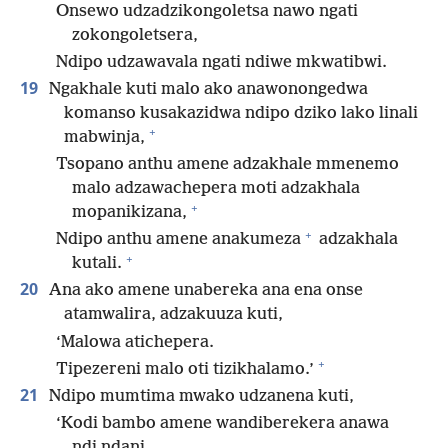
Onsewo udzadzikongoletsa nawo ngati
zokongoletsera,
Ndipo udzawavala ngati ndiwe mkwatibwi.
19
Ngakhale kuti malo ako anawonongedwa
komanso kusakazidwa ndipo dziko lako linali
+
mabwinja,
Tsopano anthu amene adzakhale mmenemo
malo adzawachepera moti adzakhala
+
mopanikizana,
+
Ndipo anthu amene anakumeza
adzakhala
+
kutali.
20
Ana ako amene unabereka ana ena onse
atamwalira, adzakuuza kuti,
‘Malowa atichepera.
+
Tipezereni malo oti tizikhalamo.’
21
Ndipo mumtima mwako udzanena kuti,
‘Kodi bambo amene wandiberekera anawa
ndi ndani,