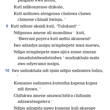
pangano kwa anthu,
Kuti ndikonzenso dzikolo,
Kuti anthuwo atengenso cholowa chawo
+
chimene chinali bwinja,
+
9
Kuti ndiuze akaidi kuti, ‘Tulukani!’
+
Ndiponso amene ali mumdima
kuti,
‘Bwerani poyera kuti anthu akuoneni!’
Iwo adzadya msipu mʼmphepete mwa msewu,
Ndipo mʼmphepete mwa njira zonse zimene
*
zimadutsidwadutsidwa
mudzakhala malo
awo odyeramo msipu.
10
Iwo sadzakhala ndi njala ndipo sadzamva ludzu,
+
Komanso sadzamva kutentha kapena kupsa
+
ndi dzuwa.
Chifukwa amene amawachitira chifundo
+
adzawatsogolera
Ndipo adzapita nawo kumene kuli akasupe