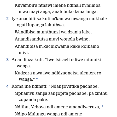
Kuyambira nthawi imene ndinali mʼmimba
mwa mayi anga, anatchula dzina langa.
2
Iye anachititsa kuti mʼkamwa mwanga mukhale
ngati lupanga lakuthwa.
+
Wandibisa mumthunzi wa dzanja lake.
Anandisandutsa muvi wonola bwino.
Anandibisa mʼkachikwama kake koikamo
mivi.
3
Anandiuza kuti: “Iwe Isiraeli ndiwe mtumiki
+
wanga.
Kudzera mwa iwe ndidzaonetsa ulemerero
+
wanga.”
4
Koma ine ndinati: “Ndangovutika pachabe.
Mphamvu zanga zangopita pachabe, pa zinthu
zopanda pake.
*
Ndithu, Yehova ndi amene amandiweruza,
Ndipo Mulungu wanga ndi amene