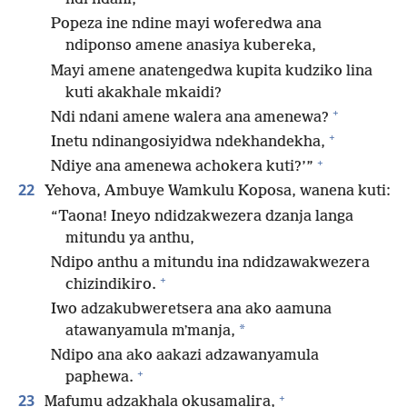
Popeza ine ndine mayi woferedwa ana
ndiponso amene anasiya kubereka,
Mayi amene anatengedwa kupita kudziko lina
kuti akakhale mkaidi?
+
Ndi ndani amene walera ana amenewa?
+
Inetu ndinangosiyidwa ndekhandekha,
+
Ndiye ana amenewa achokera kuti?’”
22
Yehova, Ambuye Wamkulu Koposa, wanena kuti:
“Taona! Ineyo ndidzakwezera dzanja langa
mitundu ya anthu,
Ndipo anthu a mitundu ina ndidzawakwezera
+
chizindikiro.
Iwo adzakubweretsera ana ako aamuna
*
atawanyamula mʼmanja,
Ndipo ana ako aakazi adzawanyamula
+
paphewa.
+
23
Mafumu adzakhala okusamalira,