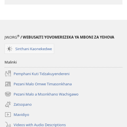
®
JW.ORG
/ WEBUSAITI YOVOMEREZEKA YA MBONI ZA YEHOVA
Sinthani Kaonekedwe
Malinki
Pemphani Kuti Tidzakuyendereni
Pezani Malo Omwe Timasonkhana
(imatsegula
tsamba
Pezani Malo a Msonkhano Wachigawo
(imatsegula
lina)
tsamba
Zatsopano
lina)
Mavidiyo
Videos with Audio Descriptions