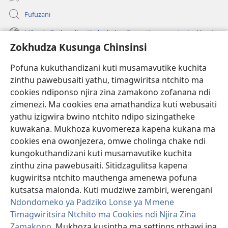
Fufuzani
Mfundo Zothandiza Akuluakulu a Boma Komanso Atolankhani
Zokhudza Kusunga Chinsinsi
Zokuthandizani
Pofuna kukuthandizani kuti musamavutike kuchita
Zopereka
zinthu pawebusaiti yathu, timagwiritsa ntchito ma
(imatsegula
tsamba
cookies ndiponso njira zina zamakono zofanana ndi
lina)
zimenezi. Ma cookies ena amathandiza kuti webusaiti
Watchtower LAIBULALE YA PA INTANET™
(imatsegula
yathu izigwira bwino ntchito ndipo sizingatheke
tsamba
®
JW Hub
kuwakana. Mukhoza kuvomereza kapena kukana ma
lina)
(imatsegula
cookies ena owonjezera, omwe cholinga chake ndi
tsamba
®
JW Laibulale
lina)
kungokuthandizani kuti musamavutike kuchita
zinthu zina pawebusaiti. Sitidzagulitsa kapena
Watchtower Library
kugwiritsa ntchito mauthenga amenewa pofuna
kutsatsa malonda. Kuti mudziwe zambiri, werengani
Ndondomeko ya Padziko Lonse ya Mmene
Timagwiritsira Ntchito ma Cookies ndi Njira Zina
Zamakono
. Mukhoza kusintha ma settings nthawi ina
Copyright
© 2026 Watch Tower Bible and Tract Society of Pennsylvania.