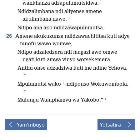
+
wankhanza adzapulumutsidwa.
Ndidzalimbana ndi aliyense amene
+
akulimbana nawe,
Ndipo ana ako ndidzawapulumutsa.
26
Amene akukuzunza ndidzawachititsa kuti adye
mnofu wawo womwe,
Ndipo adzaledzera ndi magazi awo omwe
ngati kuti amwa vinyo wotsekemera.
Anthu onse adzadziwa kuti ine ndine Yehova,
+
+
Mpulumutsi wako
ndiponso Wokuwombola,
+
+
Mulungu Wamphamvu wa Yakobo.”
Yam'mbuyo
Yotsatira