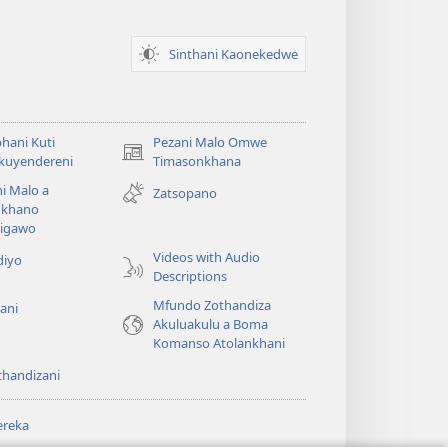
Sinthani Kaonekedwe
hani Kuti
Pezani Malo Omwe
(imatsegula
akuyendereni
Timasonkhana
tsamba
i Malo a
Zatsopano
lina)
khano
a
igawo
Videos with Audio
diyo
Descriptions
Mfundo Zothandiza
ani
Akuluakulu a Boma
Komanso Atolankhani
thandizani
ereka
a