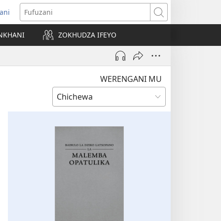
ani
matsegula
Fufuzani
amba
NKHANI
ZOKHUDZA IFEYO
a)
WERENGANI MU