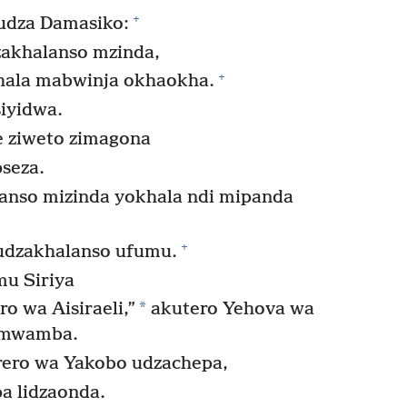
+
udza Damasiko:
zakhalanso mzinda,
+
ala mabwinja okhaokha.
iyidwa.
 ziweto zimagona
seza.
nso mizinda yokhala ndi mipanda
+
udzakhalanso ufumu.
mu Siriya
*
o wa Aisiraeli,”
akutero Yehova wa
umwamba.
rero wa Yakobo udzachepa,
a lidzaonda.