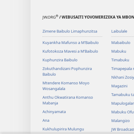
®
JW.ORG
/ WEBUSAITI YOVOMEREZEKA YA MBON
Zimene Baibulo Limaphunzitsa
Laibulale
Kuyankha Mafunso a M’Baibulo
Mabaibulo
Kufotokoza Mavesi a M’Baibulo
Mabuku
Kuphunzira Baibulo
Timabuku
Zokuthandizani Pophunzira
Timapepala n
Baibulo
Nkhani Zosi
Mtendere Komanso Moyo
Magazini
Wosangalala
Tamabuku t
Anthu Okwatirana Komanso
Mabanja
Mapulogala
Achinyamata
Mabuku Ofuf
Ana
Malangizo
Kukhulupirira Mulungu
JW Broadcas