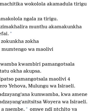
imachitika wokolola akamadula tirigu
makolola ngala za tirigu.
e zimakhalira munthu akamakunkha
+
fai.
 zokunkha zokha
a mumtengo wa maolivi
amwamba kwambiri pamangotsala
atatu okha akupsa.
ipatso pamangotsala maolivi 4
ro Yehova, Mulungu wa Isiraeli.
 adzayangʼana kumwamba, kwa amene
zayangʼanitsitsa Woyera wa Isiraeli.
+
 a nsembe,
omwe ndi ntchito ya