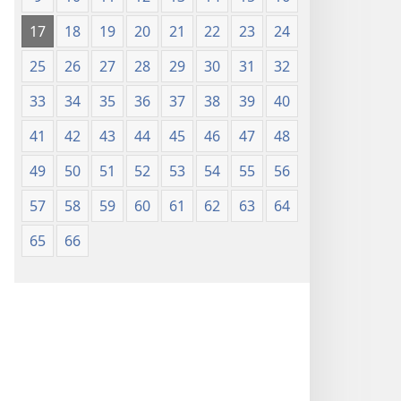
17
18
19
20
21
22
23
24
25
26
27
28
29
30
31
32
33
34
35
36
37
38
39
40
41
42
43
44
45
46
47
48
49
50
51
52
53
54
55
56
57
58
59
60
61
62
63
64
65
66