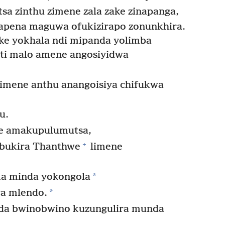
sa zinthu zimene zala zake zinapanga,
apena maguwa ofukizirapo zonunkhira.
ke yokhala ndi mipanda yolimba
ati malo amene angosiyidwa
 imene anthu anangoisiya chifukwa
u.
 amakupulumutsa,
+
bukira Thanthwe
limene
*
ma minda yokongola
*
a mlendo.
a bwinobwino kuzungulira munda