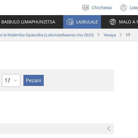
Chichewa
Low
Sankhani
(i
chinenero
ts
 BAIBULO LIMAPHUNZITSA
LAIBULALE
MALO A 
lin
ano la Malemba Opatulika (Lokonzedwanso mu 2023)
Yesaya
17
Chaputala