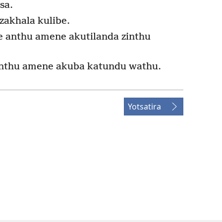
sa.
akhala kulibe.
ire anthu amene akutilanda zinthu
anthu amene akuba katundu wathu.
Yotsatira