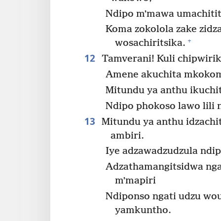
Ndipo mʼmawa umachitit
Koma zokolola zake zidza
+
wosachiritsika.
12
Tamverani! Kuli chipwirik
Amene akuchita mkokomo
Mitundu ya anthu ikuchi
Ndipo phokoso lawo lil
13
Mitundu ya anthu idzach
ambiri.
Iye adzawadzudzula ndip
Adzathamangitsidwa ng
mʼmapiri
Ndiponso ngati udzu wo
yamkuntho.