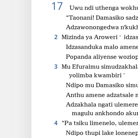
17
Uwu ndi uthenga wokh
“Taonani! Damasiko sad
Adzawonongedwa nʼkukh
2
+
Mizinda ya Aroweri
idzas
Idzasanduka malo amene
Popanda aliyense woziop
3
Mu Efuraimu simudzakhala
+
yolimba kwambiri
Ndipo mu Damasiko sim
Anthu amene adzatsale 
Adzakhala ngati ulemerer
magulu ankhondo ak
4
“Pa tsiku limenelo, uleme
Ndipo thupi lake lonenep