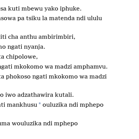
sa kuti mbewu yako iphuke.
sowa pa tsiku la matenda ndi ululu
iti cha anthu ambirimbiri,
 ngati nyanja.
ta chipolowe,
i ngati mkokomo wa madzi amphamvu.
ita phokoso ngati mkokomo wa madzi
o iwo adzathawira kutali.
*
ati mankhusu
ouluzika ndi mphepo
uma wouluzika ndi mphepo