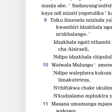
+
manja ake.
Sadzayangʼanitsit
*
kaya ndi mizati yopatulika
k
9
Tsiku limenelo mizinda ya
kwambiri idzakhala ng
+
mʼnkhalango.
Idzakhala ngati nthambi
cha Aisiraeli,
Ndipo idzakhala chipulul
10
+
Waiwala Mulungu
amene
Ndipo walephera kukum
limakuteteza.
Nʼchifukwa chake ukuli
Nʼkudzalamo mphukira y
11
Masana umamanga mpand
wakowo,