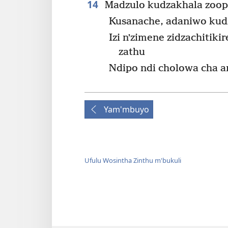
14
Madzulo kudzakhala zoop
Kusanache, adaniwo kudz
Izi nʼzimene zidzachitik
zathu
Ndipo ndi cholowa cha 
Yam'mbuyo
Ufulu Wosintha Zinthu m'bukuli