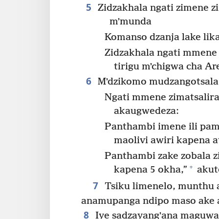
5
Zidzakhala ngati zimene z
mʼmunda
Komanso dzanja lake lika
Zidzakhala ngati mmen
tirigu mʼchigwa cha Are
6
Mʼdzikomo mudzangotsala
Ngati mmene zimatsalir
akaugwedeza:
Panthambi imene ili p
maolivi awiri kapena 
Panthambi zake zobala z
+
kapena 5 okha,”
akute
7
Tsiku limenelo, munthu
anamupanga ndipo maso ake ad
8
Iye sadzayangʼana maguwa