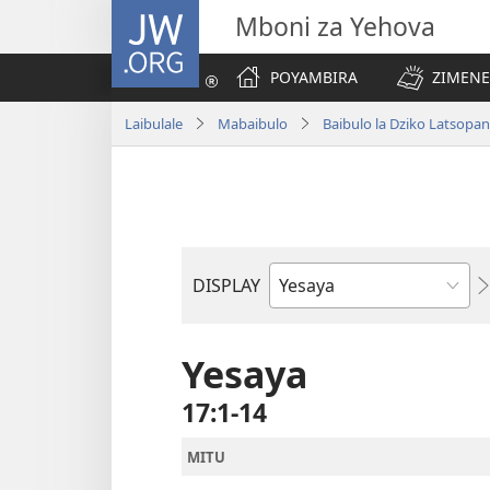
JW.ORG
Mboni za Yehova
POYAMBIRA
ZIMENE
Laibulale
Mabaibulo
Baibulo la Dziko Latsop
DISPLAY
Buku
la
M'Baibulo
Yesaya
17:1-14
MITU