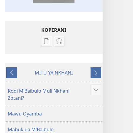
KOPERANI
Pangani
Koperani
Dounilodi
zinthu
Mabuku
zomvetsera
Ndi
Baibulo
MITU YA NKHANI
Zinthu
la
Yam'mbuyo
Yotsatira
Zina
Dziko
Baibulo
Latsopano
Kodi MʼBaibulo Muli Nkhani
Onani
la
la
Zotani?
Zowonjezera
Dziko
Malemba
Latsopano
Opatulika
Mawu Oyamba
la
(Lokonzedwanso
Malemba
mu
Mabuku a MʼBaibulo
Opatulika
2023)