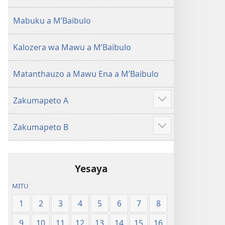
(Lokonzedwanso
mu
Mabuku a MʼBaibulo
2023)
Kalozera wa Mawu a MʼBaibulo
Matanthauzo a Mawu Ena a MʼBaibulo
Zakumapeto A
Onani
Zowonjezera
Zakumapeto B
Onani
Zowonjezera
Yesaya
MITU
1
2
3
4
5
6
7
8
9
10
11
12
13
14
15
16