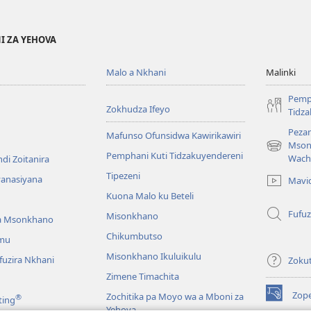
I ZA YEHOVA
Malo a Nkhani
Malinki
Pemp
Zokhudza Ifeyo
Tidz
Pezan
Mafunso Ofunsidwa Kawirikawiri
Mson
(imatsegul
Pemphani Kuti Tidzakuyendereni
Wach
di Zoitanira
tsamba
Tipezeni
lina)
yanasiyana
Mavi
Kuona Malo ku Beteli
Fufuz
Misonkhano
a Msonkhano
Chikumbutso
mu
Misonkhano Ikuluikulu
uzira Nkhani
Zoku
Zimene Timachita
Zop
Zochitika pa Moyo wa a Mboni za
®
ting
(imatsegul
Yehova